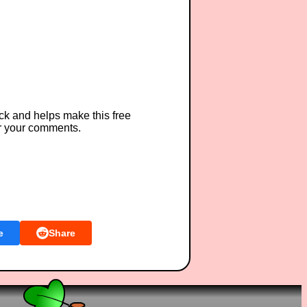
ck and helps make this free
r your comments.
e
Share