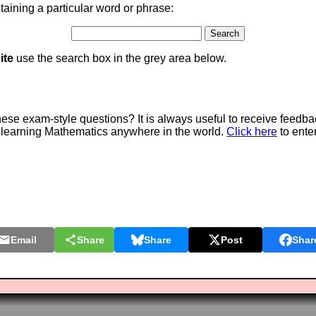
aining a particular word or phrase:
ite
use the search box in the grey area below.
e exam-style questions? It is always useful to receive feedba
 learning Mathematics anywhere in the world.
Click here
to ente
Email
Share
Share
Post
Shar