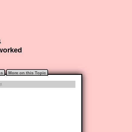
a
 worked
ns
More on this Topic
d.