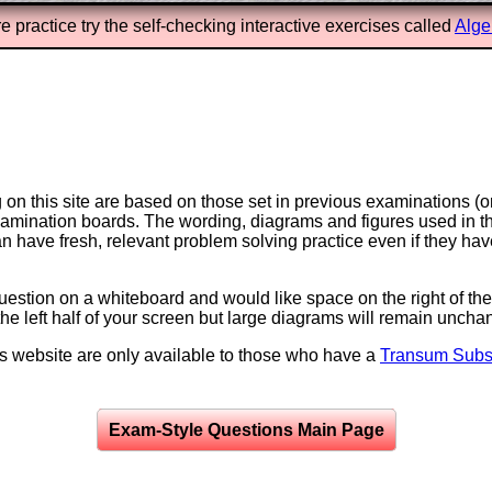
e practice try the self-checking interactive exercises called
Alge
on this site are based on those set in previous examinations (
examination boards. The wording, diagrams and figures used in
can have fresh, relevant problem solving practice even if they h
question on a whiteboard and would like space on the right of the 
to the left half of your screen but large diagrams will remain unch
is website are only available to those who have a
Transum Subsc
Exam-Style Questions Main Page