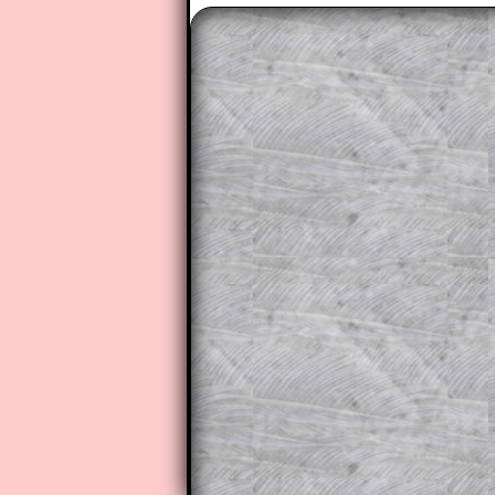
The worked solutions to these ex
to those who have a
Transum Sub
Subscribers can drag down the pan
This is a very helpful strategy f
do the question but given a clue,
they may be able to make progre
This could be a great resource for
parent helping their child work th
The worked solutions also contai
step by step calculator procedure
A subscription also opens up the 
exercises, puzzles and lesson s
provides an ad-free browsing exp
Teacher Subscription