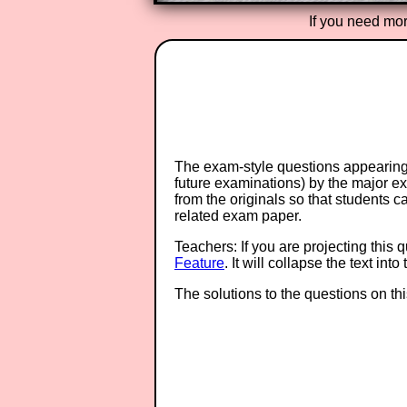
If you need mor
The exam-style questions appearing 
future examinations) by the major 
from the originals so that students 
related exam paper.
Teachers: If you are projecting this 
Feature
. It will collapse the text in
The solutions to the questions on th