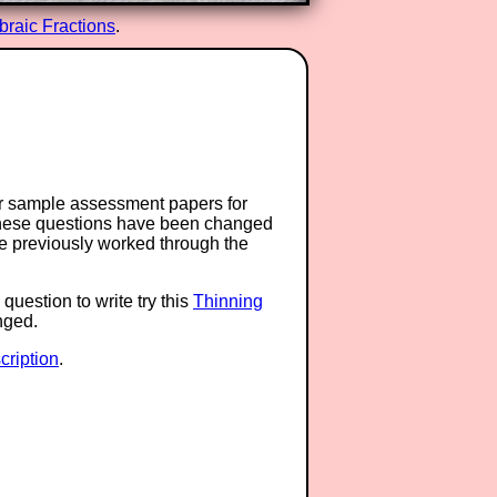
braic Fractions
.
or sample assessment papers for
 these questions have been changed
ave previously worked through the
question to write try this
Thinning
anged.
ription
.