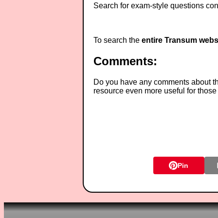
Search for exam-style questions cont
To search the
entire Transum webs
Comments:
Do you have any comments about thes
resource even more useful for those
Pin