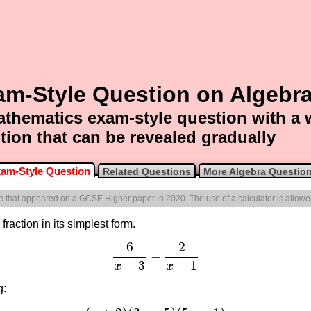
am-Style Question on Algebr
thematics exam-style question with a
tion that can be revealed gradually
am-Style Question
Related Questions
More Algebra Questio
one that appeared on a GCSE Higher paper in 2020. The use of a calculator is allowe
fraction in its simplest form.
6
2
−
6
x
−
3
−
2
x
−
1
−
3
−
1
x
x
g: