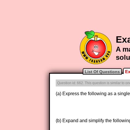
Ex
A ma
solu
Ex
List Of Questions
Question id: 662. This question is similar to 
(a) Express the following as a single 
(b) Expand and simplify the followin