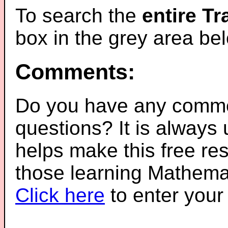
To search the
entire T
box in the grey area be
Comments:
Do you have any comme
questions? It is always
helps make this free re
those learning Mathemat
Click here
to enter you