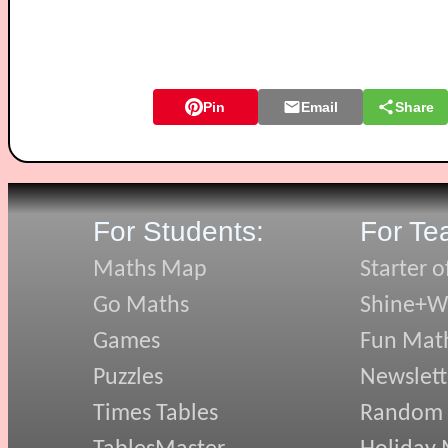
Pin
Email
Share
For Students:
For Te
Maths Map
Starter o
Go Maths
Shine+Wr
Games
Fun Mat
Puzzles
Newslett
Times Tables
Random