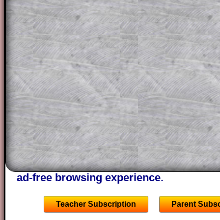
for the student who does not know how 
question but given a clue, a peep at the
a method, they may be able to make pr
themselves.
This could be a great resource for a tea
projector or for a parent helping their c
through the solution to this question. T
solutions also contain screen shots (wh
of the step by step calculator procedure
A subscription also opens up the answers
the other online exercises, puzzles and 
starters on Transum Mathematics and p
ad-free browsing experience.
Teacher Subscription
Parent Subsc