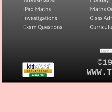
TablesMaster
Holiday
iPad Maths
Maths On
Investigations
Class Ad
Exam Questions
Curricul
©1
WWW.T