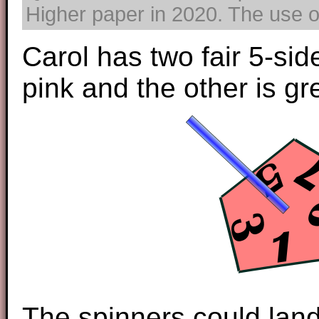
Higher paper in 2020. The use of
Carol has two fair 5-sid
pink and the other is gr
The spinners could land 