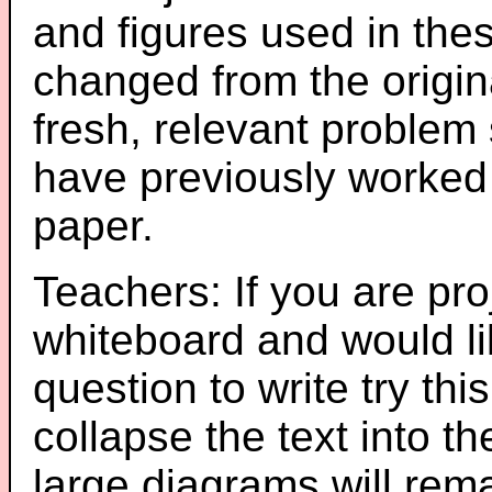
and figures used in th
changed from the origin
fresh, relevant problem 
have previously worked
paper.
Teachers: If you are pro
whiteboard and would li
question to write try thi
collapse the text into th
large diagrams will re