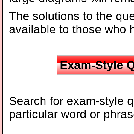
The solutions to the que
available to those who
Exam-Style Q
Search for exam-style q
particular word or phras