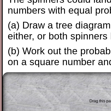
numbers with equal prob
(a) Draw a tree diagram 
either, or both spinner
(b) Work out the probabi
on a square number and
The worked solutions to these exam-sty
are only available to those who have a
T
Subscription
.
Drag this pa
Subscribers can drag down the panel to 
solution line by line. This is a very helpf