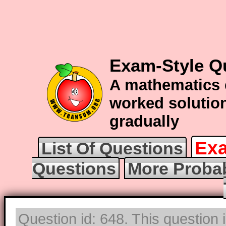
Exam-Style Qu
A mathematics 
worked solution
gradually
Exa
List Of Questions
Questions
More Probab
Question id: 648. This question