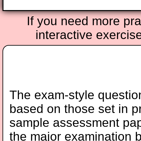
If you need more prac
interactive exercis
The exam-style question
based on those set in p
sample assessment pape
the major examination 