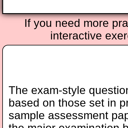
If you need more prac
interactive exe
The exam-style question
based on those set in p
sample assessment pape
the major examination 