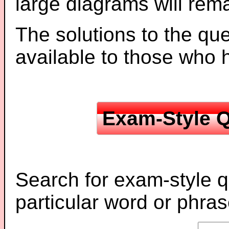
large diagrams will re
The solutions to the que
available to those who
Exam-Style Q
Search for exam-style q
particular word or phras