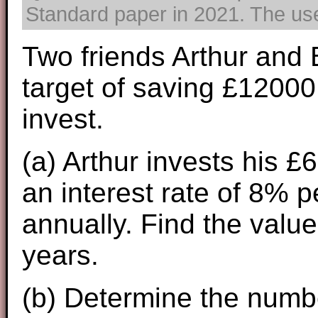
Standard paper in 2021. The use 
Two friends Arthur and 
target of saving £1200
invest.
(a) Arthur invests his £
an interest rate of 8%
annually. Find the value
years.
(b) Determine the numb