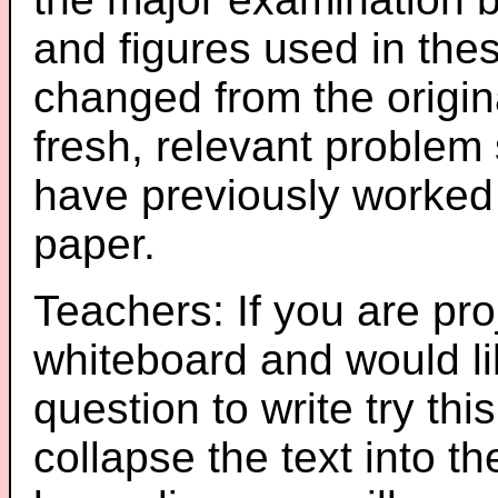
and figures used in th
changed from the origin
fresh, relevant problem 
have previously worked
paper.
Teachers: If you are pro
whiteboard and would li
question to write try thi
collapse the text into th