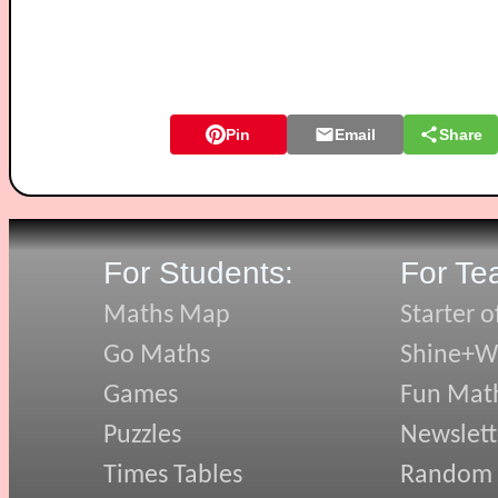
Pin
Email
Share
For Students:
For Te
Maths Map
Starter o
Go Maths
Shine+Wr
Games
Fun Mat
Puzzles
Newslett
Times Tables
Random