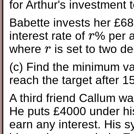
for Arthur's investment 
Babette invests her £68
interest rate of
% per 
r
r
where
is set to two d
r
r
(c) Find the minimum v
reach the target after 1
A third friend Callum wa
He puts £4000 under his
earn any interest. His 