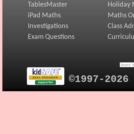
TablesMaster
Holiday
iPad Maths
Maths On
Investigations
Class Ad
Exam Questions
Curricul
©1997-2026