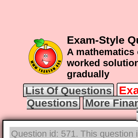
Exam-Style Q
A mathematics 
worked solution
gradually
Exa
List Of Questions
Questions
More Fina
Question id: 571. This question 