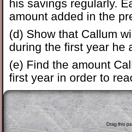
his savings regularly. E
amount added in the pr
(d) Show that Callum wil
during the first year he
(e) Find the amount Cal
first year in order to re
The worked solutions to these exam-sty
are only available to those who have a
T
Subscription
.
Drag this pa
Subscribers can drag down the panel to 