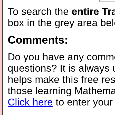
To search the
entire T
box in the grey area be
Comments:
Do you have any comme
questions? It is always
helps make this free re
those learning Mathemat
Click here
to enter you