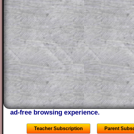
solution line by line. This is a very helpf
for the student who does not know how 
question but given a clue, a peep at the
a method, they may be able to make pr
themselves.
This could be a great resource for a tea
projector or for a parent helping their c
through the solution to this question. T
solutions also contain screen shots (wh
of the step by step calculator procedure
A subscription also opens up the answers
the other online exercises, puzzles and 
starters on Transum Mathematics and p
ad-free browsing experience.
Teacher Subscription
Parent Subsc