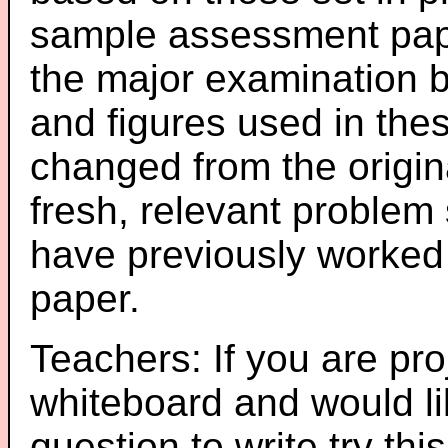
sample assessment pape
the major examination 
and figures used in th
changed from the origin
fresh, relevant problem 
have previously worked
paper.
Teachers: If you are pro
whiteboard and would li
question to write try thi