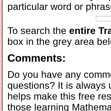
particular word or phras
To search the
entire T
box in the grey area be
Comments:
Do you have any comme
questions? It is always
helps make this free re
those learning Mathemat