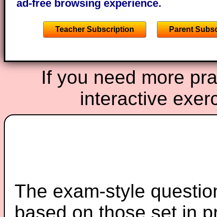
ad-free browsing experience.
Teacher Subscription
Parent Subsc
If you need more prac
interactive exer
The exam-style question
based on those set in p