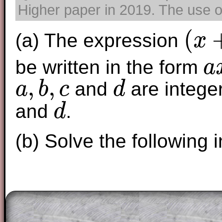
Higher paper in 2019. The use of
(
(a) The expression
x
(
x
+
1
)
(
2
x
−
3
be written in the form
a
a
x
3
+
,
,
and
are intege
a
b
c
d
a
,
b
,
c
d
and
.
d
d
(b) Solve the following i
The worked solutions to these exam-sty
are only available to those who have a
T