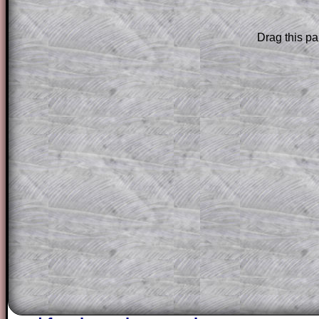
Subscription
.
Drag this pa
Subscribers can drag down the panel to 
solution line by line. This is a very helpf
for the student who does not know how 
question but given a clue, a peep at the
a method, they may be able to make pr
themselves.
This could be a great resource for a tea
projector or for a parent helping their c
through the solution to this question. T
solutions also contain screen shots (wh
of the step by step calculator procedure
A subscription also opens up the answers
the other online exercises, puzzles and 
starters on Transum Mathematics and p