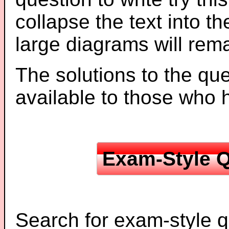
collapse the text into th
large diagrams will re
The solutions to the que
available to those who
Exam-Style Q
Search for exam-style q