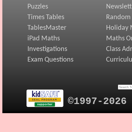
Puzzles
Newslett
Times Tables
Random
TablesMaster
Holiday
iPad Maths
Maths On
Investigations
Class Ad
Exam Questions
Curricul
©1997-2026