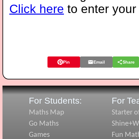
Click here
to enter you
Pin
Email
Share
For Students:
For Te
Maths Map
Starter o
Go Maths
Shine+Wr
Games
Fun Mat