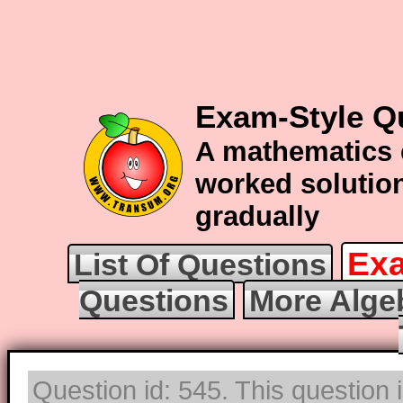
Exam-Style Q
A mathematics 
worked solution
gradually
Exa
List Of Questions
Questions
More Alge
Question id: 545. This question