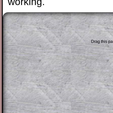
working.
The worked solutions to these exam-sty
are only available to those who have a
T
Subscription
.
Drag this pa
Subscribers can drag down the panel to 
solution line by line. This is a very helpf
for the student who does not know how 
question but given a clue, a peep at the
a method, they may be able to make pr
themselves.
This could be a great resource for a tea
projector or for a parent helping their c
through the solution to this question. T
solutions also contain screen shots (wh
of the step by step calculator procedure