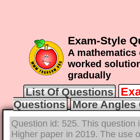
Exam-Style Q
A mathematics 
worked solution
gradually
Exa
List Of Questions
Questions
More Angles 
Question id: 525. This question
Higher paper in 2019. The use of