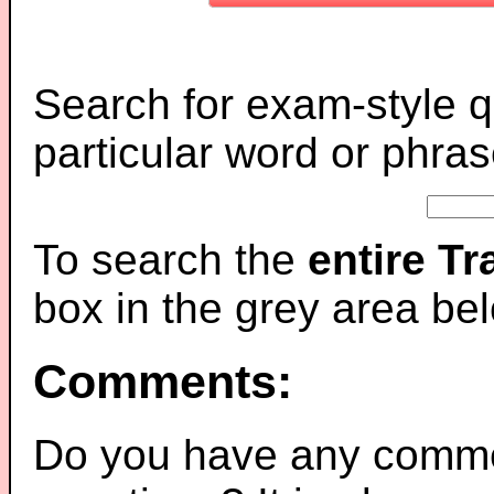
Search for exam-style q
particular word or phras
To search the
entire T
box in the grey area be
Comments:
Do you have any comme