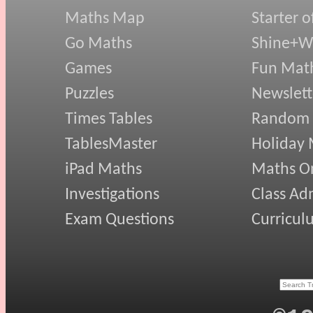
Maths Map
Starter o
Go Maths
Shine+Wr
Games
Fun Mat
Puzzles
Newslett
Times Tables
Random
TablesMaster
Holiday
iPad Maths
Maths On
Investigations
Class Ad
Exam Questions
Curricul