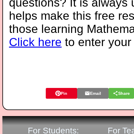
questions? It is always
helps make this free re
those learning Mathemat
Click here
to enter you
Pin
Email
Share
For Students:
For Te