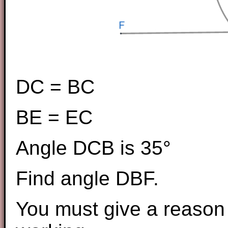
DC = BC
BE = EC
Angle DCB is 35°
Find angle DBF.
You must give a reason 