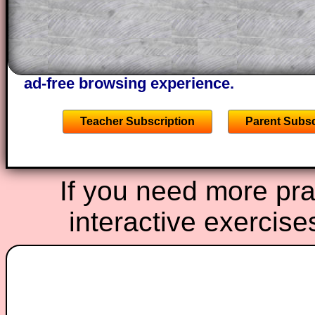
A subscription also opens up the answers
the other online exercises, puzzles and 
starters on Transum Mathematics and p
ad-free browsing experience.
Teacher Subscription
Parent Subsc
If you need more prac
interactive exercise