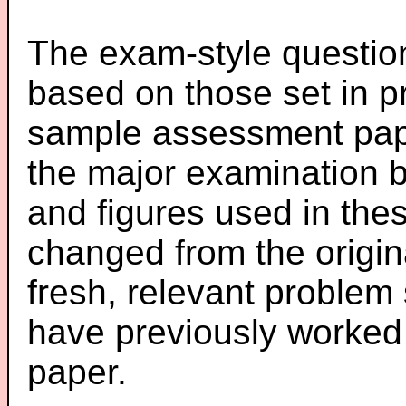
The exam-style question
based on those set in p
sample assessment pape
the major examination 
and figures used in th
changed from the origin
fresh, relevant problem 
have previously worked
paper.