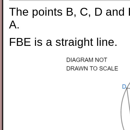
The points B, C, D and E
A.
FBE is a straight line.