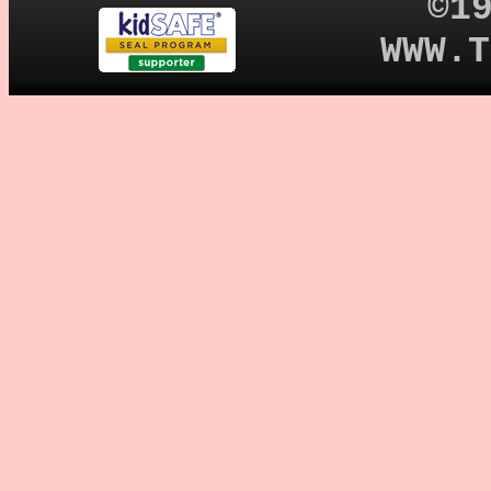
©1
WWW.T