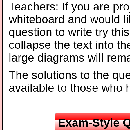
Teachers: If you are pro
whiteboard and would li
question to write try thi
collapse the text into th
large diagrams will re
The solutions to the que
available to those who
Exam-Style Q