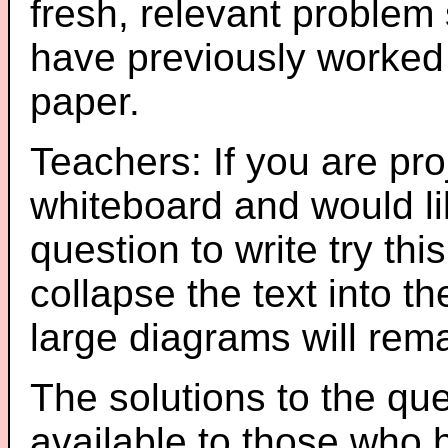
fresh, relevant problem 
have previously worked
paper.
Teachers: If you are pro
whiteboard and would li
question to write try thi
collapse the text into th
large diagrams will re
The solutions to the que
available to those who