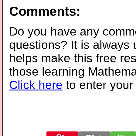
Comments:
Do you have any comme
questions? It is always
helps make this free re
those learning Mathemat
Click here
to enter you