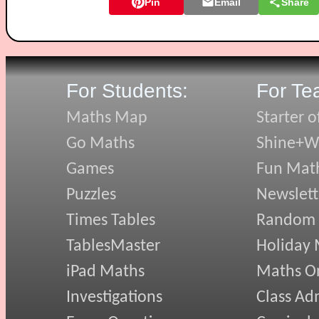
Pin
Email
Share
For Students:
For Te
Maths Map
Starter o
Go Maths
Shine+Wr
Games
Fun Mat
Puzzles
Newslett
Times Tables
Random
TablesMaster
Holiday
iPad Maths
Maths On
Investigations
Class Ad