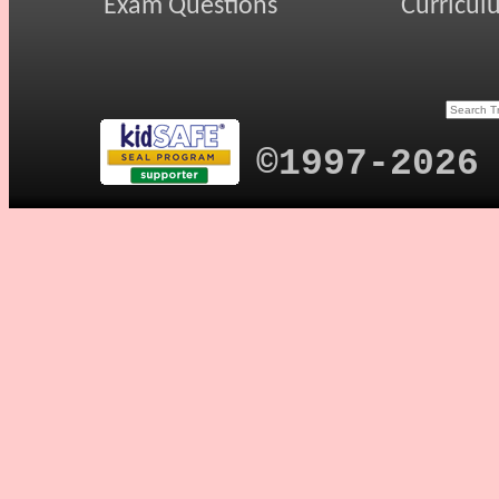
Exam Questions
Curricul
©1997-2026