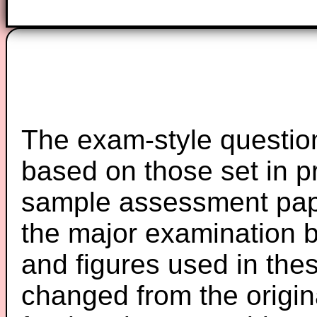
The exam-style question
based on those set in p
sample assessment pape
the major examination 
and figures used in th
changed from the origin