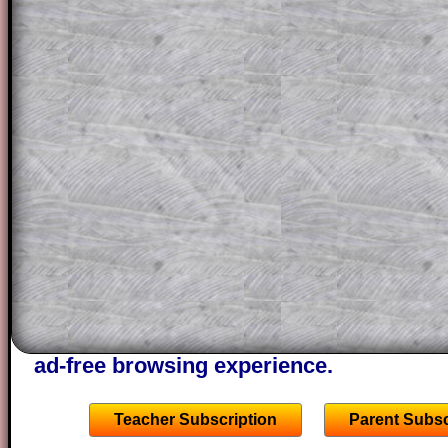
for the student who does not know how 
question but given a clue, a peep at the
a method, they may be able to make pr
themselves.
This could be a great resource for a tea
projector or for a parent helping their c
through the solution to this question. T
solutions also contain screen shots (wh
of the step by step calculator procedure
A subscription also opens up the answers
the other online exercises, puzzles and 
starters on Transum Mathematics and p
ad-free browsing experience.
Teacher Subscription
Parent Subsc