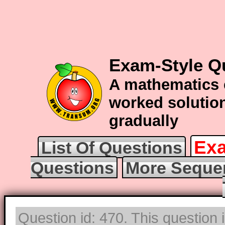
Exam-Style Q
A mathematics 
worked solution
gradually
Exa
List Of Questions
Questions
More Seque
Question id: 470. This question 