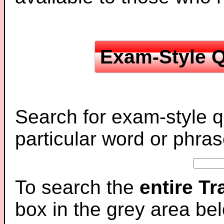
Exam-Style Q
Search for exam-style q
particular word or phras
To search the
entire T
box in the grey area be