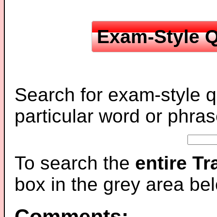
Exam-Style Q
Search for exam-style q
particular word or phras
To search the
entire T
box in the grey area be
Comments: