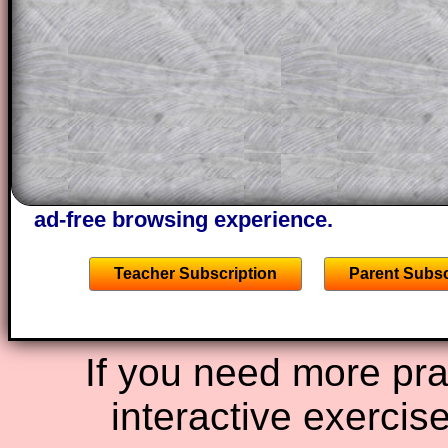
projector or for a parent helping their c
through the solution to this question. T
solutions also contain screen shots (wh
of the step by step calculator procedure
A subscription also opens up the answers
the other online exercises, puzzles and 
starters on Transum Mathematics and p
ad-free browsing experience.
Teacher Subscription
Parent Subsc
If you need more prac
interactive exercis