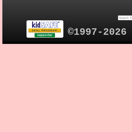
©1997-2026