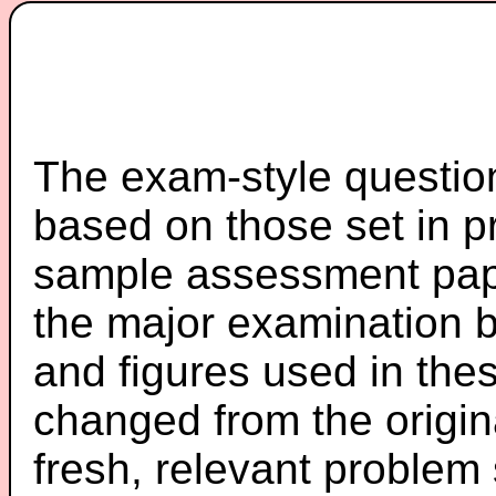
The exam-style question
based on those set in p
sample assessment pape
the major examination 
and figures used in th
changed from the origin
fresh, relevant problem 