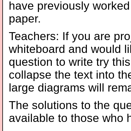
have previously worked
paper.
Teachers: If you are pro
whiteboard and would li
question to write try thi
collapse the text into th
large diagrams will re
The solutions to the que
available to those who