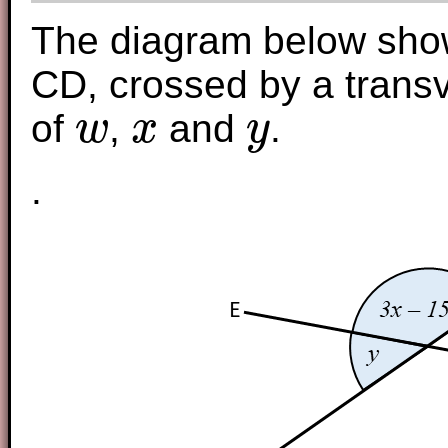
The diagram below show
CD, crossed by a transv
of
,
and
.
w
x
y
w
x
y
.