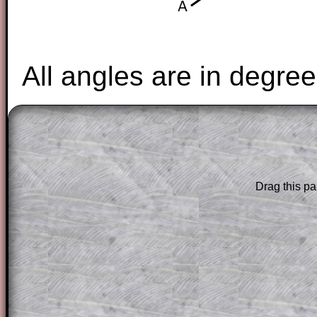
All angles are in degree
The worked solutions to these exam-sty
are only available to those who have a
T
Subscription
.
Drag this pa
Subscribers can drag down the panel to 
solution line by line. This is a very helpf
for the student who does not know how 
question but given a clue, a peep at the
a method, they may be able to make pr
themselves.
This could be a great resource for a tea