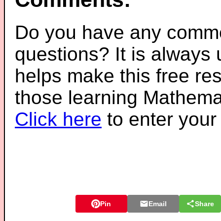
Do you have any comme
questions? It is always
helps make this free re
those learning Mathemat
Click here
to enter you
Pin
Email
Share