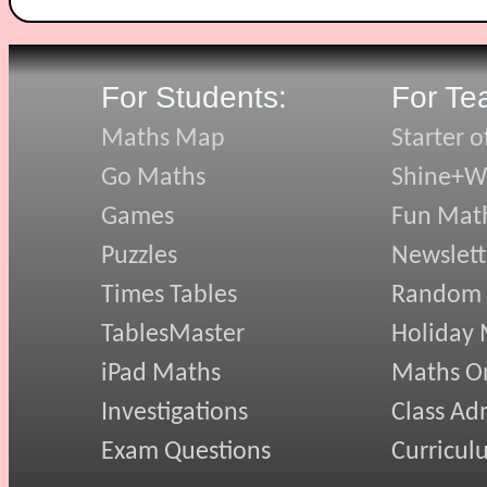
For Students:
For Te
Maths Map
Starter o
Go Maths
Shine+Wr
Games
Fun Mat
Puzzles
Newslett
Times Tables
Random
TablesMaster
Holiday
iPad Maths
Maths On
Investigations
Class Ad
Exam Questions
Curricul