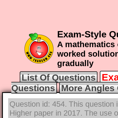
Exam-Style Q
A mathematics 
worked solution
gradually
Exa
List Of Questions
Questions
More Angles 
Question id: 454. This question
Higher paper in 2017. The use of