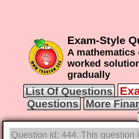
Exam-Style Q
A mathematics 
worked solution
gradually
Exa
List Of Questions
Questions
More Fina
Question id: 444. This question 