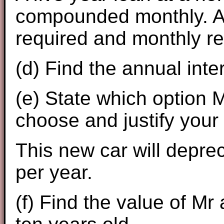
compounded monthly. An 
required and monthly r
(d) Find the annual inte
(e) State which option
choose and justify your
This new car will depre
per year.
(f) Find the value of Mr