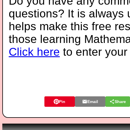
Do you have any comme
questions? It is always
helps make this free re
those learning Mathemat
Click here
to enter you
Pin
Email
Share