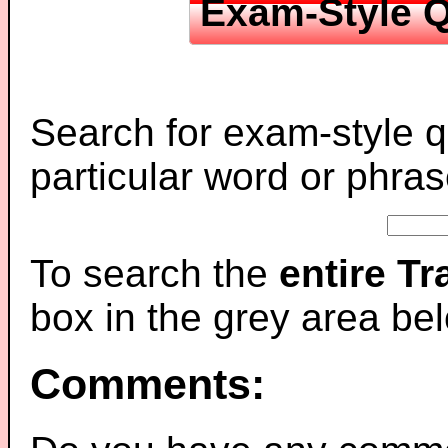
Exam-Style Q
Search for exam-style q
particular word or phras
To search the
entire T
box in the grey area be
Comments: