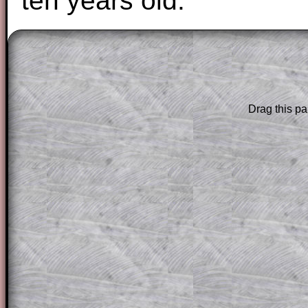
ten years old.
The worked solutions to these exam-sty
are only available to those who have a
T
Subscription
.
Drag this pa
Subscribers can drag down the panel to 
solution line by line. This is a very helpf
for the student who does not know how 
question but given a clue, a peep at the
a method, they may be able to make pr
themselves.
This could be a great resource for a tea
projector or for a parent helping their c
through the solution to this question. T
solutions also contain screen shots (wh
of the step by step calculator procedure