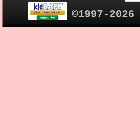
©1997-2026