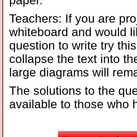
paper.
Teachers: If you are pro
whiteboard and would li
question to write try thi
collapse the text into th
large diagrams will re
The solutions to the que
available to those who