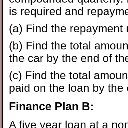
is required and repaym
(a) Find the repayment
(b) Find the total amoun
the car by the end of th
(c) Find the total amoun
paid on the loan by the 
Finance Plan B:
A five year loan at a no