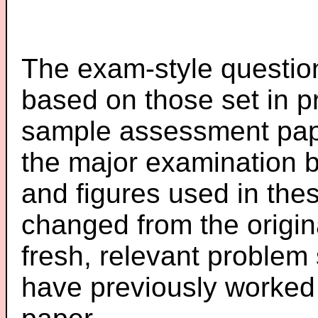
The exam-style question
based on those set in p
sample assessment pape
the major examination 
and figures used in th
changed from the origin
fresh, relevant problem 
have previously worked