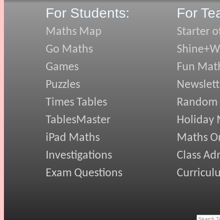
For Students:
For Te
Maths Map
Starter o
Go Maths
Shine+Wr
Games
Fun Mat
Puzzles
Newslett
Times Tables
Random
TablesMaster
Holiday
iPad Maths
Maths On
Investigations
Class Ad
Exam Questions
Curricul