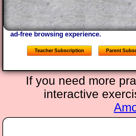
A subscription also opens up the answers
the other online exercises, puzzles and 
starters on Transum Mathematics and p
ad-free browsing experience.
Teacher Subscription
Parent Subsc
If you need more prac
interactive exerc
Amor