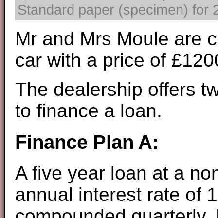
Standard paper (specimen) for 2
Mr and Mrs Moule are c
car with a price of £12
The dealership offers t
to finance a loan.
Finance Plan A:
A five year loan at a no
annual interest rate of 
compounded quarterly. 