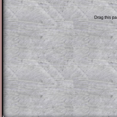
are only available to those who have a
T
Subscription
.
Drag this pa
Subscribers can drag down the panel to 
solution line by line. This is a very helpf
for the student who does not know how 
question but given a clue, a peep at the
a method, they may be able to make pr
themselves.
This could be a great resource for a tea
projector or for a parent helping their c
through the solution to this question. T
solutions also contain screen shots (wh
of the step by step calculator procedure
A subscription also opens up the answers
the other online exercises, puzzles and 
starters on Transum Mathematics and p