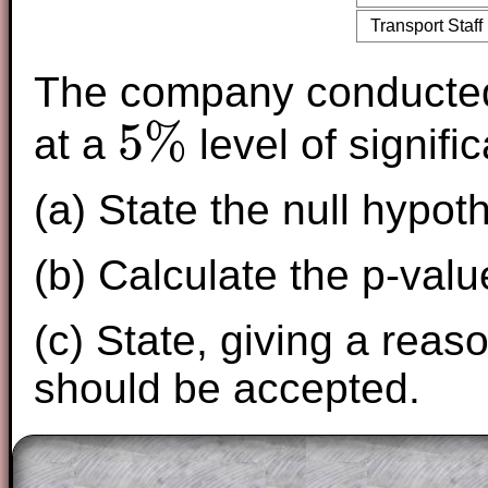
Transport Staff
The company conducte
5
%
at a
level of signifi
5
%
(a) State the null hypot
(b) Calculate the p-value
(c) State, giving a reas
should be accepted.
The worked solutions to these exam-sty