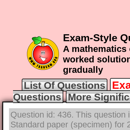
Exam-Style Qu
A mathematics 
worked solution
gradually
Exa
List Of Questions
Questions
More Signifi
Question id: 436. This question 
Standard paper (specimen) for 2