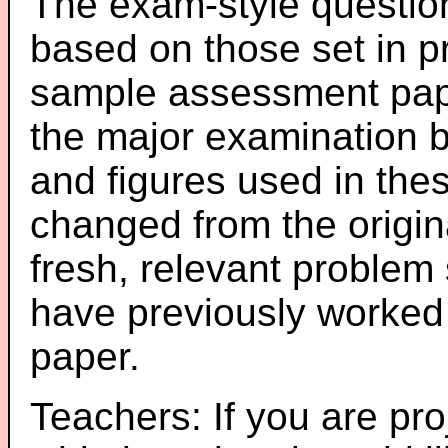
The exam-style question
based on those set in p
sample assessment pape
the major examination 
and figures used in th
changed from the origin
fresh, relevant problem 
have previously worked
paper.
Teachers: If you are pro