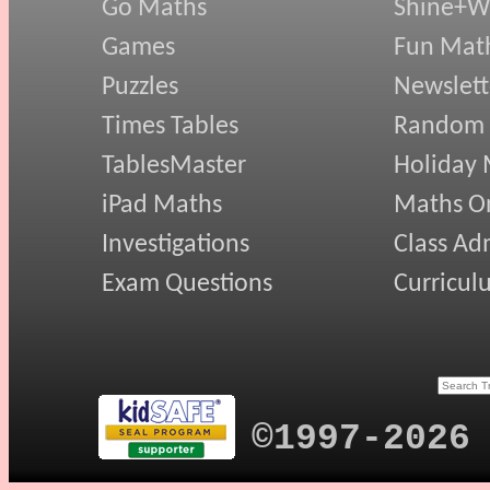
Go Maths
Shine+Wr
Games
Fun Mat
Puzzles
Newslett
Times Tables
Random
TablesMaster
Holiday
iPad Maths
Maths On
Investigations
Class Ad
Exam Questions
Curricul
©1997-2026