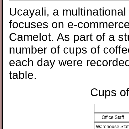
Ucayali, a multinationa
focuses on e-commerce, 
Camelot. As part of a stu
number of cups of coff
each day were recorded
table.
Cups of
Office Staff
Warehouse Staf