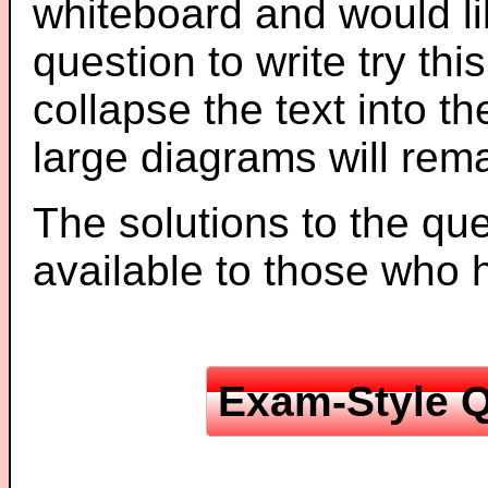
whiteboard and would li
question to write try thi
collapse the text into th
large diagrams will re
The solutions to the que
available to those who
Exam-Style Q