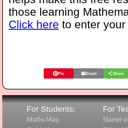
those learning Mathemat
Click here
to enter you
Pin
Email
Share
For Students:
For Te
Maths Map
Starter o