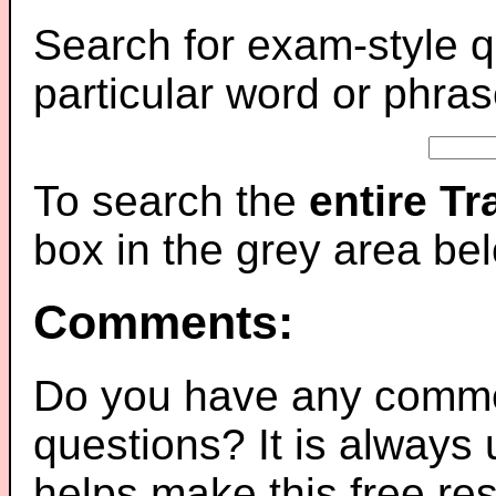
Search for exam-style q
particular word or phras
To search the
entire T
box in the grey area be
Comments:
Do you have any comme
questions? It is always
helps make this free re