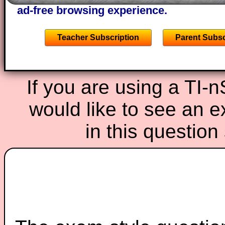
ad-free browsing experience.
Teacher Subscription
Parent Subsc
If you are using a TI-
would like to see an 
in this questio