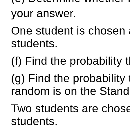
your answer.
One student is chosen 
students.
(f) Find the probability 
(g) Find the probability
random is on the Stand
Two students are chos
students.