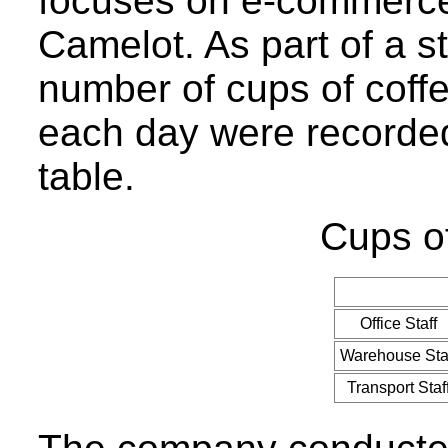
focuses on e-commerce, 
Camelot. As part of a st
number of cups of coff
each day were recorded
table.
Cups of
Office Staff
Warehouse Sta
Transport Staf