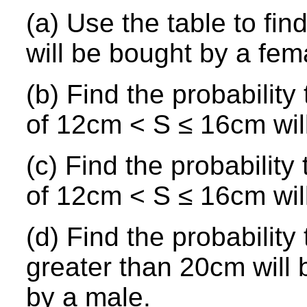
(a) Use the table to fin
will be bought by a fem
(b) Find the probability
of 12cm < S ≤ 16cm wil
(c) Find the probability
of 12cm < S ≤ 16cm wil
(d) Find the probability
greater than 20cm will 
by a male.