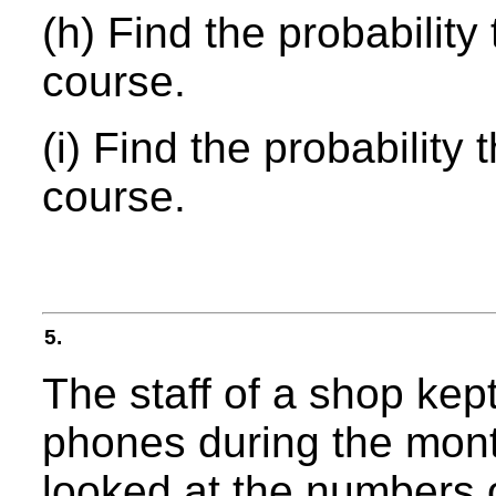
(h) Find the probability
course.
(i) Find the probability
course.
5.
The staff of a shop kep
phones during the mont
looked at the numbers