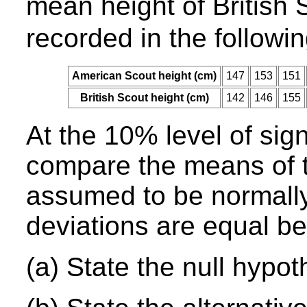
mean height of British
recorded in the followin
American Scout height (cm)
147
153
151
British Scout height (cm)
142
146
155
At the 10% level of sign
compare the means of t
assumed to be normally
deviations are equal b
(a) State the null hypot