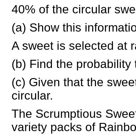
40% of the circular swe
(a) Show this informati
A sweet is selected at
(b) Find the probability 
(c) Given that the sweet 
circular.
The Scrumptious Swee
variety packs of Rainb