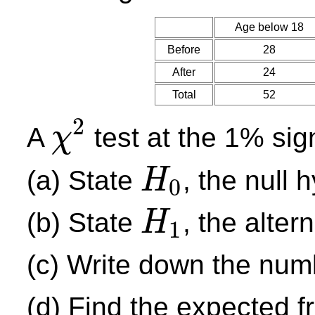
Age below 18
Before
28
After
24
Total
52
2
A
test at the 1% sig
χ
χ
2
(a) State
, the null 
H
0
H
0
(b) State
, the alter
H
1
H
1
(c) Write down the num
(d) Find the expected 