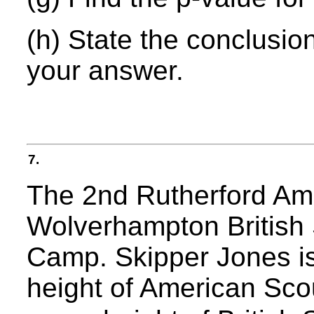
(h) State the conclusion
your answer.
7.
The 2nd Rutherford Ame
Wolverhampton British S
Camp. Skipper Jones is
height of American Sco