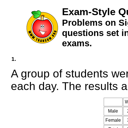
Exam-Style Qu
Problems on Si
questions set 
exams.
1.
A group of students we
each day. The results a
W
Male
Female