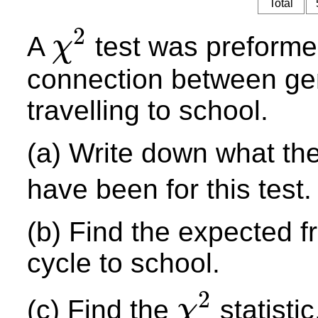
Total
2
A
test was preformed
χ
χ
2
connection between ge
travelling to school.
(a) Write down what the
have been for this test.
(b) Find the expected 
cycle to school.
2
(c) Find the
statistic
χ
χ
2