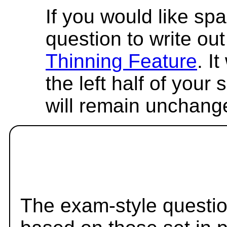
If you would like spa
question to write out 
Thinning Feature
. I
the left half of your
will remain unchang
The exam-style questio