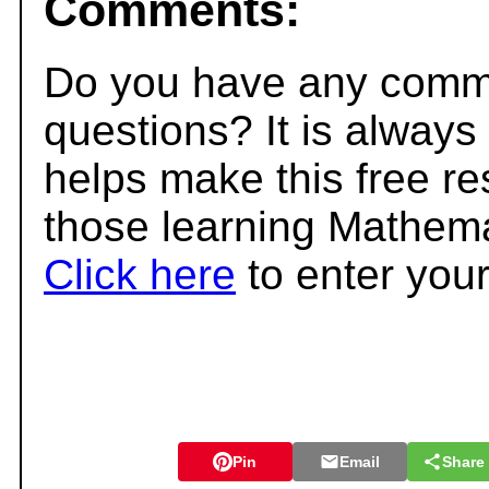
Comments:
Do you have any comme
questions? It is always
helps make this free r
those learning Mathema
Click here
to enter you
Pin
Email
Share