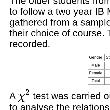
The older students fro
to follow a two year I
gathered from a sample
their choice of course.
recorded.
Gender
St
Male
Female
Total
2
A
test was carried o
χ
χ
2
to analyse the relatio