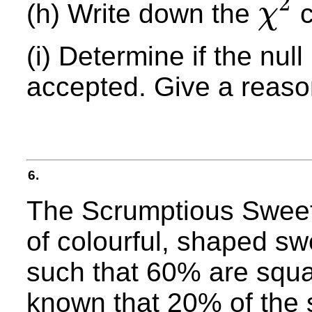
2
(h) Write down the
c
χ
χ
2
(i) Determine if the nul
accepted. Give a reaso
6.
The Scrumptious Sweet
of colourful, shaped s
such that 60% are squar
known that 20% of the