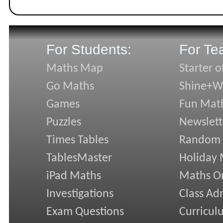
For Students:
For Te
Maths Map
Starter o
Go Maths
Shine+Wr
Games
Fun Mat
Puzzles
Newslett
Times Tables
Random
TablesMaster
Holiday
iPad Maths
Maths On
Investigations
Class Ad
Exam Questions
Curricul