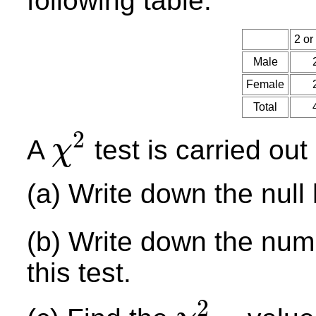
following table.
2 or
Male
Female
Total
2
A
test is carried out
χ
χ
2
(a) Write down the null
(b) Write down the num
this test.
2