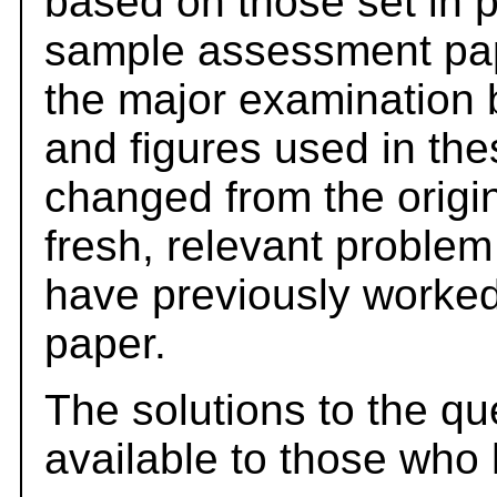
based on those set in 
sample assessment pape
the major examination 
and figures used in th
changed from the origi
fresh, relevant problem
have previously worked
paper.
The solutions to the qu
available to those who