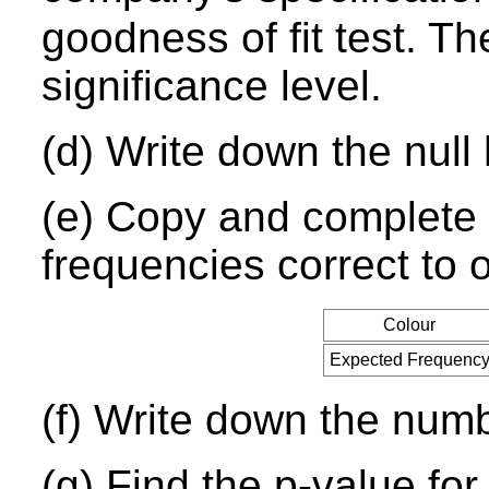
goodness of fit test. Th
significance level.
(d) Write down the null 
(e) Copy and complete t
frequencies correct to 
Colour
Expected Frequenc
(f) Write down the num
(g) Find the p-value for 