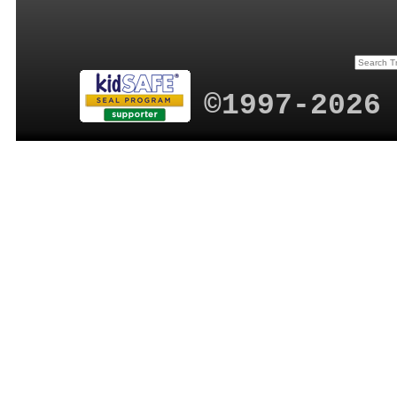
©1997-2026