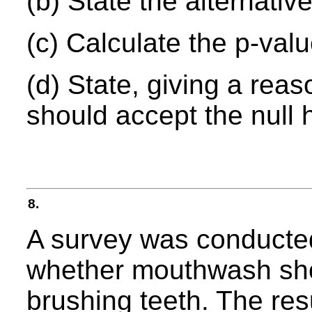
(b) State the alternativ
(c) Calculate the p-value
(d) State, giving a rea
should accept the null 
8.
A survey was conducted
whether mouthwash shou
brushing teeth. The res