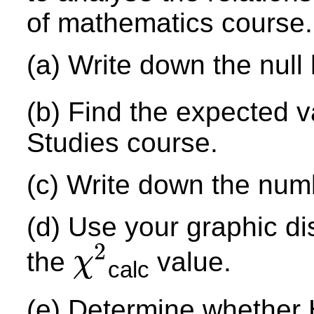
of mathematics course.
(a) Write down the null
(b) Find the expected v
Studies course.
(c) Write down the num
(d) Use your graphic di
2
the
value.
χ
calc
χ
2
(e) Determine whether