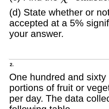
(d) State whether or not
accepted at a 5% signif
your answer.
2.
One hundred and sixty
portions of fruit or ve
per day. The data colle