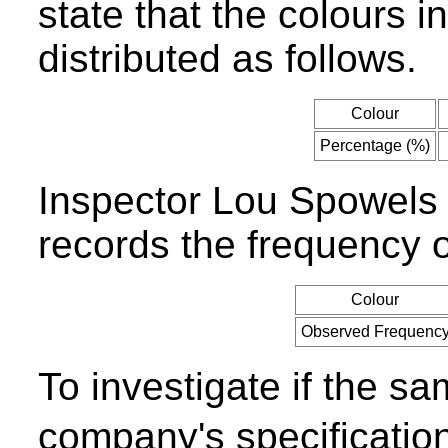
state that the colours 
distributed as follows.
Colour
Percentage (%)
Inspector Lou Spowels
records the frequency o
Colour
Observed Frequenc
To investigate if the sa
company's specificati