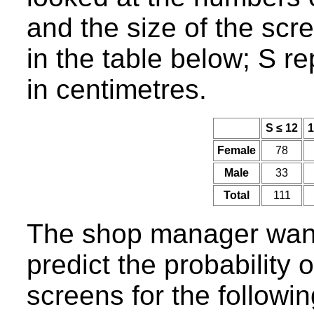
and the size of the scr
in the table below; S r
in centimetres.
S ≤ 12
1
Female
78
Male
33
Total
111
The shop manager wants
predict the probability 
screens for the followi