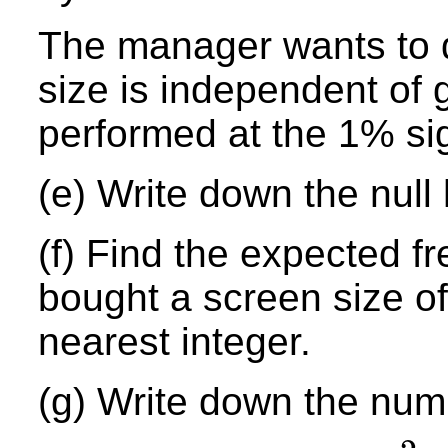
The manager wants to 
size is independent of 
performed at the 1% sig
(e) Write down the null
(f) Find the expected f
bought a screen size o
nearest integer.
(g) Write down the num