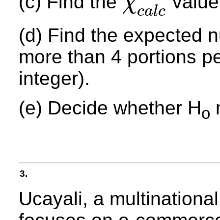
(c) Find the
value 
χ
χ
c
a
l
c
2
c
a
l
c
(d) Find the expected 
more than 4 portions pe
integer).
(e) Decide whether H
m
o
3.
Ucayali, a multination