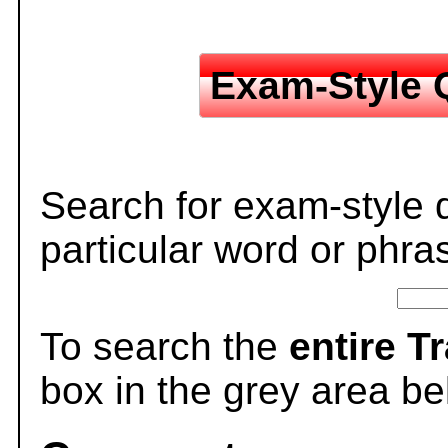
Exam-Style 
Search for exam-style 
particular word or phra
To search the
entire T
box in the grey area be