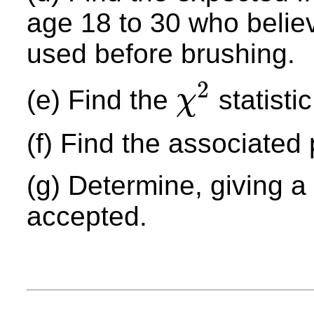
age 18 to 30 who belie
used before brushing.
2
(e) Find the
statistic
χ
χ
2
(f) Find the associated 
(g) Determine, giving 
accepted.