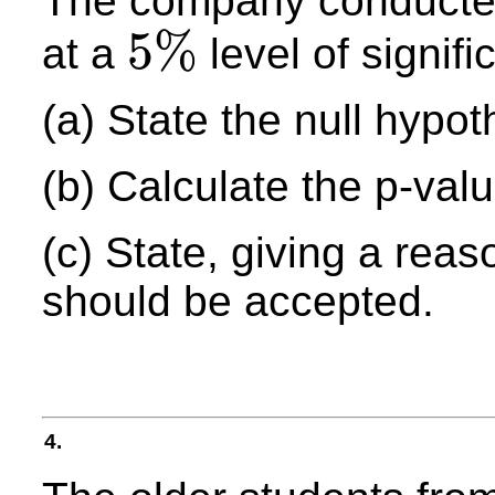
The company conduct
5
%
at a
level of signifi
5
%
(a) State the null hypot
(b) Calculate the p-value
(c) State, giving a rea
should be accepted.
4.