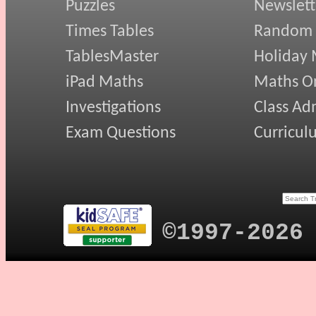
Puzzles
Newslett
Times Tables
Random
TablesMaster
Holiday
iPad Maths
Maths On
Investigations
Class Ad
Exam Questions
Curricul
©1997-2026