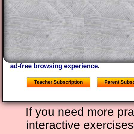
projector or for a parent helping their c
through the solution to this question. T
solutions also contain screen shots (wh
of the step by step calculator procedure
A subscription also opens up the answers
the other online exercises, puzzles and 
starters on Transum Mathematics and p
ad-free browsing experience.
Teacher Subscription
Parent Subsc
If you need more prac
interactive exercise