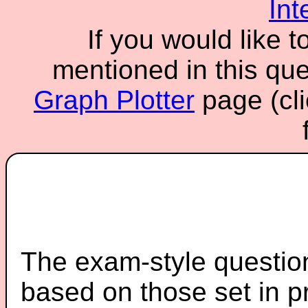
Int
If you would like t
mentioned in this ques
Graph Plotter
page (cli
The exam-style question
based on those set in p