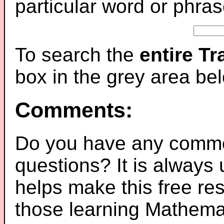
particular word or phras
To search the
entire T
box in the grey area be
Comments:
Do you have any comme
questions? It is always
helps make this free re
those learning Mathemat