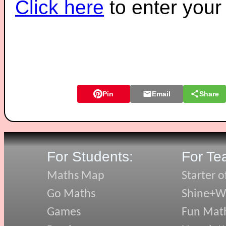
Click here
to enter you
Pin
Email
Share
For Students:
For Te
Maths Map
Starter o
Go Maths
Shine+Wr
Games
Fun Mat