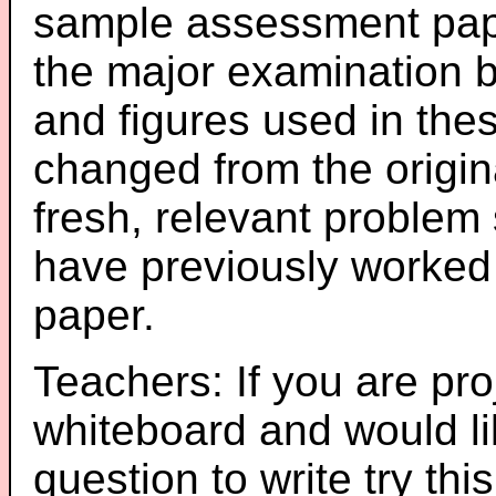
sample assessment pape
the major examination 
and figures used in th
changed from the origin
fresh, relevant problem 
have previously worked
paper.
Teachers: If you are pro
whiteboard and would li
question to write try thi