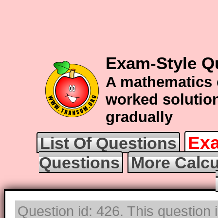
Exam-Style Q
A mathematics 
worked solution
gradually
Exa
List Of Questions
Questions
More Calcu
Question id: 426. This question 