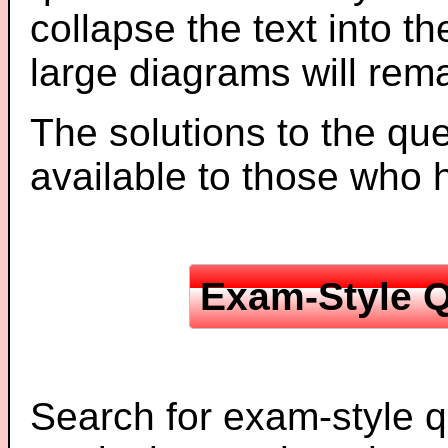
collapse the text into th
large diagrams will re
The solutions to the que
available to those who
Exam-Style Q
Search for exam-style q