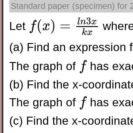
Standard paper (specimen) for 2
3
(
)
=
l
n
x
Let
wher
f
x
f
(
x
)
=
l
n
3
x
k
x
k
x
(a) Find an expression f
The graph of
has exac
f
f
(b) Find the x-coordinat
The graph of
has exact
f
f
(c) Find the x-coordinat