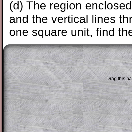
(d) The region enclosed
and the vertical lines 
one square unit, find th
The worked solutions to these exam-sty
are only available to those who have a
T
Subscription
.
Drag this pa
Subscribers can drag down the panel to 
solution line by line. This is a very helpf
for the student who does not know how 
question but given a clue, a peep at the
a method, they may be able to make pr
themselves.
This could be a great resource for a tea