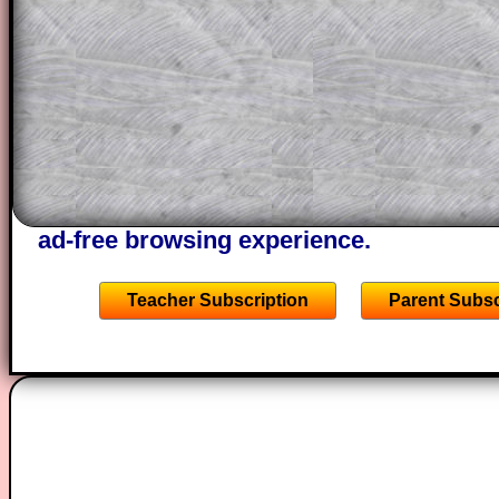
projector or for a parent helping their c
through the solution to this question. T
solutions also contain screen shots (wh
of the step by step calculator procedure
A subscription also opens up the answers
the other online exercises, puzzles and 
starters on Transum Mathematics and p
ad-free browsing experience.
Teacher Subscription
Parent Subsc