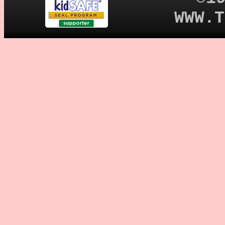
WWW.T