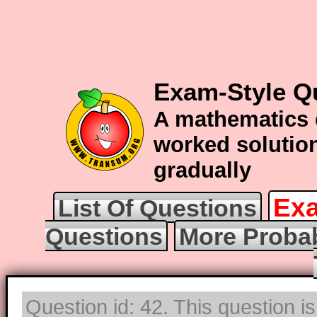
Exam-Style Qu
A mathematics 
worked solution
gradually
Exa
List Of Questions
Questions
More Probab
Question id: 42. This question i