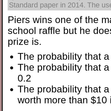
Standard paper in 2014. The use 
Piers wins one of the ma
school raffle but he do
prize is.
The probability that a
The probability that a
0.2
The probability that a
worth more than $10 