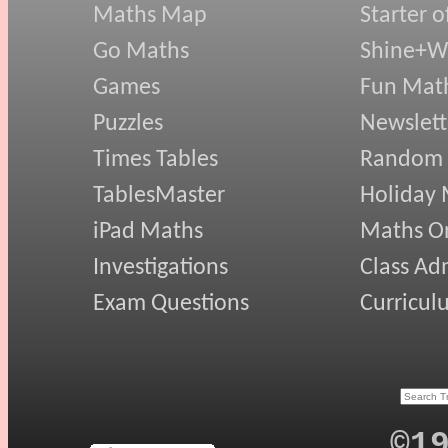
Maths Map
Starter o
Go Maths
Shine+Wr
Games
Fun Mat
Puzzles
Newslett
Times Tables
Random
TablesMaster
Holiday
iPad Maths
Maths On
Investigations
Class Ad
Exam Questions
Curricul
©1