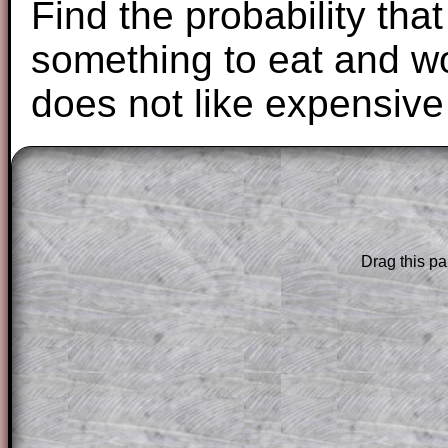
Find the probability that
something to eat and w
does not like expensive
The worked solutions to these exam-sty
are only available to those who have a
T
Subscription
.
Drag this pa
Subscribers can drag down the panel to 
solution line by line. This is a very helpf
for the student who does not know how 
question but given a clue, a peep at the
a method, they may be able to make pr
themselves.
This could be a great resource for a tea