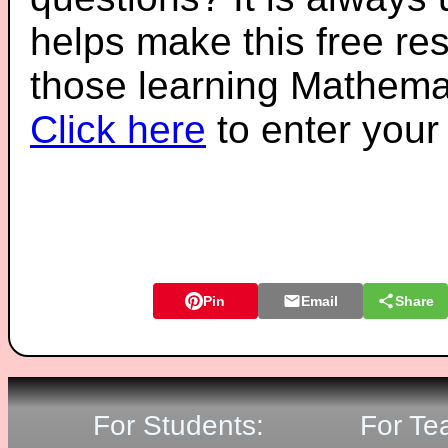
helps make this free re
those learning Mathemat
Click here
to enter you
Pin
Email
Share
For Students:
For Te