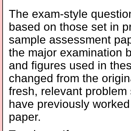
The exam-style question
based on those set in p
sample assessment pape
the major examination 
and figures used in th
changed from the origin
fresh, relevant problem 
have previously worked
paper.