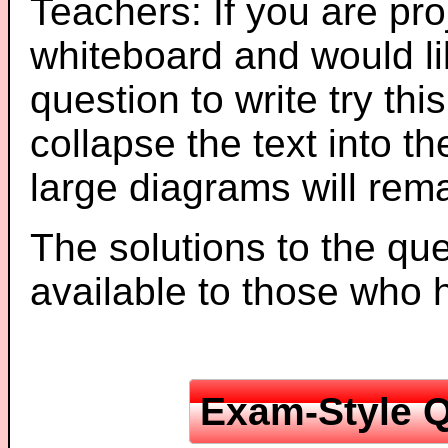
Teachers: If you are pro
whiteboard and would li
question to write try thi
collapse the text into th
large diagrams will re
The solutions to the que
available to those who
Exam-Style Q