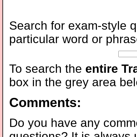
Search for exam-style q
particular word or phras
To search the
entire T
box in the grey area be
Comments:
Do you have any comme
questions? It is always