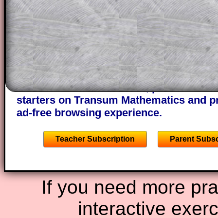
This could be a great resource for a tea
projector or for a parent helping their c
through the solution to this question. T
solutions also contain screen shots (wh
of the step by step calculator procedure
A subscription also opens up the answers
the other online exercises, puzzles and 
starters on Transum Mathematics and p
ad-free browsing experience.
Teacher Subscription
Parent Subsc
If you need more prac
interactive exer