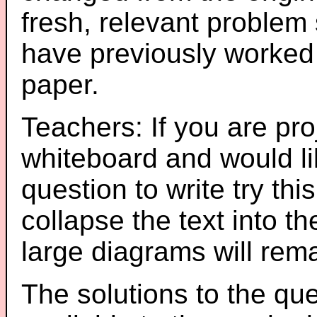
fresh, relevant problem 
have previously worked
paper.
Teachers: If you are pro
whiteboard and would li
question to write try thi
collapse the text into th
large diagrams will re
The solutions to the que