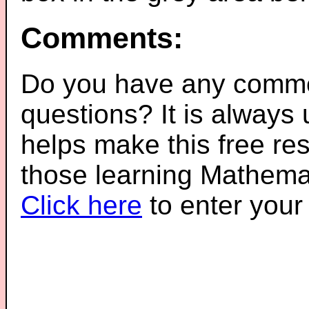
Comments:
Do you have any comme
questions? It is always
helps make this free re
those learning Mathemat
Click here
to enter you