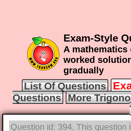
Exam-Style Q
A mathematics 
worked solution
gradually
Exa
List Of Questions
Questions
More Trigono
Question id: 394. This question 