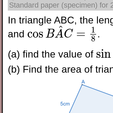
Standard paper (specimen) for 2
In triangle ABC, the le
^
1
cos
=
and
.
B
A
C
8
cos
B
A
^
C
=
1
8
sin
(a) find the value of
sin
B
A
^
C
(b) Find the area of tri