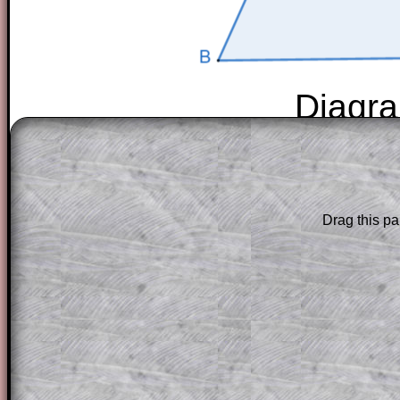
Diagra
The worked solutions to these exam-sty
are only available to those who have a
T
Subscription
.
Drag this pa
Subscribers can drag down the panel to 
solution line by line. This is a very helpf
for the student who does not know how 
question but given a clue, a peep at the
a method, they may be able to make pr
themselves.