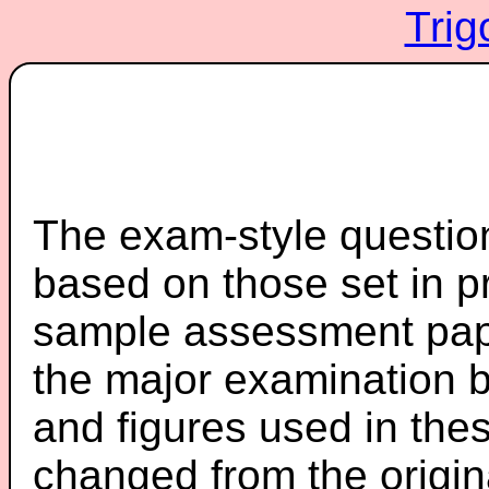
Trig
The exam-style question
based on those set in p
sample assessment pape
the major examination 
and figures used in th
changed from the origin