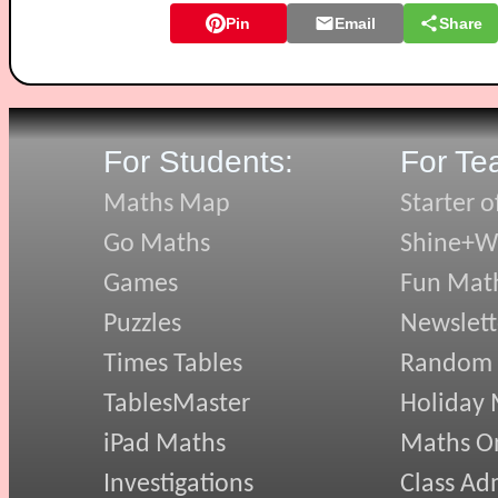
Pin
Email
Share
For Students:
For Te
Maths Map
Starter o
Go Maths
Shine+Wr
Games
Fun Mat
Puzzles
Newslett
Times Tables
Random
TablesMaster
Holiday
iPad Maths
Maths On
Investigations
Class Ad