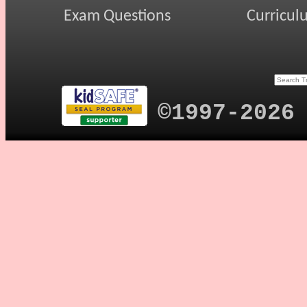
Exam Questions
Curricul
©1997-2026