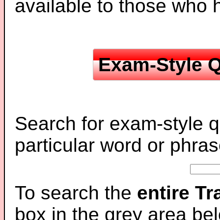
available to those who
Exam-Style Q
Search for exam-style q
particular word or phras
To search the
entire T
box in the grey area be