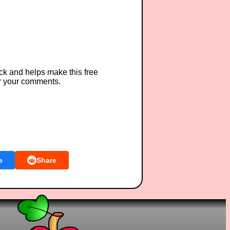
ck and helps make this free
r your comments.
e
Share