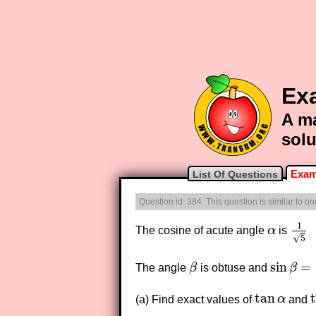
Ex
A ma
solu
Exam
List Of Questions
Question id: 384. This question is similar to o
1
The cosine of acute angle
α
is
α
1
5
√
5
sin
=
The angle
β
is obtuse and
β
β
sin
β
=
2
3
tan
(a) Find exact values of
α
and
tan
α
t