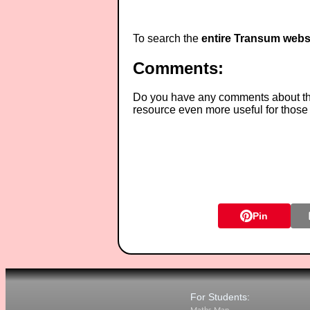
To search the
entire Transum webs
Comments:
Do you have any comments about thes
resource even more useful for those
Pin
For Students: