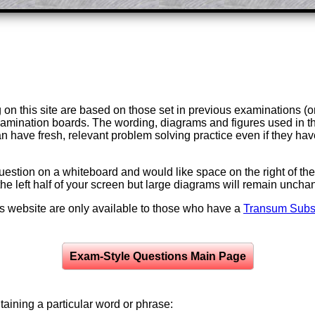
on this site are based on those set in previous examinations (
examination boards. The wording, diagrams and figures used in
can have fresh, relevant problem solving practice even if they h
question on a whiteboard and would like space on the right of the 
to the left half of your screen but large diagrams will remain unch
is website are only available to those who have a
Transum Subsc
Exam-Style Questions Main Page
aining a particular word or phrase: