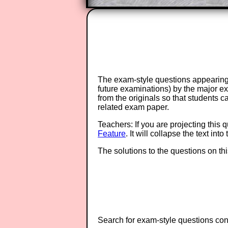
The exam-style questions appearing 
future examinations) by the major 
from the originals so that students 
related exam paper.
Teachers: If you are projecting this 
Feature
. It will collapse the text in
The solutions to the questions on th
Search for exam-style questions cont