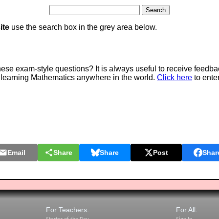
ite
use the search box in the grey area below.
e exam-style questions? It is always useful to receive feedba
 learning Mathematics anywhere in the world.
Click here
to ente
Email
Share
Share
Post
Shar
For Teachers:
For All: