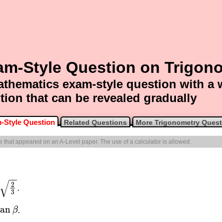
am-Style Question on Trigon
thematics exam-style question with a
tion that can be revealed gradually
-Style Question
Related Questions
More Trigonometry Quest
ne that appeared on an A-Level paper. The use of a calculator is allowed.
−
−
√
2
.
3
tan
β
.
an
β