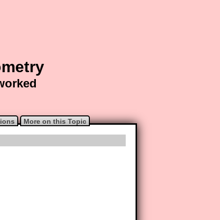
ometry
 worked
ions
More on this Topic