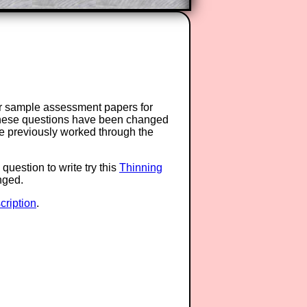
or sample assessment papers for
 these questions have been changed
ave previously worked through the
question to write try this
Thinning
anged.
ription
.