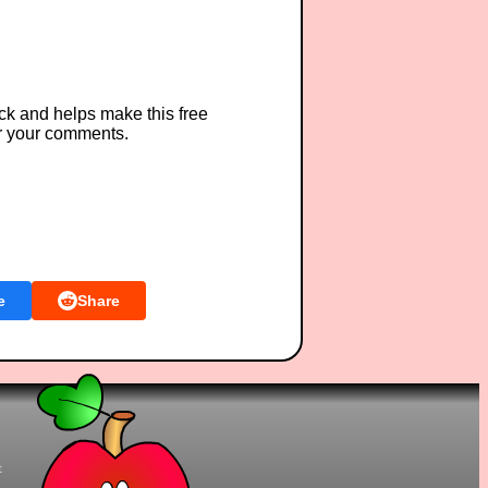
ck and helps make this free
r your comments.
e
Share
t