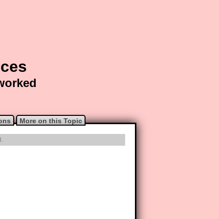
nces
 worked
ons
More on this Topic
d.