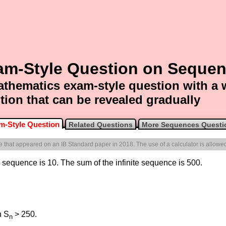
am-Style Question on Seque
thematics exam-style question with a
tion that can be revealed gradually
m-Style Question
Related Questions
More Sequences Questi
one that appeared on an IB Standard paper in 2018. The use of a calculator is allowe
ic sequence is 10. The sum of the infinite sequence is 500.
h S
> 250.
n