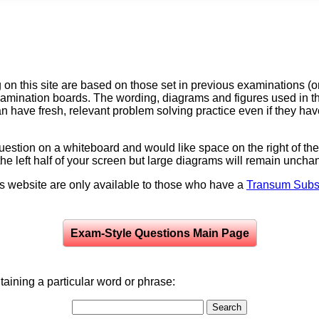
on this site are based on those set in previous examinations (
examination boards. The wording, diagrams and figures used in
can have fresh, relevant problem solving practice even if they h
question on a whiteboard and would like space on the right of the 
to the left half of your screen but large diagrams will remain unch
is website are only available to those who have a
Transum Subsc
Exam-Style Questions Main Page
aining a particular word or phrase: