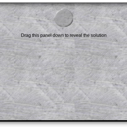
am-style questions are only available
scription
.
el to reveal the solution line by line.
or the student who does not know how to
 a peep at the beginnings of a method,
Drag this panel down to reveal the solution
ss themselves.
 a teacher using a projector or for a
rough the solution to this question.
n screen shots (where needed) of the
s.
answers to all of the other online
tarters on Transum Mathematics and
erience.
Parent Subscription