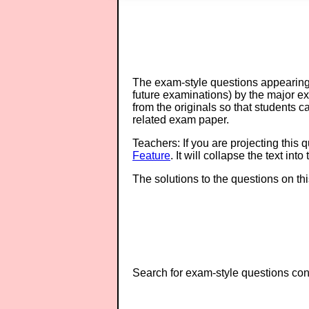
The exam-style questions appearing 
future examinations) by the major 
from the originals so that students 
related exam paper.
Teachers: If you are projecting this 
Feature
. It will collapse the text in
The solutions to the questions on th
Search for exam-style questions cont