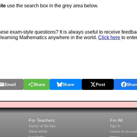
ite
use the search box in the grey area below.
e exam-style questions? It is always useful to receive feedba
 learning Mathematics anywhere in the world.
Click here
to ente
Email
Share
Share
Post
Shar
For Teachers:
For All:
Starter of the Day
Sign In
Shine+Write
Create An Accoun