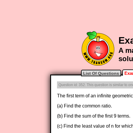
Ex
A ma
solu
Exa
List Of Questions
Question id: 352. This question is similar to 
The first term of an infinite geometr
(a) Find the common ratio.
(b) Find the sum of the first 9 terms.
(c) Find the least value of n for whic