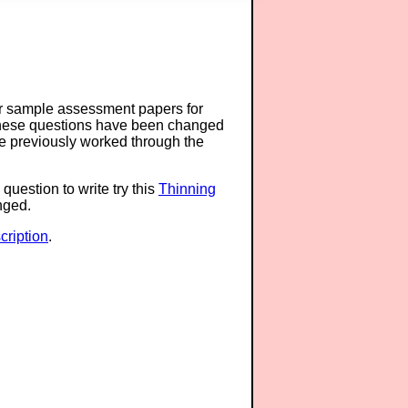
or sample assessment papers for
 these questions have been changed
ave previously worked through the
question to write try this
Thinning
anged.
ription
.