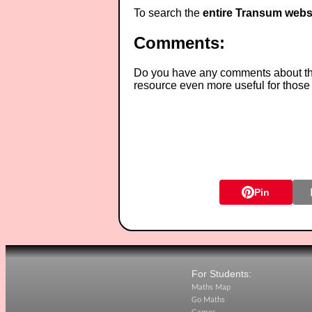
To search the
entire Transum webs
Comments:
Do you have any comments about thes
resource even more useful for those
Pin
For Students:
Maths Map
Go Maths