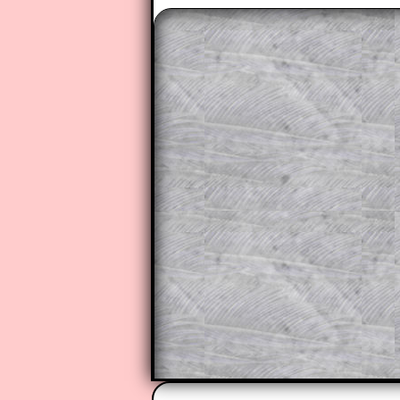
The worked solutions to these ex
to those who have a
Transum Sub
Subscribers can drag down the pan
This is a very helpful strategy f
do the question but given a clue,
they may be able to make progre
This could be a great resource for
parent helping their child work th
The worked solutions also contai
step by step calculator procedure
A subscription also opens up the 
exercises, puzzles and lesson s
provides an ad-free browsing exp
Teacher Subscription