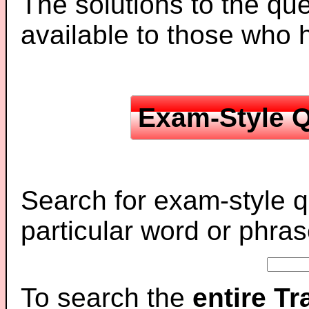
The solutions to the que
available to those who
Exam-Style Q
Search for exam-style q
particular word or phras
To search the
entire T