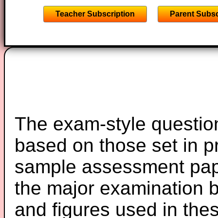
Teacher Subscription
Parent Subsc
The exam-style question
based on those set in p
sample assessment pape
the major examination 
and figures used in th