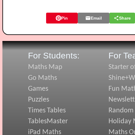
Pin
Email
Share
For Students:
For Te
Maths Map
Starter o
Go Maths
Shine+Wr
Games
Fun Mat
Puzzles
Newslett
Times Tables
Random
TablesMaster
Holiday
iPad Maths
Maths On