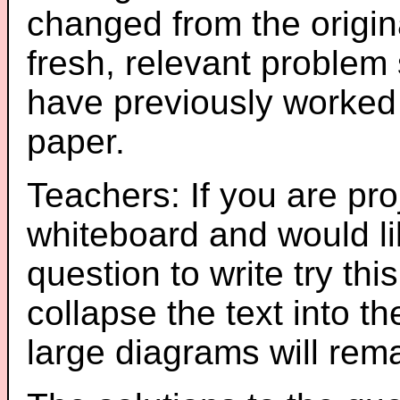
changed from the origin
fresh, relevant problem 
have previously worked
paper.
Teachers: If you are pro
whiteboard and would li
question to write try thi
collapse the text into th
large diagrams will re