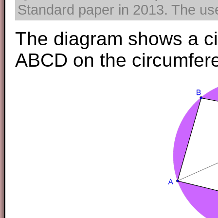
Standard paper in 2013. The use 
The diagram shows a cir
ABCD on the circumferen