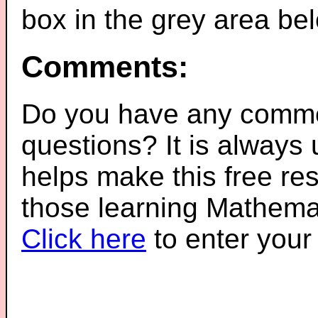
box in the grey area be
Comments:
Do you have any comme
questions? It is always
helps make this free re
those learning Mathemat
Click here
to enter you