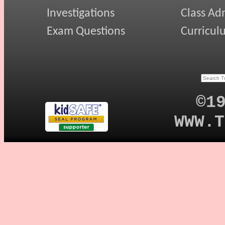
Investigations
Class Ad
Exam Questions
Curricul
©1
WWW.T