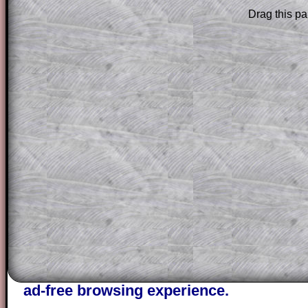
Drag this pa
Subscribers can drag down the panel to 
solution line by line. This is a very helpf
for the student who does not know how 
question but given a clue, a peep at the
a method, they may be able to make pr
themselves.
This could be a great resource for a tea
projector or for a parent helping their c
through the solution to this question. T
solutions also contain screen shots (wh
of the step by step calculator procedure
A subscription also opens up the answers
the other online exercises, puzzles and 
starters on Transum Mathematics and p
ad-free browsing experience.