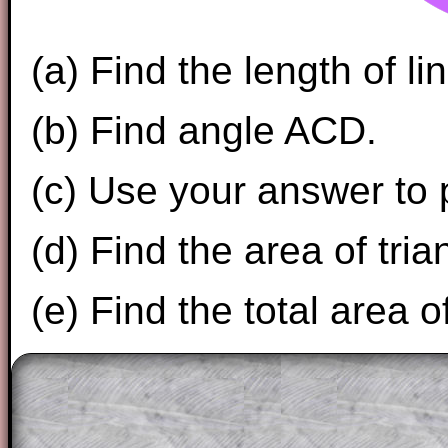
(a) Find the length of li
(b) Find angle ACD.
(c) Use your answer to 
(d) Find the area of tri
(e) Find the total area 
The worked solutions to these exam-sty
are only available to those who have a
T
Subscription
.