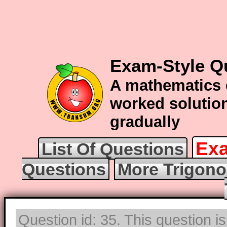
Exam-Style Q
A mathematics 
worked solution
gradually
Exa
List Of Questions
Questions
More Trigono
Question id: 35. This question i