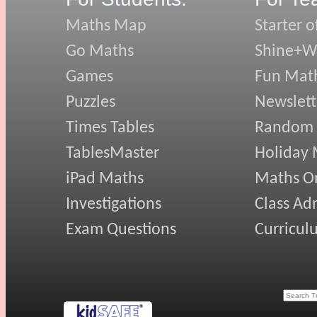
Maths Map
Starter o
Go Maths
Shine+Wr
Games
Fun Mat
Puzzles
Newslett
Times Tables
Random
TablesMaster
Holiday
iPad Maths
Maths On
Investigations
Class Ad
Exam Questions
Curricul