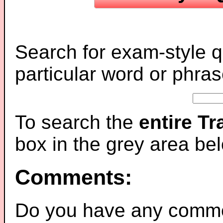
Search for exam-style q
particular word or phras
To search the
entire T
box in the grey area be
Comments:
Do you have any comme