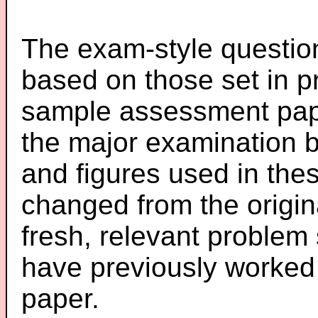
The exam-style question
based on those set in p
sample assessment pape
the major examination 
and figures used in th
changed from the origin
fresh, relevant problem 
have previously worked
paper.