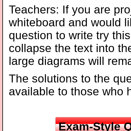
Teachers: If you are pro
whiteboard and would li
question to write try thi
collapse the text into th
large diagrams will re
The solutions to the que
available to those who
Exam-Style Q