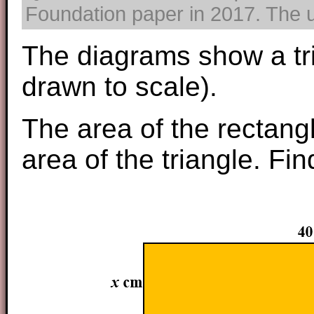
Foundation paper in 2017. The us
The diagrams show a tri
drawn to scale).
The area of the rectangl
area of the triangle. Fi