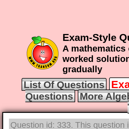
Exam-Style Q
A mathematics 
worked solution
gradually
Exa
List Of Questions
Questions
More Alge
Question id: 333. This question