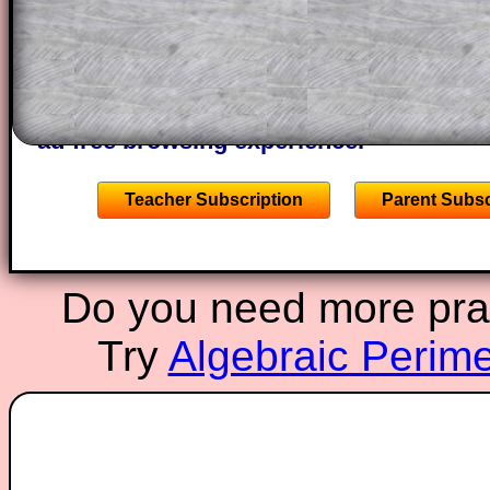
of the step by step calculator procedure
A subscription also opens up the answers
the other online exercises, puzzles and 
starters on Transum Mathematics and p
ad-free browsing experience.
Teacher Subscription
Parent Subsc
Do you need more pract
Try
Algebraic Perime