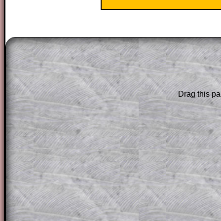
The worked solutions to these exam-sty
are only available to those who have a
T
Subscription
.
Subscribers can drag down the panel to 
Drag this pa
solution line by line. This is a very helpf
for the student who does not know how 
question but given a clue, a peep at the
a method, they may be able to make pr
themselves.
This could be a great resource for a tea
projector or for a parent helping their c
through the solution to this question. T
solutions also contain screen shots (wh