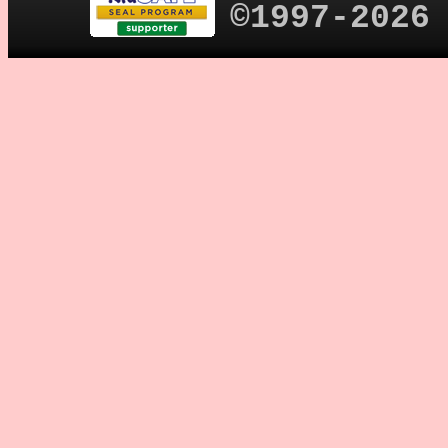
©1997-2026