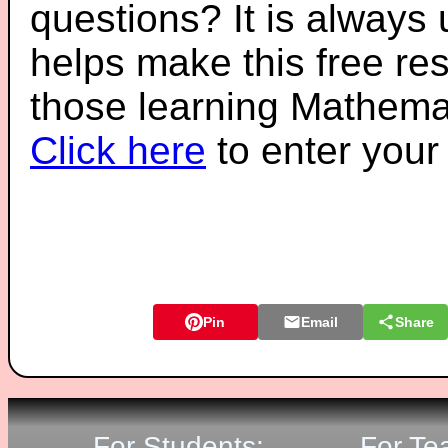
questions? It is always
helps make this free re
those learning Mathemat
Click here
to enter you
Pin
Email
Share
For Students:
For Te