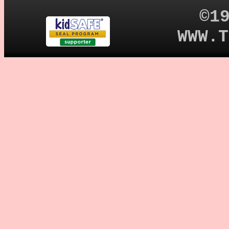
©1
WWW.T