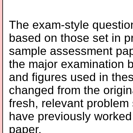
The exam-style question
based on those set in p
sample assessment pape
the major examination 
and figures used in th
changed from the origin
fresh, relevant problem 
have previously worked
paper.