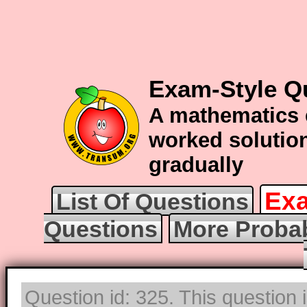
Exam-Style Qu
A mathematics 
worked solution
gradually
Exa
List Of Questions
Questions
More Probab
Question id: 325. This question