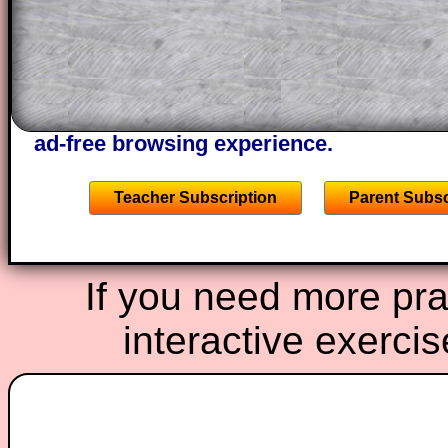
of the step by step calculator procedure
A subscription also opens up the answers
the other online exercises, puzzles and 
starters on Transum Mathematics and p
ad-free browsing experience.
Teacher Subscription
Parent Subsc
If you need more prac
interactive exerci