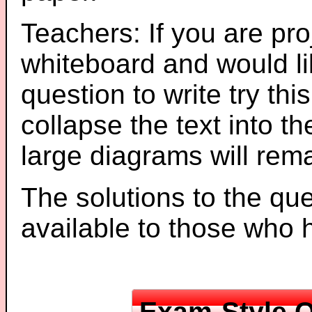
Teachers: If you are pro
whiteboard and would li
question to write try thi
collapse the text into th
large diagrams will re
The solutions to the que
available to those who
Exam-Style Q