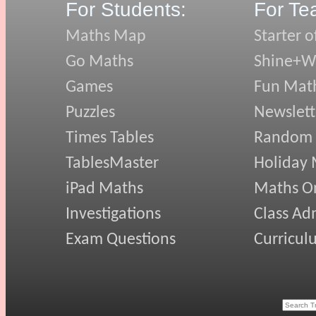
For Students:
For Te
Maths Map
Starter o
Go Maths
Shine+Wr
Games
Fun Mat
Puzzles
Newslett
Times Tables
Random
TablesMaster
Holiday
iPad Maths
Maths On
Investigations
Class Ad
Exam Questions
Curricul