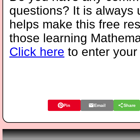
questions? It is always
helps make this free re
those learning Mathemat
Click here
to enter you
Pin
Email
Share