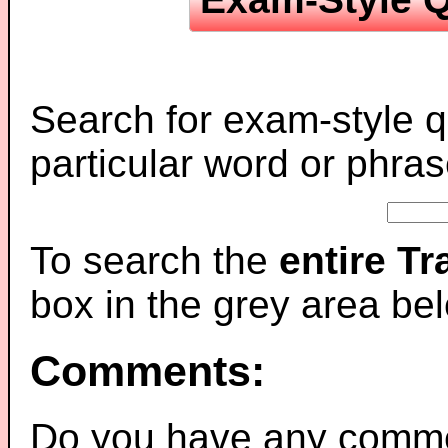
Search for exam-style q
particular word or phras
To search the
entire T
box in the grey area be
Comments:
Do you have any comme