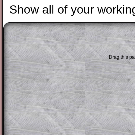
Show all of your workin
The worked solutions to these exam-sty
are only available to those who have a
T
Subscription
.
Drag this pa
Subscribers can drag down the panel to 
solution line by line. This is a very helpf
for the student who does not know how 
question but given a clue, a peep at the
a method, they may be able to make pr
themselves.
This could be a great resource for a tea
projector or for a parent helping their c
through the solution to this question. T
solutions also contain screen shots (wh