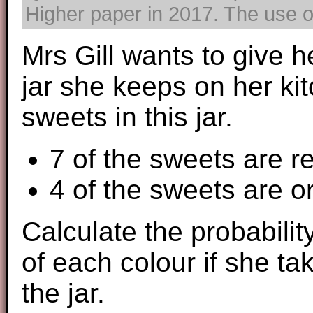
Higher paper in 2017. The use of
Mrs Gill wants to give 
jar she keeps on her ki
sweets in this jar.
7 of the sweets are r
4 of the sweets are 
Calculate the probability
of each colour if she t
the jar.