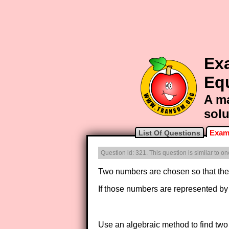
Ex
Eq
A ma
solu
Exam
List Of Questions
Question id: 321. This question is similar to 
Two numbers are chosen so that the 
If those numbers are represented b
Use an algebraic method to find two