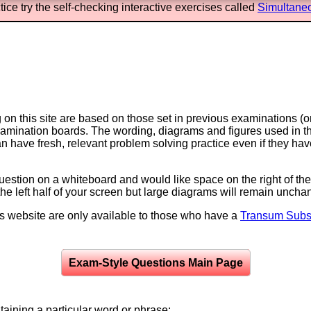
ice try the self-checking interactive exercises called
Simultane
on this site are based on those set in previous examinations (
examination boards. The wording, diagrams and figures used in
can have fresh, relevant problem solving practice even if they h
question on a whiteboard and would like space on the right of the 
to the left half of your screen but large diagrams will remain unch
is website are only available to those who have a
Transum Subsc
Exam-Style Questions Main Page
aining a particular word or phrase: