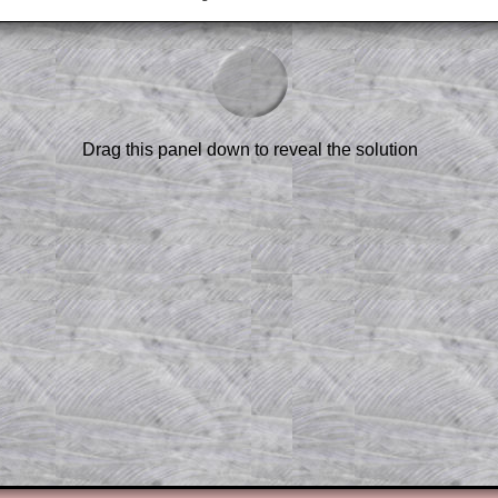
am-style questions are only available
scription
.
el to reveal the solution line by line.
or the student who does not know how to
 a peep at the beginnings of a method,
Drag this panel down to reveal the solution
ss themselves.
 a teacher using a projector or for a
rough the solution to this question.
n screen shots (where needed) of the
s.
answers to all of the other online
tarters on Transum Mathematics and
erience.
Parent Subscription