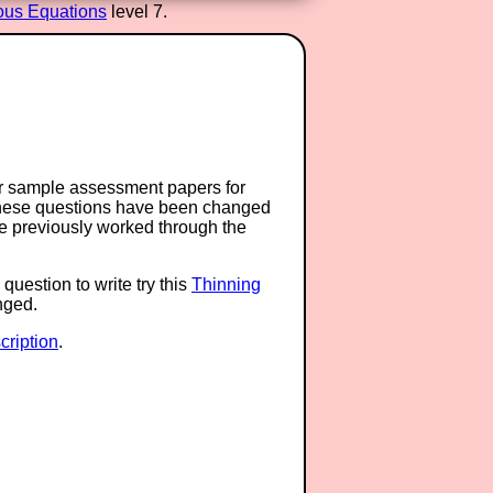
ous Equations
level 7.
or sample assessment papers for
 these questions have been changed
ave previously worked through the
question to write try this
Thinning
anged.
ription
.