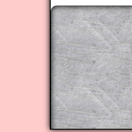
The worked solutions to these ex
to those who have a
Transum Sub
Subscribers can drag down the pan
This is a very helpful strategy f
do the question but given a clue,
they may be able to make progre
This could be a great resource for
parent helping their child work th
The worked solutions also contai
step by step calculator procedure
A subscription also opens up the 
exercises, puzzles and lesson s
provides an ad-free browsing exp
Teacher Subscription