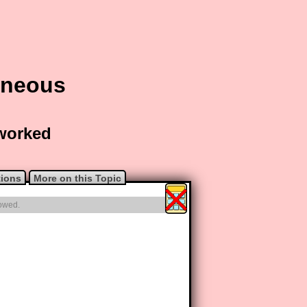
aneous
 worked
tions
More on this Topic
lowed.