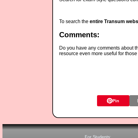
To search the
entire Transum webs
Comments:
Do you have any comments about thes
resource even more useful for those
Pin
For Students: