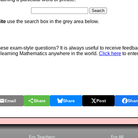
ite
use the search box in the grey area below.
e exam-style questions? It is always useful to receive feedba
 learning Mathematics anywhere in the world.
Click here
to ente
Email
Share
Share
Post
Shar
For Teachers:
For All: