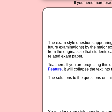
If you need more pract
The exam-style questions appearing 
future examinations) by the major 
from the originals so that students 
related exam paper.
Teachers: If you are projecting this 
Feature
. It will collapse the text in
The solutions to the questions on th
Search for exam-style questions cont