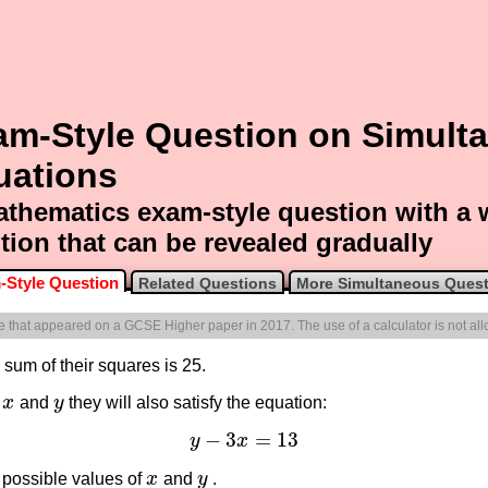
am-Style Question on Simult
uations
thematics exam-style question with a
tion that can be revealed gradually
-Style Question
Related Questions
More Simultaneous Ques
one that appeared on a GCSE Higher paper in 2017. The use of a calculator is not al
sum of their squares is 25.
y
x
and
y
they will also satisfy the equation:
x
y
−
3
=
13
y
x
y
−
3
x
=
13
 possible values of
x
and
y
.
x
y