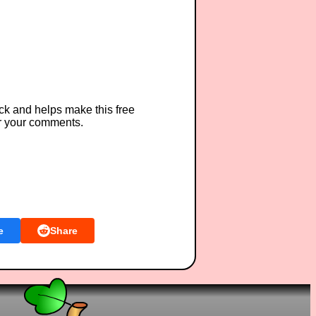
ck and helps make this free
r your comments.
e
Share