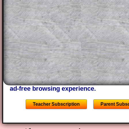
a method, they may be able to make pr
themselves.
This could be a great resource for a tea
projector or for a parent helping their c
through the solution to this question. T
solutions also contain screen shots (wh
of the step by step calculator procedure
A subscription also opens up the answers
the other online exercises, puzzles and 
starters on Transum Mathematics and p
ad-free browsing experience.
Teacher Subscription
Parent Subsc