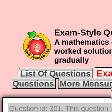
Exam-Style Q
A mathematics 
worked solution
gradually
Exa
List Of Questions
Questions
More Mensur
Question id: 301. This question