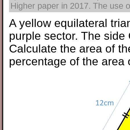
Higher paper in 2017. The use of
A yellow equilateral tri
purple sector. The sid
Calculate the area of t
percentage of the area 