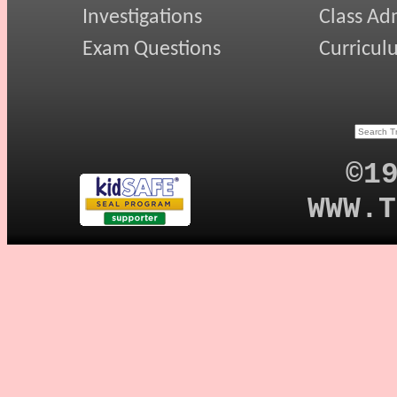
Investigations
Class Ad
Exam Questions
Curricul
©1
WWW.T