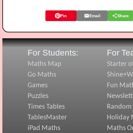
Pin
Email
Share
For Students:
For Te
Maths Map
Starter o
Go Maths
Shine+Wr
Games
Fun Mat
Puzzles
Newslett
Times Tables
Random
TablesMaster
Holiday
iPad Maths
Maths On