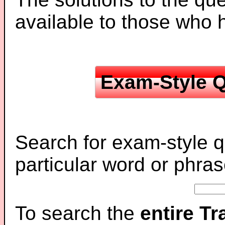
available to those who
Exam-Style Q
Search for exam-style q
particular word or phras
To search the
entire T