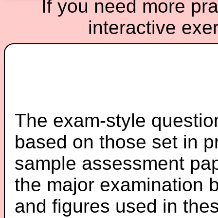
If you need more prac
interactive exe
The exam-style question
based on those set in p
sample assessment pape
the major examination 
and figures used in th