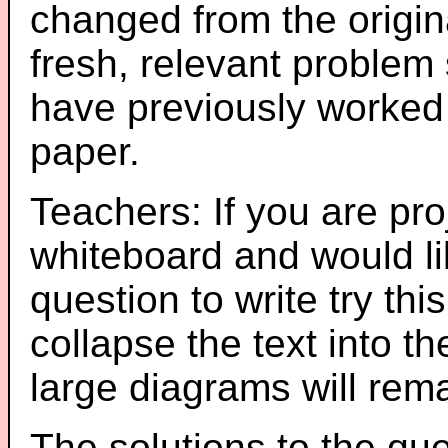
changed from the origin
fresh, relevant problem 
have previously worked
paper.
Teachers: If you are pro
whiteboard and would li
question to write try thi
collapse the text into th
large diagrams will re
The solutions to the que