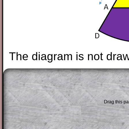
The diagram is not draw
The worked solutions to these exam-sty
are only available to those who have a
T
Subscription
.
Drag this pa
Subscribers can drag down the panel to 
solution line by line. This is a very helpf
for the student who does not know how 
question but given a clue, a peep at the