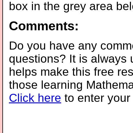
box in the grey area be
Comments:
Do you have any comme
questions? It is always
helps make this free re
those learning Mathemat
Click here
to enter you