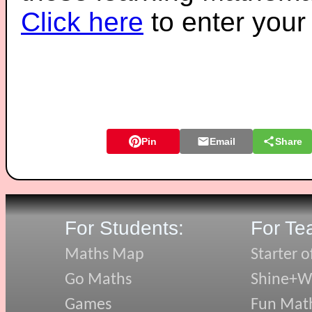
Click here
to enter you
Pin
Email
Share
For Students:
For Te
Maths Map
Starter o
Go Maths
Shine+Wr
Games
Fun Mat