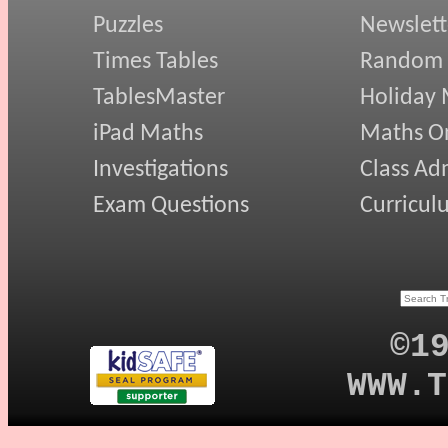
Puzzles
Newslett
Times Tables
Random
TablesMaster
Holiday
iPad Maths
Maths On
Investigations
Class Ad
Exam Questions
Curricul
©1
WWW.T