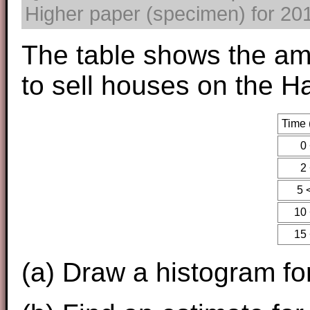
Higher paper (specimen) for 2017
The table shows the amo
to sell houses on the H
Time 
0 
2 
5 
10 
15 
(a) Draw a histogram for