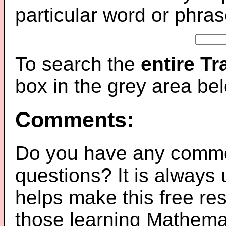
particular word or phras
To search the
entire T
box in the grey area be
Comments:
Do you have any comme
questions? It is always
helps make this free re
those learning Mathemat