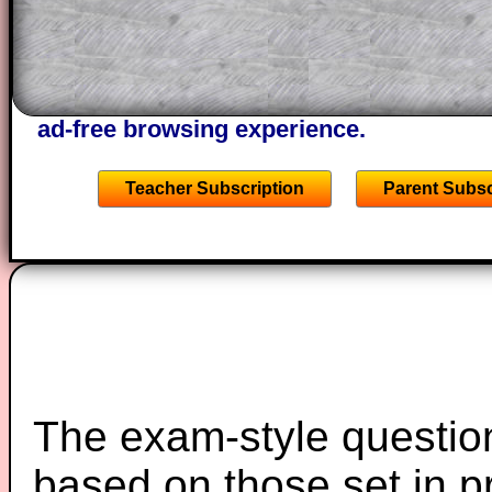
A subscription also opens up the answers
the other online exercises, puzzles and 
starters on Transum Mathematics and p
ad-free browsing experience.
Teacher Subscription
Parent Subsc
The exam-style question
based on those set in p