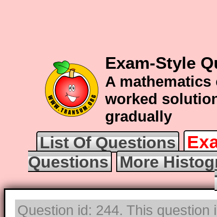
Exam-Style Q
A mathematics 
worked solution
gradually
Exa
List Of Questions
Questions
More Histog
Question id: 244. This question