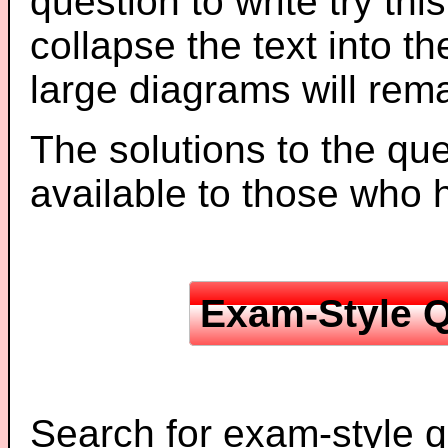
question to write try thi
collapse the text into th
large diagrams will re
The solutions to the que
available to those who
Exam-Style Q
Search for exam-style q