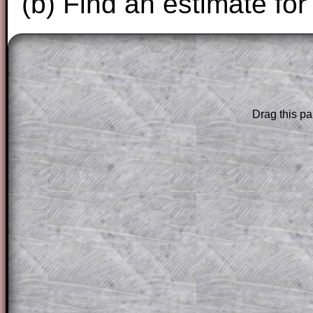
(b) Find an estimate for
The worked solutions to these exam-sty
are only available to those who have a
T
Subscription
.
Drag this pa
Subscribers can drag down the panel to 
solution line by line. This is a very helpf
for the student who does not know how 
question but given a clue, a peep at the
a method, they may be able to make pr
themselves.
This could be a great resource for a tea
projector or for a parent helping their c
through the solution to this question. T
solutions also contain screen shots (wh
of the step by step calculator procedure