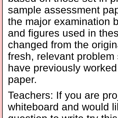
sample assessment pape
the major examination 
and figures used in th
changed from the origin
fresh, relevant problem 
have previously worked
paper.
Teachers: If you are pro
whiteboard and would li