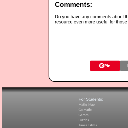
Comments:
Do you have any comments about thes
resource even more useful for those
Pin
For Students:
Maths Map
Go Maths
Games
Puzzles
Times Tables