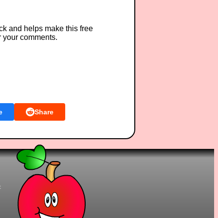
ck and helps make this free
r your comments.
e
Share
t