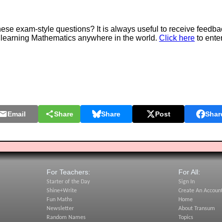
e exam-style questions? It is always useful to receive feedba
 learning Mathematics anywhere in the world.
Click here
to ente
Email
Share
Share
Post
Shar
For Teachers:
For All:
Starter of the Day
Sign In
Shine+Write
Create An Accoun
Fun Maths
Home
Newsletter
About Transum
Random Names
Topics