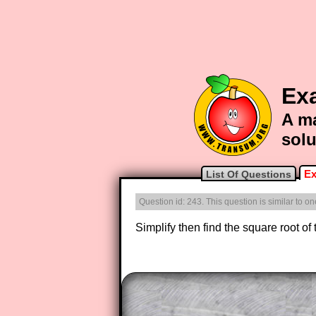
Ex
A ma
solu
Ex
List Of Questions
Question id: 243. This question is similar to 
Simplify then find the square root of
The worked solutions to these ex