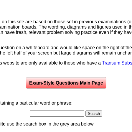
on this site are based on those set in previous examinations (
examination boards. The wording, diagrams and figures used in
can have fresh, relevant problem solving practice even if they h
question on a whiteboard and would like space on the right of the 
to the left half of your screen but large diagrams will remain unch
is website are only available to those who have a
Transum Subsc
Exam-Style Questions Main Page
aining a particular word or phrase:
ite
use the search box in the grey area below.