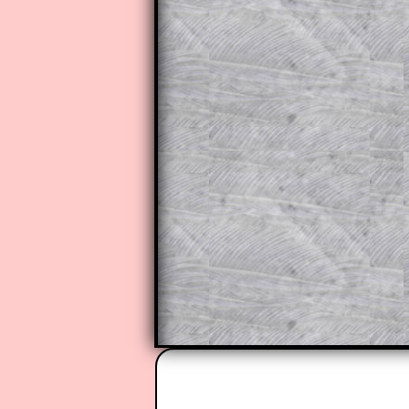
to those who have a
Transum Sub
Subscribers can drag down the pan
This is a very helpful strategy f
do the question but given a clue,
they may be able to make progre
This could be a great resource for
parent helping their child work th
The worked solutions also contai
step by step calculator procedure
A subscription also opens up the 
exercises, puzzles and lesson s
provides an ad-free browsing exp
Teacher Subscription