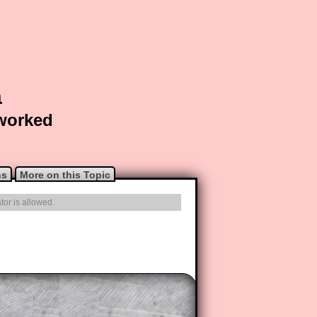
a
 worked
ns
More on this Topic
tor is allowed.