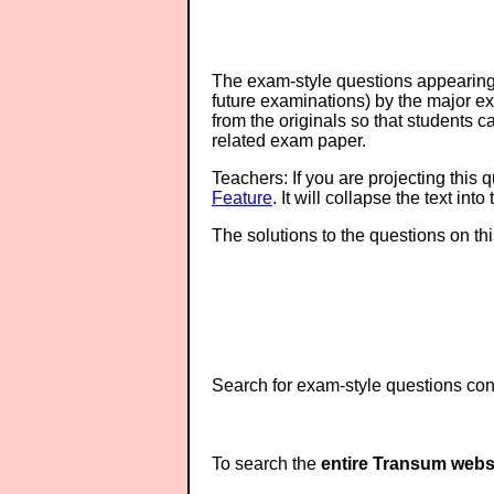
The exam-style questions appearing 
future examinations) by the major 
from the originals so that students 
related exam paper.
Teachers: If you are projecting this 
Feature
. It will collapse the text in
The solutions to the questions on th
Search for exam-style questions cont
To search the
entire Transum webs