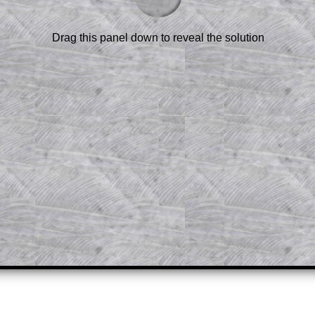
scription
.
el to reveal the solution line by line.
Drag this panel down to reveal the solution
or the student who does not know how to
 a peep at the beginnings of a method,
ss themselves.
 a teacher using a projector or for a
rough the solution to this question.
n screen shots (where needed) of the
s.
answers to all of the other online
tarters on Transum Mathematics and
erience.
Parent Subscription