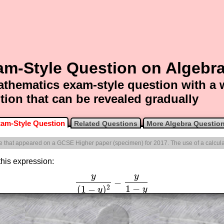
am-Style Question on Algebr
thematics exam-style question with a
tion that can be revealed gradually
am-Style Question
Related Questions
More Algebra Questio
one that appeared on a GCSE Higher paper (specimen) for 2017. The use of a calcula
 this expression:
y
y
−
y
(
1
−
y
)
2
−
y
1
−
y
1
−
(
1
−
)
2
y
y
am-style questions are only available