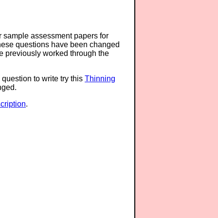
or sample assessment papers for
 these questions have been changed
ave previously worked through the
question to write try this
Thinning
anged.
ription
.