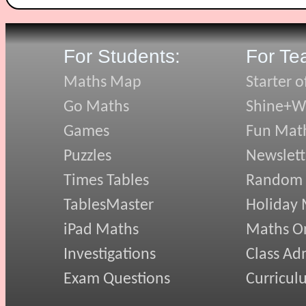
For Students:
For Te
Maths Map
Starter o
Go Maths
Shine+Wr
Games
Fun Mat
Puzzles
Newslett
Times Tables
Random
TablesMaster
Holiday
iPad Maths
Maths On
Investigations
Class Ad
Exam Questions
Curricul