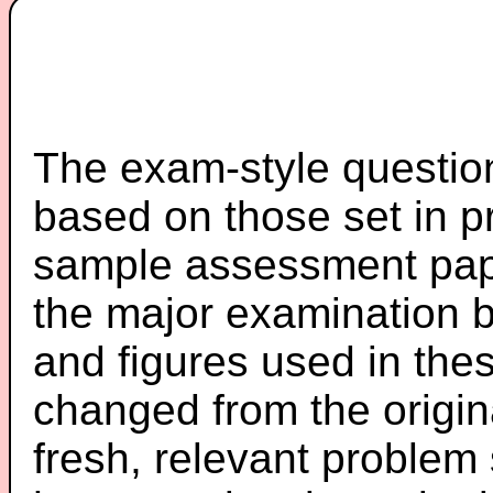
The exam-style question
based on those set in p
sample assessment pape
the major examination 
and figures used in th
changed from the origin
fresh, relevant problem 