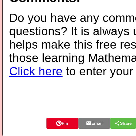
Do you have any comme
questions? It is always
helps make this free re
those learning Mathemat
Click here
to enter you
Pin
Email
Share