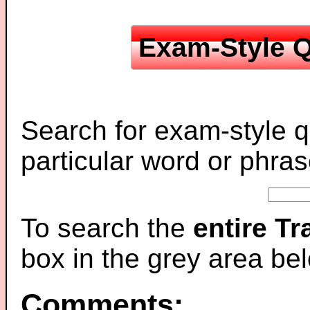
Exam-Style Q
Search for exam-style q
particular word or phras
To search the
entire T
box in the grey area be
Comments: