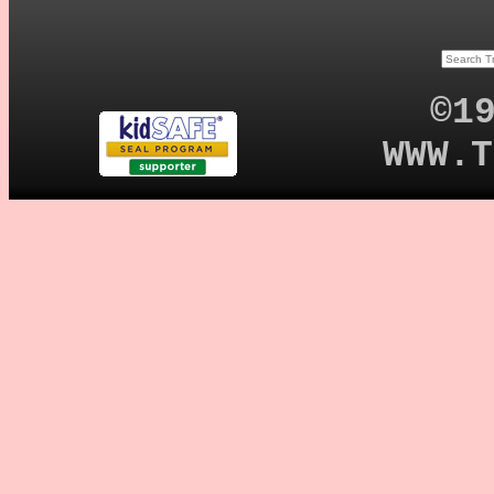
©1
WWW.T