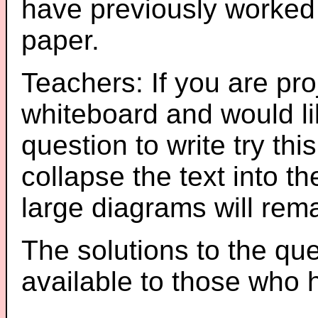
have previously worked
paper.
Teachers: If you are pro
whiteboard and would li
question to write try thi
collapse the text into th
large diagrams will re
The solutions to the que
available to those who