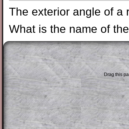
The exterior angle of a 
What is the name of the
The worked solutions to these exam-sty
are only available to those who have a
T
Subscription
.
Drag this pa
Subscribers can drag down the panel to 
solution line by line. This is a very helpf
for the student who does not know how 
question but given a clue, a peep at the
a method, they may be able to make pr
themselves.
This could be a great resource for a tea