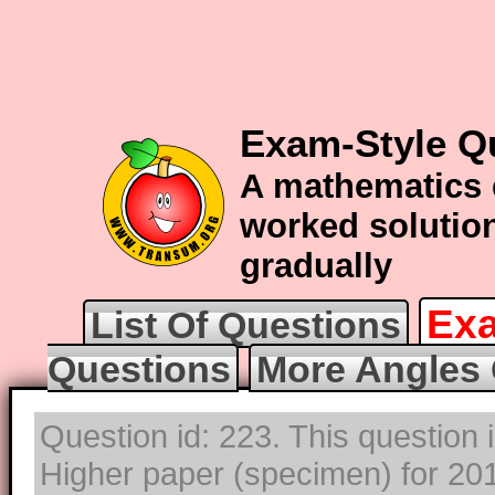
Exam-Style Q
A mathematics 
worked solution
gradually
Exa
List Of Questions
Questions
More Angles 
Question id: 223. This question
Higher paper (specimen) for 2017