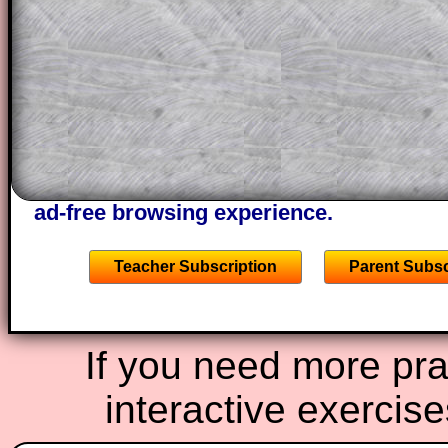
projector or for a parent helping their c
through the solution to this question. T
solutions also contain screen shots (wh
of the step by step calculator procedure
A subscription also opens up the answers
the other online exercises, puzzles and 
starters on Transum Mathematics and p
ad-free browsing experience.
Teacher Subscription
Parent Subsc
If you need more prac
interactive exercis