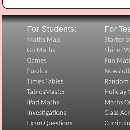
For Students:
For Te
Maths Map
Starter o
Go Maths
Shine+Wr
Games
Fun Mat
Puzzles
Newslett
Times Tables
Random
TablesMaster
Holiday
iPad Maths
Maths On
Investigations
Class Ad
Exam Questions
Curricul