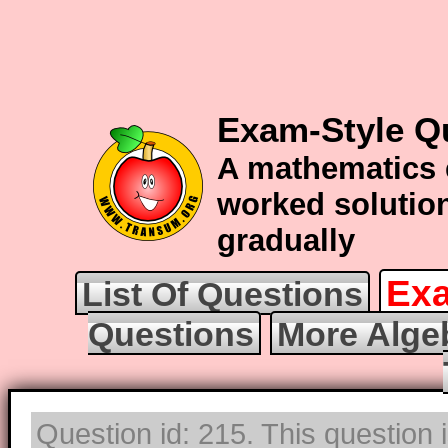
Exam-Style Q
A mathematics 
worked solution
gradually
Exa
List Of Questions
Questions
More Alge
Question id: 215. This question