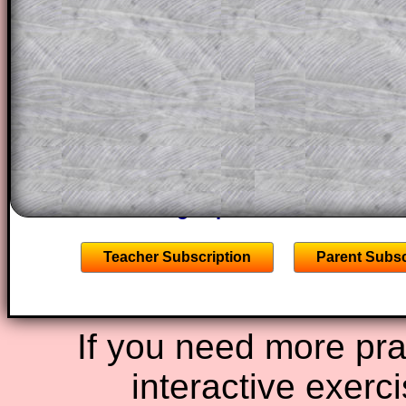
This could be a great resource for a tea
projector or for a parent helping their c
through the solution to this question. T
solutions also contain screen shots (wh
of the step by step calculator procedure
A subscription also opens up the answers
the other online exercises, puzzles and 
starters on Transum Mathematics and p
ad-free browsing experience.
Teacher Subscription
Parent Subsc
If you need more prac
interactive exerc