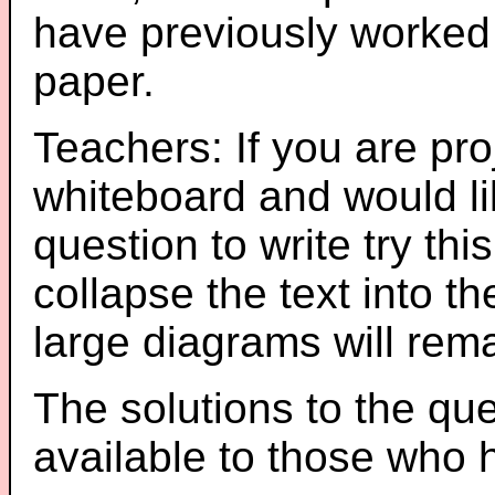
have previously worked
paper.
Teachers: If you are pro
whiteboard and would li
question to write try thi
collapse the text into th
large diagrams will re
The solutions to the que
available to those who