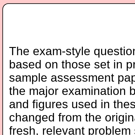
The exam-style question
based on those set in p
sample assessment pape
the major examination 
and figures used in th
changed from the origin
fresh, relevant problem 