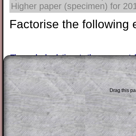
Higher paper (specimen) for 2017
Factorise the following
The worked solutions to these exam-sty
are only available to those who have a
T
Subscription
.
Subscribers can drag down the panel to 
Drag this pa
solution line by line. This is a very helpf
for the student who does not know how 
question but given a clue, a peep at the
a method, they may be able to make pr
themselves.