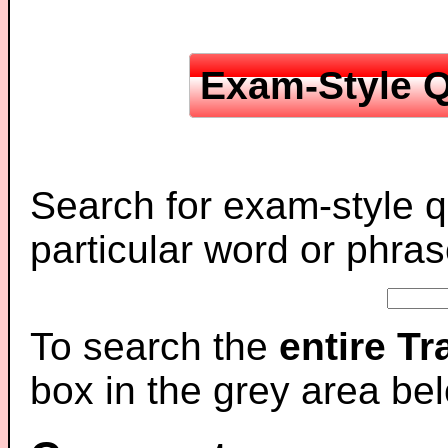
Exam-Style Q
Search for exam-style q
particular word or phras
To search the
entire T
box in the grey area be