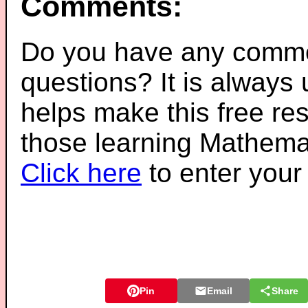
Comments:
Do you have any comme
questions? It is always
helps make this free re
those learning Mathemat
Click here
to enter you
Pin
Email
Share