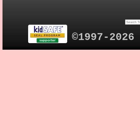
©1997-2026