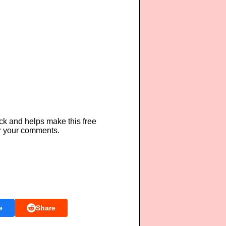
ck and helps make this free
r your comments.
e
Share