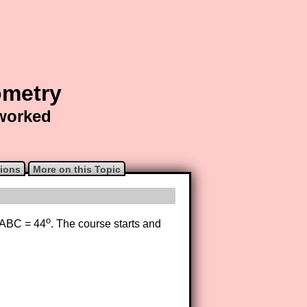
ometry
 worked
ions
More on this Topic
o
e ABC = 44
. The course starts and