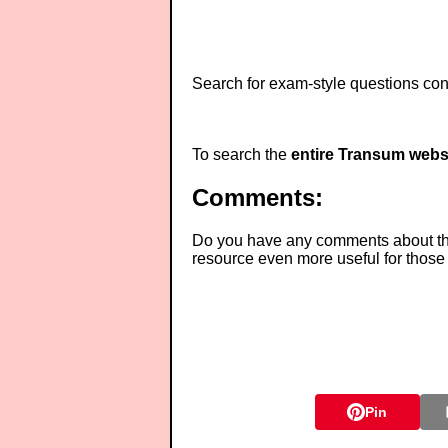
Search for exam-style questions cont
To search the
entire Transum webs
Comments:
Do you have any comments about thes
resource even more useful for those
Pin