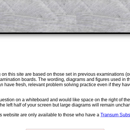
Parent Subscription
on this site are based on those set in previous examinations (
examination boards. The wording, diagrams and figures used in
can have fresh, relevant problem solving practice even if they h
question on a whiteboard and would like space on the right of the 
to the left half of your screen but large diagrams will remain unch
is website are only available to those who have a
Transum Subsc