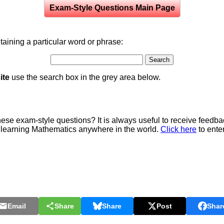
Exam-Style Questions Main Page
aining a particular word or phrase:
ite
use the search box in the grey area below.
e exam-style questions? It is always useful to receive feedba
 learning Mathematics anywhere in the world.
Click here
to ente
Email
Share
Share
Post
Shar