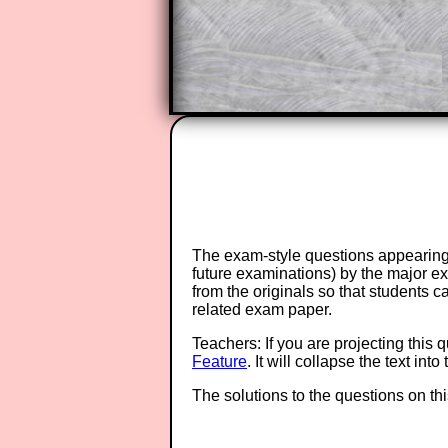
Teacher Subscription
The exam-style questions appearing 
future examinations) by the major 
from the originals so that students 
related exam paper.
Teachers: If you are projecting this 
Feature
. It will collapse the text in
The solutions to the questions on th