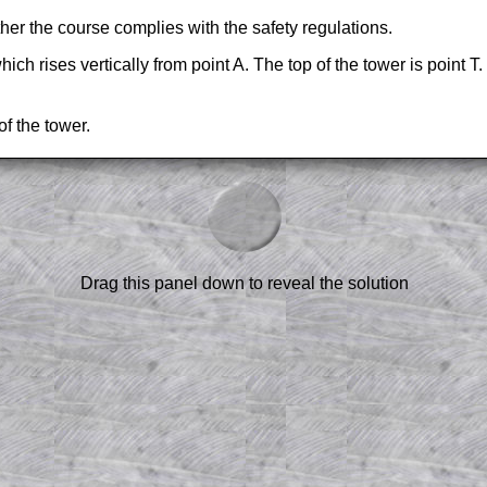
her the course complies with the safety regulations.
ch rises vertically from point A. The top of the tower is point T.
of the tower.
am-style questions are only available
scription
.
el to reveal the solution line by line.
or the student who does not know how to
 a peep at the beginnings of a method,
Drag this panel down to reveal the solution
ss themselves.
 a teacher using a projector or for a
rough the solution to this question.
n screen shots (where needed) of the
s.
answers to all of the other online
tarters on Transum Mathematics and
erience.