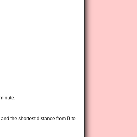
 minute.
 and the shortest distance from B to