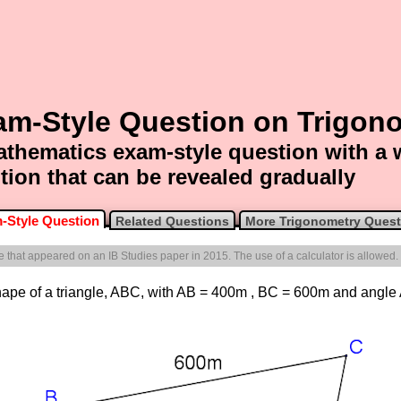
am-Style Question on Trigon
thematics exam-style question with a
tion that can be revealed gradually
-Style Question
Related Questions
More Trigonometry Quest
ne that appeared on an IB Studies paper in 2015. The use of a calculator is allowed.
e shape of a triangle, ABC, with AB = 400m , BC = 600m and angl