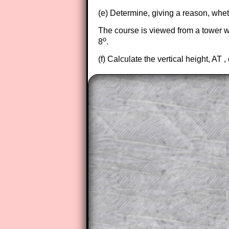
(e) Determine, giving a reason, whet
The course is viewed from a tower whi
o
8
.
(f) Calculate the vertical height, AT , 
The worked solutions to these ex
to those who have a
Transum Sub
Subscribers can drag down the pan
This is a very helpful strategy f
do the question but given a clue,
they may be able to make progre
This could be a great resource for
parent helping their child work th
The worked solutions also contai
step by step calculator procedure
A subscription also opens up the 
exercises, puzzles and lesson s
provides an ad-free browsing exp