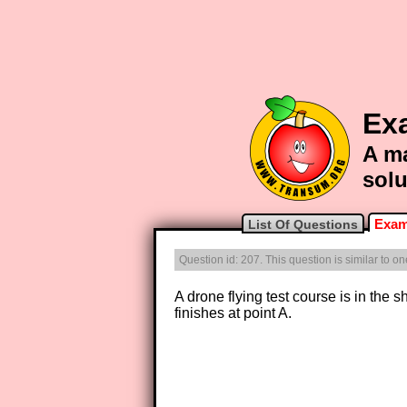
Ex
A ma
solu
Exam
List Of Questions
Question id: 207. This question is similar to o
A drone flying test course is in th
finishes at point A.