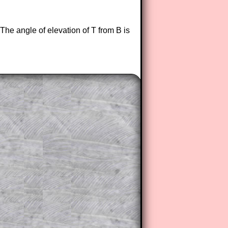
 The angle of elevation of T from B is