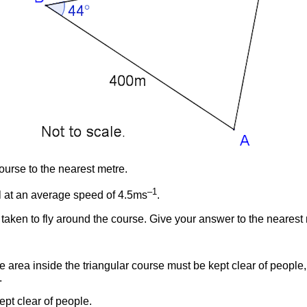
course to the nearest metre.
–1
vel at an average speed of 4.5ms
.
 taken to fly around the course. Give your answer to the nearest
e area inside the triangular course must be kept clear of people,
.
ept clear of people.