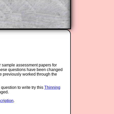
or sample assessment papers for
 these questions have been changed
ave previously worked through the
question to write try this
Thinning
anged.
ription
.