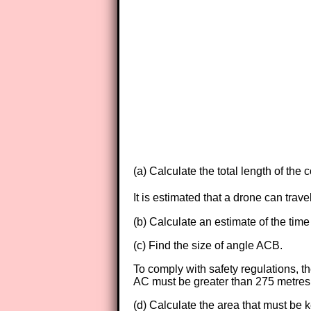
(a) Calculate the total length of the 
It is estimated that a drone can tra
(b) Calculate an estimate of the time
(c) Find the size of angle ACB.
To comply with safety regulations, th
AC must be greater than 275 metres
(d) Calculate the area that must be k