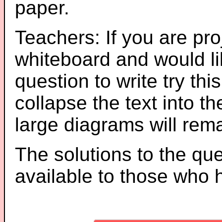
paper.
Teachers: If you are pro
whiteboard and would li
question to write try thi
collapse the text into th
large diagrams will re
The solutions to the que
available to those who