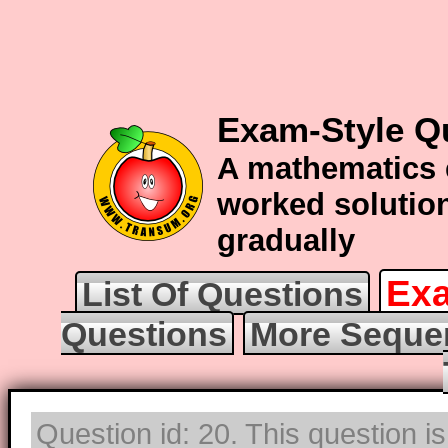
Exam-Style Q
A mathematics 
worked solution
gradually
Exa
List Of Questions
Questions
More Seque
Question id: 20. This question i