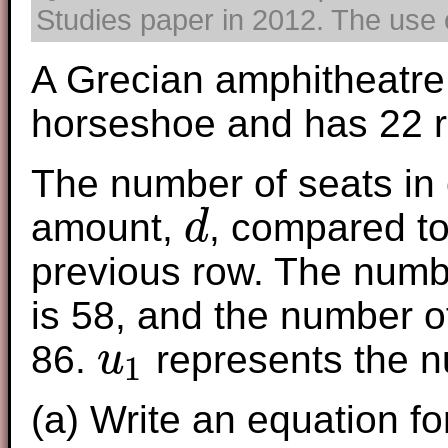
Studies paper in 2012. The use o
A Grecian amphitheatre 
horseshoe and has 22 
The number of seats in 
amount,
, compared to
d
d
previous row. The number
is 58, and the number of
86.
represents the nu
u
1
u
1
(a) Write an equation f