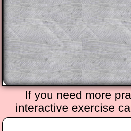
solutions also contain screen shots (wh
of the step by step calculator procedure
A subscription also opens up the answers
the other online exercises, puzzles and 
starters on Transum Mathematics and p
ad-free browsing experience.
Teacher Subscription
Parent Subsc
If you need more prac
interactive exercise c