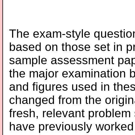
The exam-style question
based on those set in p
sample assessment pape
the major examination 
and figures used in th
changed from the origin
fresh, relevant problem 
have previously worked