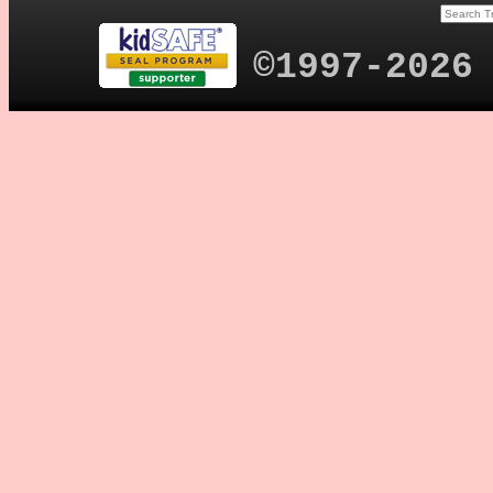
©1997-2026