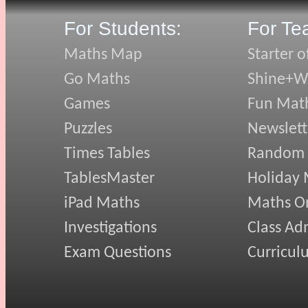
For Students:
For Te
Maths Map
Starter o
Go Maths
Shine+Wr
Games
Fun Mat
Puzzles
Newslett
Times Tables
Random
TablesMaster
Holiday
iPad Maths
Maths On
Investigations
Class Ad
Exam Questions
Curricul