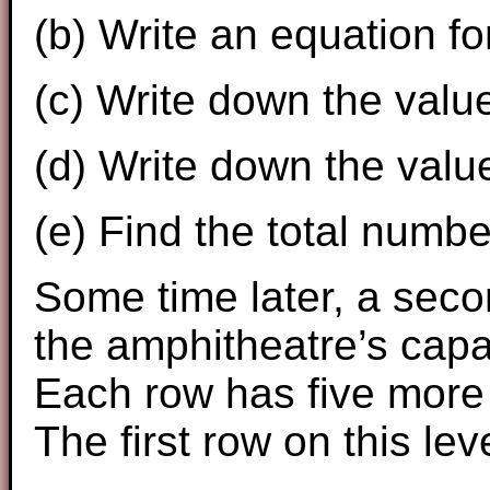
(b) Write an equation f
(c) Write down the valu
(d) Write down the valu
(e) Find the total numbe
Some time later, a seco
the amphitheatre’s capa
Each row has five more 
The first row on this le