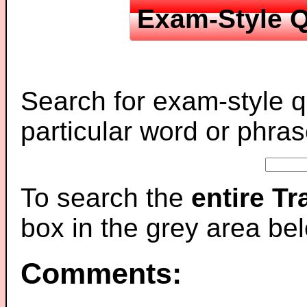
Exam-Style Q
Search for exam-style q
particular word or phras
To search the
entire T
box in the grey area be
Comments: