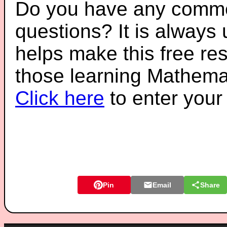
Do you have any comme
questions? It is always
helps make this free re
those learning Mathemat
Click here
to enter you
Pin
Email
Share