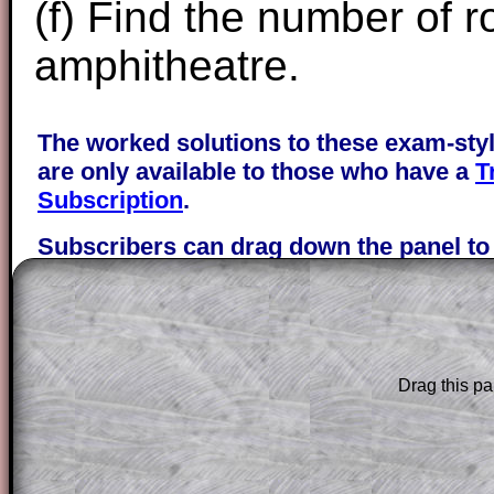
(f) Find the number of r
amphitheatre.
The worked solutions to these exam-sty
are only available to those who have a
T
Subscription
.
Subscribers can drag down the panel to 
solution line by line. This is a very helpf
for the student who does not know how 
question but given a clue, a peep at the
a method, they may be able to make pr
themselves.
Drag this pa
This could be a great resource for a tea
projector or for a parent helping their c
through the solution to this question. T