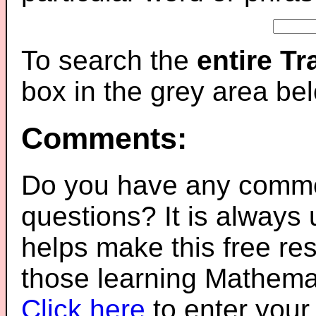
To search the
entire T
box in the grey area be
Comments:
Do you have any comme
questions? It is always
helps make this free re
those learning Mathemat
Click here
to enter you