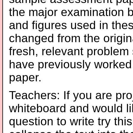
the major examination 
and figures used in th
changed from the origin
fresh, relevant problem 
have previously worked
paper.
Teachers: If you are pro
whiteboard and would li
question to write try thi