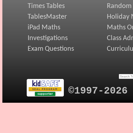
Times Tables
Random
TablesMaster
Holiday
iPad Maths
Maths On
Investigations
Class Ad
Exam Questions
Curricul
©1997-2026