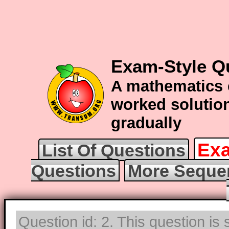
Exam-Style Q
A mathematics 
worked solution
gradually
Exa
List Of Questions
Questions
More Seque
Question id: 2. This question is