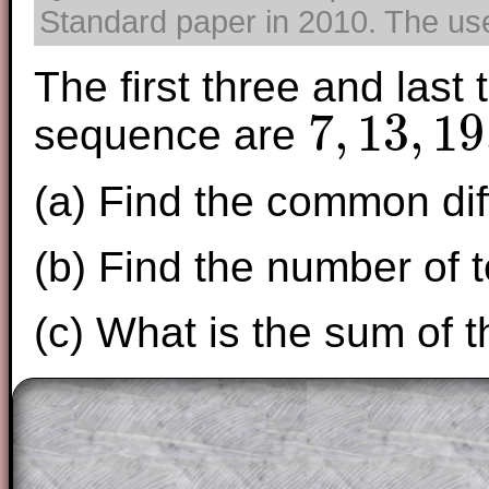
Standard paper in 2010. The use 
The first three and last
7
,
13
,
19
sequence are
7
,
13
,
19
,
.
.
.
,
1357
(a) Find the common dif
(b) Find the number of 
(c) What is the sum of 
The worked solutions to these exam-sty
are only available to those who have a
T
Subscription
.