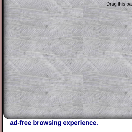
Drag this pa
Subscribers can drag down the panel to 
solution line by line. This is a very helpf
for the student who does not know how 
question but given a clue, a peep at the
a method, they may be able to make pr
themselves.
This could be a great resource for a tea
projector or for a parent helping their c
through the solution to this question. T
solutions also contain screen shots (wh
of the step by step calculator procedure
A subscription also opens up the answers
the other online exercises, puzzles and 
starters on Transum Mathematics and p
ad-free browsing experience.