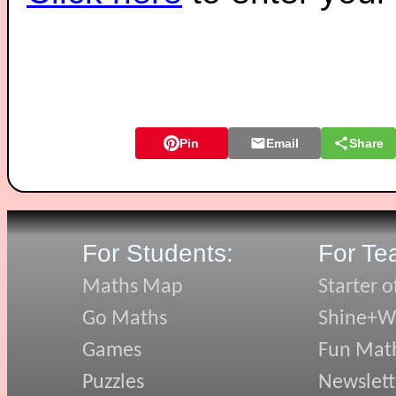
Pin
Email
Share
For Students:
For Te
Maths Map
Starter o
Go Maths
Shine+Wr
Games
Fun Mat
Puzzles
Newslett