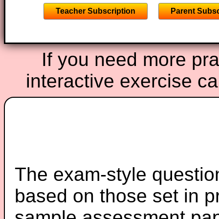
Teacher Subscription
Parent Subsc
If you need more prac
interactive exercise c
The exam-style question
based on those set in p
sample assessment pape