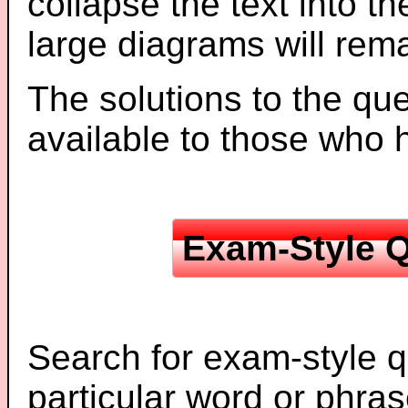
collapse the text into th
large diagrams will re
The solutions to the que
available to those who
Exam-Style Q
Search for exam-style q
particular word or phras