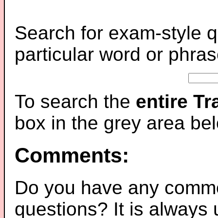
Search for exam-style q
particular word or phras
To search the
entire T
box in the grey area be
Comments:
Do you have any comme
questions? It is always