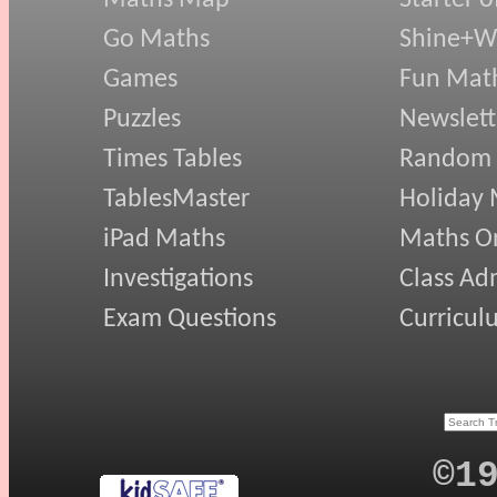
Go Maths
Shine+Wr
Games
Fun Mat
Puzzles
Newslett
Times Tables
Random
TablesMaster
Holiday
iPad Maths
Maths On
Investigations
Class Ad
Exam Questions
Curricul
©1