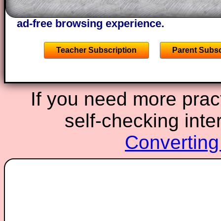
starters on Transum Mathematics and p
ad-free browsing experience.
Teacher Subscription
Parent Subsc
If you need more pract
self-checking inte
Converting