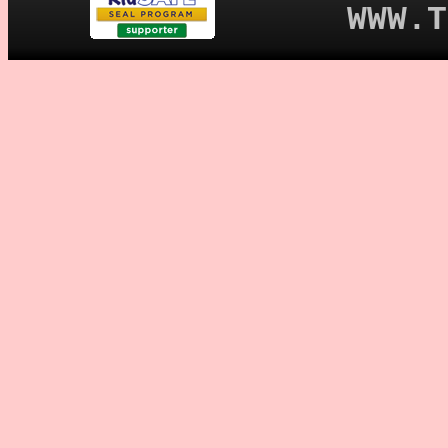
WWW.T