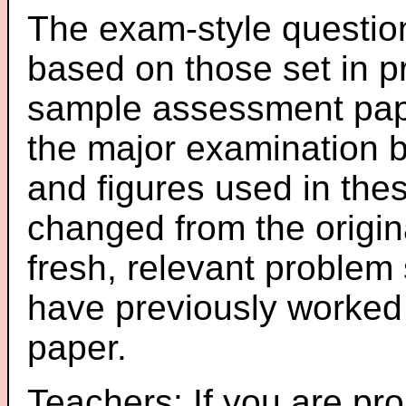
The exam-style question
based on those set in p
sample assessment pape
the major examination 
and figures used in th
changed from the origin
fresh, relevant problem 
have previously worked
paper.
Teachers: If you are pro