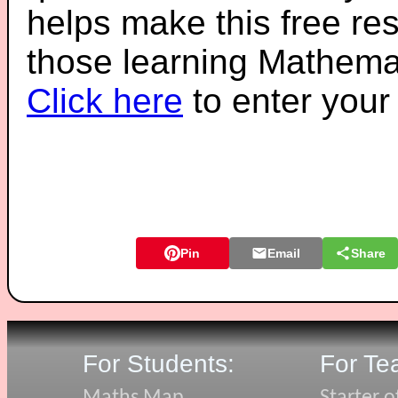
helps make this free re
those learning Mathemat
Click here
to enter you
Pin
Email
Share
For Students:
For Te
Maths Map
Starter o