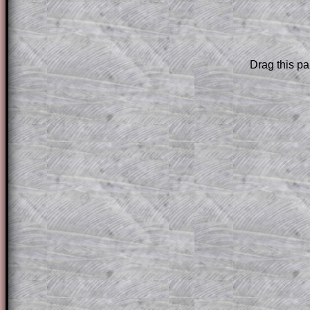
The worked solutions to these exam-sty
are only available to those who have a
T
Subscription
.
Drag this pa
Subscribers can drag down the panel to 
solution line by line. This is a very helpf
for the student who does not know how 
question but given a clue, a peep at the
a method, they may be able to make pr
themselves.
This could be a great resource for a tea
projector or for a parent helping their c
through the solution to this question. T
solutions also contain screen shots (wh
of the step by step calculator procedure
A subscription also opens up the answers
the other online exercises, puzzles and 