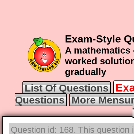
Exam-Style Q
A mathematics 
worked solution
gradually
Exa
List Of Questions
Questions
More Mensur
Question id: 168. This question