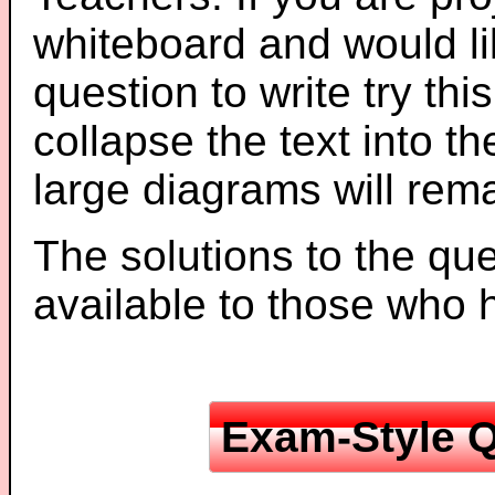
whiteboard and would li
question to write try thi
collapse the text into th
large diagrams will re
The solutions to the que
available to those who
Exam-Style Q