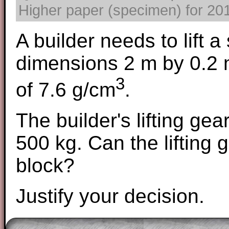
Higher paper (specimen) for 2017
A builder needs to lift a 
dimensions 2 m by 0.2 m
3
of 7.6 g/cm
.
The builder's lifting ge
500 kg. Can the lifting g
block?
Justify your decision.