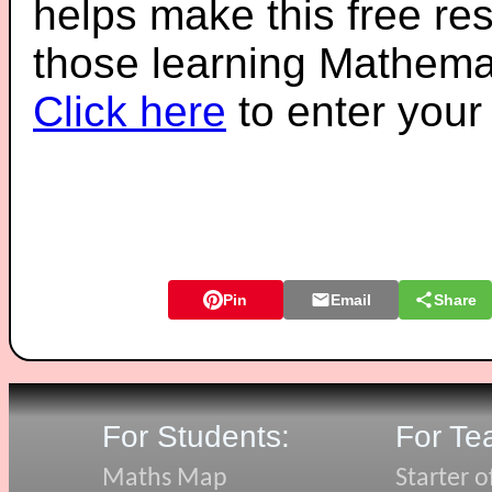
helps make this free re
those learning Mathemat
Click here
to enter you
Pin
Email
Share
For Students:
For Te
Maths Map
Starter o