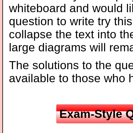
whiteboard and would li
question to write try thi
collapse the text into th
large diagrams will re
The solutions to the que
available to those who
Exam-Style Q