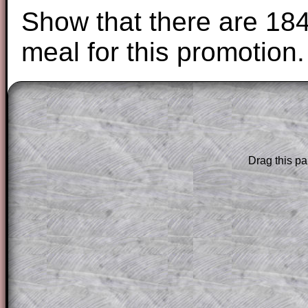
Show that there are 184
meal for this promotion.
The worked solutions to these exam-sty
are only available to those who have a
T
Subscription
.
Drag this pa
Subscribers can drag down the panel to 
solution line by line. This is a very helpf
for the student who does not know how 
question but given a clue, a peep at the
a method, they may be able to make pr
themselves.
This could be a great resource for a tea
projector or for a parent helping their c