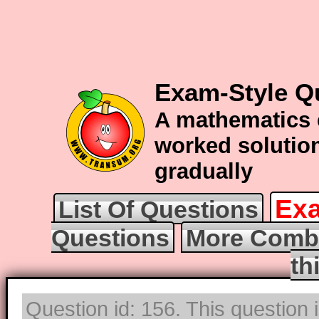
Exam-Style Q
A mathematics 
worked solution
gradually
Exa
List Of Questions
Questions
More Combi
th
Question id: 156. This question