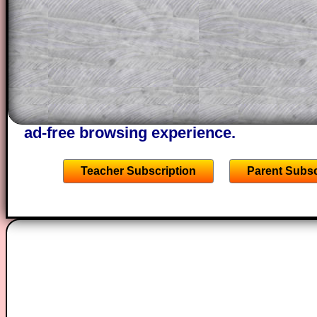
through the solution to this question. T
solutions also contain screen shots (wh
of the step by step calculator procedure
A subscription also opens up the answers
the other online exercises, puzzles and 
starters on Transum Mathematics and p
ad-free browsing experience.
Teacher Subscription
Parent Subsc