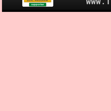
WWW.T