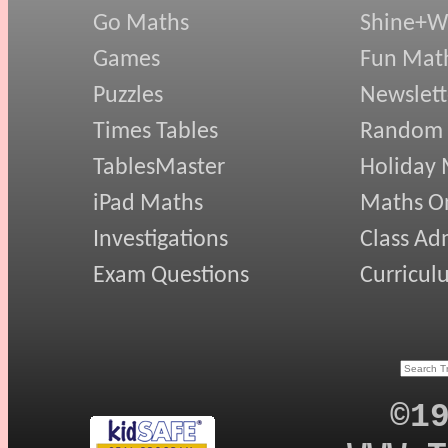
Go Maths
Shine+Wr
Games
Fun Mat
Puzzles
Newslett
Times Tables
Random
TablesMaster
Holiday
iPad Maths
Maths On
Investigations
Class Ad
Exam Questions
Curricul
©1