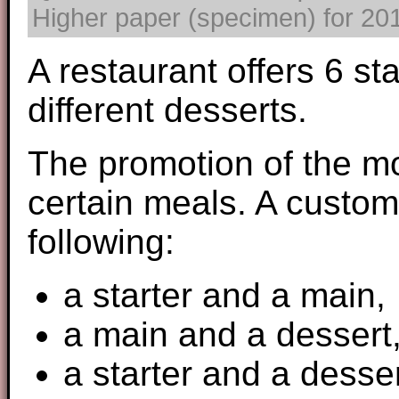
Higher paper (specimen) for 2017
A restaurant offers 6 st
different desserts.
The promotion of the mo
certain meals. A custom
following:
a starter and a main,
a main and a dessert
a starter and a desser