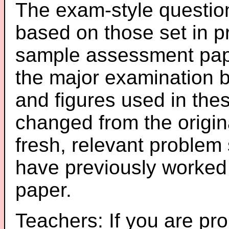
The exam-style question
based on those set in p
sample assessment pape
the major examination 
and figures used in th
changed from the origin
fresh, relevant problem 
have previously worked
paper.
Teachers: If you are pro