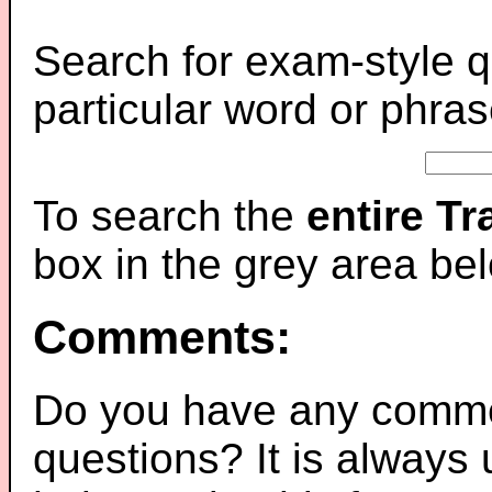
Search for exam-style q
particular word or phras
To search the
entire T
box in the grey area be
Comments:
Do you have any comme
questions? It is always