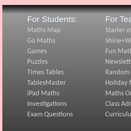
For Students:
For Te
Maths Map
Starter o
Go Maths
Shine+Wr
Games
Fun Mat
Puzzles
Newslett
Times Tables
Random
TablesMaster
Holiday
iPad Maths
Maths On
Investigations
Class Ad
Exam Questions
Curricul