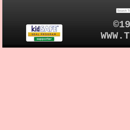
©1
WWW.T