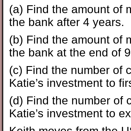
(a) Find the amount of m
the bank after 4 years.
(b) Find the amount of m
the bank at the end of 9
(c) Find the number of c
Katie’s investment to f
(d) Find the number of c
Katie’s investment to e
Keith moves from the U