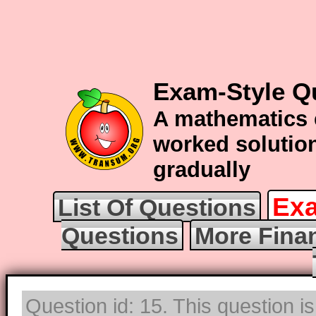
Exam-Style Q
A mathematics 
worked solution
gradually
Exa
List Of Questions
Questions
More Fina
Question id: 15. This question i