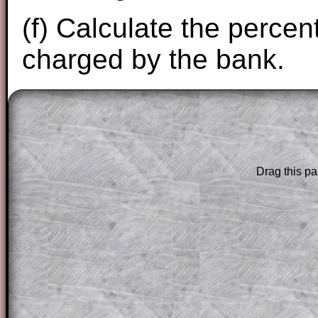
(f) Calculate the perce
charged by the bank.
The worked solutions to these exam-sty
are only available to those who have a
T
Subscription
.
Drag this pa
Subscribers can drag down the panel to 
solution line by line. This is a very helpf
for the student who does not know how 
question but given a clue, a peep at the
a method, they may be able to make pr
themselves.
This could be a great resource for a tea
projector or for a parent helping their c