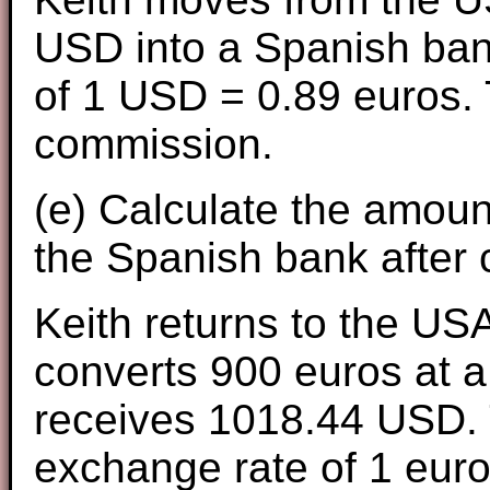
USD into a Spanish ban
of 1 USD = 0.89 euros.
commission.
(e) Calculate the amount
the Spanish bank after
Keith returns to the USA
converts 900 euros at a
receives 1018.44 USD. 
exchange rate of 1 eur