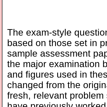
The exam-style question
based on those set in p
sample assessment pape
the major examination 
and figures used in th
changed from the origin
fresh, relevant problem 
have previously worked