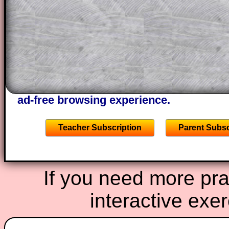
through the solution to this question. T
solutions also contain screen shots (wh
of the step by step calculator procedure
A subscription also opens up the answers
the other online exercises, puzzles and 
starters on Transum Mathematics and p
ad-free browsing experience.
Teacher Subscription
Parent Subsc
If you need more prac
interactive exe