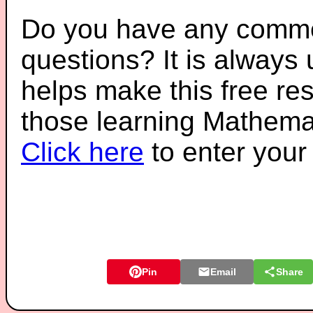
Do you have any comme
questions? It is always
helps make this free re
those learning Mathemat
Click here
to enter you
Pin
Email
Share