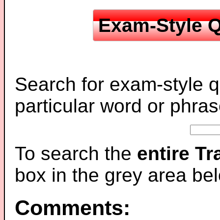
Exam-Style Q
Search for exam-style q
particular word or phras
To search the
entire T
box in the grey area be
Comments: