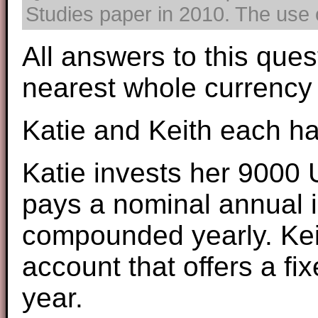
Studies paper in 2010. The use o
All answers to this ques
nearest whole currency 
Katie and Keith each h
Katie invests her 9000 
pays a nominal annual i
compounded yearly. Kei
account that offers a f
year.