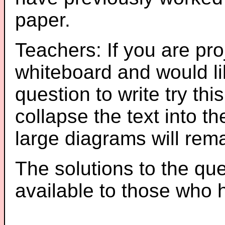
paper.
Teachers: If you are pro
whiteboard and would li
question to write try thi
collapse the text into th
large diagrams will re
The solutions to the que
available to those who