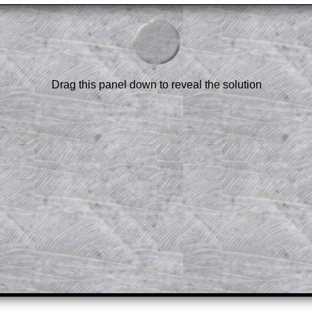
am-style questions are only available
scription
.
el to reveal the solution line by line.
or the student who does not know how to
 a peep at the beginnings of a method,
Drag this panel down to reveal the solution
ss themselves.
 a teacher using a projector or for a
rough the solution to this question.
n screen shots (where needed) of the
s.
answers to all of the other online
tarters on Transum Mathematics and
erience.
Parent Subscription