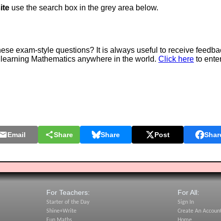
ite
use the search box in the grey area below.
e exam-style questions? It is always useful to receive feedba
 learning Mathematics anywhere in the world.
Click here
to ente
Email
Share
Share
Post
Shar
For Teachers:
For All:
Starter of the Day
Sign In
Shine+Write
Create An Accoun
Fun Maths
Home