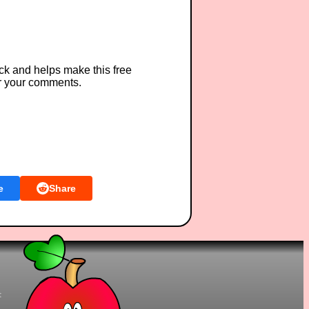
ck and helps make this free
r your comments.
e
Share
t