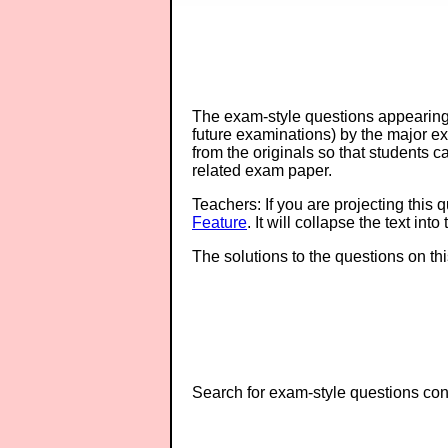
The exam-style questions appearing 
future examinations) by the major 
from the originals so that students 
related exam paper.
Teachers: If you are projecting this 
Feature
. It will collapse the text in
The solutions to the questions on th
Search for exam-style questions cont