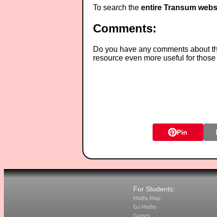
To search the
entire Transum webs
Comments:
Do you have any comments about thes
resource even more useful for those
Pin
For Students:
Maths Map
Go Maths
Games