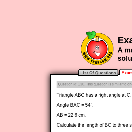
Ex
A ma
solu
Exam
List Of Questions
Question id: 130. This question is similar to 
Triangle ABC has a right angle at C.
Angle BAC = 54°.
AB = 22.6 cm.
Calculate the length of BC to three si