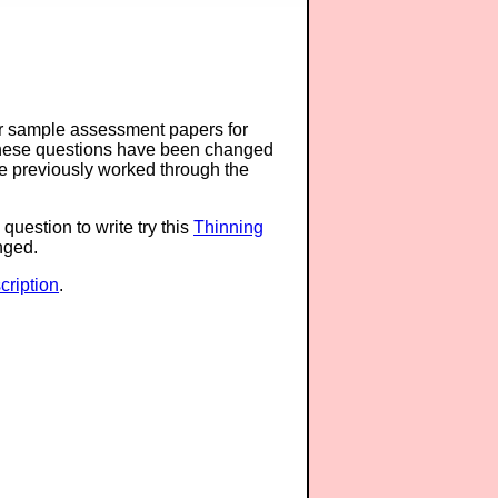
or sample assessment papers for
 these questions have been changed
ave previously worked through the
question to write try this
Thinning
anged.
ription
.