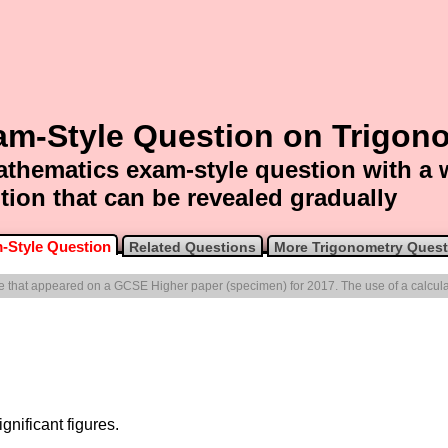
am-Style Question on Trigon
thematics exam-style question with a
tion that can be revealed gradually
-Style Question
Related Questions
More Trigonometry Quest
one that appeared on a GCSE Higher paper (specimen) for 2017. The use of a calcula
gnificant figures.