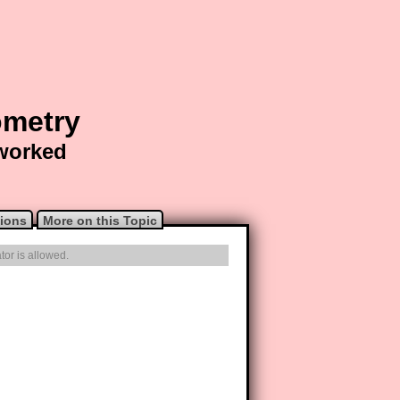
ometry
 worked
ions
More on this Topic
tor is allowed.