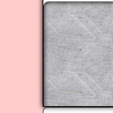
The worked solutions to these ex
to those who have a
Transum Sub
Subscribers can drag down the pan
This is a very helpful strategy f
do the question but given a clue,
they may be able to make progre
This could be a great resource for
parent helping their child work th
The worked solutions also contai
step by step calculator procedure
A subscription also opens up the 
exercises, puzzles and lesson s
provides an ad-free browsing exp
Teacher Subscription