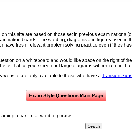
on this site are based on those set in previous examinations (
examination boards. The wording, diagrams and figures used in
can have fresh, relevant problem solving practice even if they h
question on a whiteboard and would like space on the right of the 
to the left half of your screen but large diagrams will remain unch
is website are only available to those who have a
Transum Subsc
Exam-Style Questions Main Page
aining a particular word or phrase: