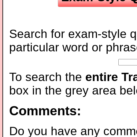
Search for exam-style q
particular word or phras
To search the
entire T
box in the grey area be
Comments:
Do you have any comme