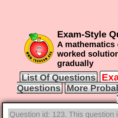
Exam-Style Qu
A mathematics 
worked solution
gradually
Exa
List Of Questions
Questions
More Probab
Question id: 123. This question