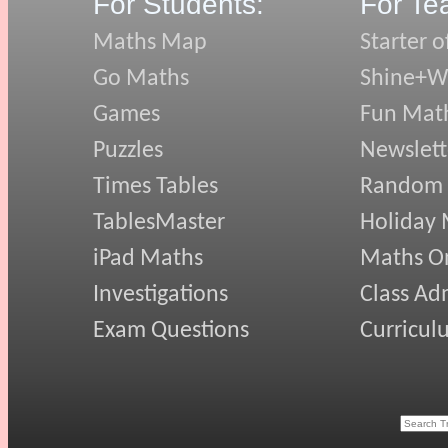
For Students:
For Te
Maths Map
Starter o
Go Maths
Shine+Wr
Games
Fun Mat
Puzzles
Newslett
Times Tables
Random
TablesMaster
Holiday
iPad Maths
Maths On
Investigations
Class Ad
Exam Questions
Curricul