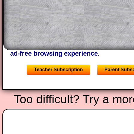
through the solution to this question. T
solutions also contain screen shots (wh
of the step by step calculator procedure
A subscription also opens up the answers
the other online exercises, puzzles and 
starters on Transum Mathematics and p
ad-free browsing experience.
Teacher Subscription
Parent Subsc
Too difficult? Try a mo