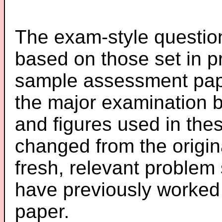
The exam-style question
based on those set in p
sample assessment pape
the major examination 
and figures used in th
changed from the origin
fresh, relevant problem 
have previously worked
paper.