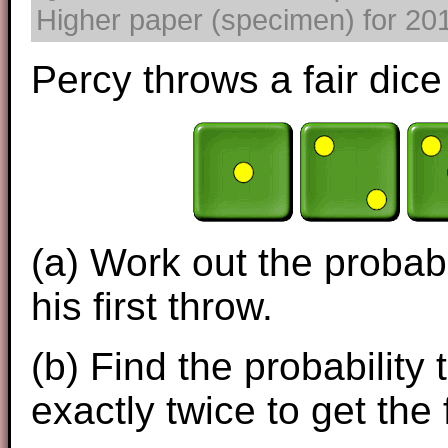
Higher paper (specimen) for 2017
Percy throws a fair dice 
(a) Work out the probabi
his first throw.
(b) Find the probability
exactly twice to get the 