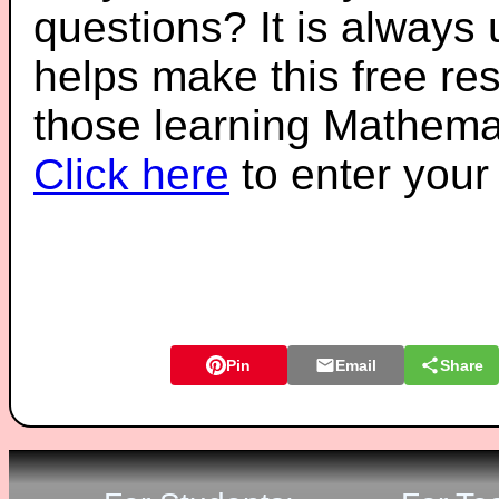
questions? It is always
helps make this free re
those learning Mathemat
Click here
to enter you
Pin
Email
Share