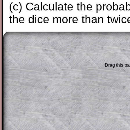
(c) Calculate the probabi
the dice more than twice
The worked solutions to these exam-sty
are only available to those who have a
T
Subscription
.
Drag this pa
Subscribers can drag down the panel to 
solution line by line. This is a very helpf
for the student who does not know how 
question but given a clue, a peep at the
a method, they may be able to make pr
themselves.
This could be a great resource for a tea
projector or for a parent helping their c