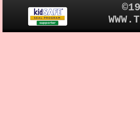
©1
WWW.T