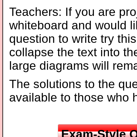
Teachers: If you are pro
whiteboard and would li
question to write try thi
collapse the text into th
large diagrams will re
The solutions to the que
available to those who
Exam-Style Q