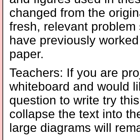
changed from the origin
fresh, relevant problem 
have previously worked
paper.
Teachers: If you are pro
whiteboard and would li
question to write try thi
collapse the text into th
large diagrams will re