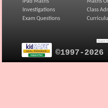
iPad Maths
Maths On
Investigations
Class Ad
Exam Questions
Curricul
©1997-2026