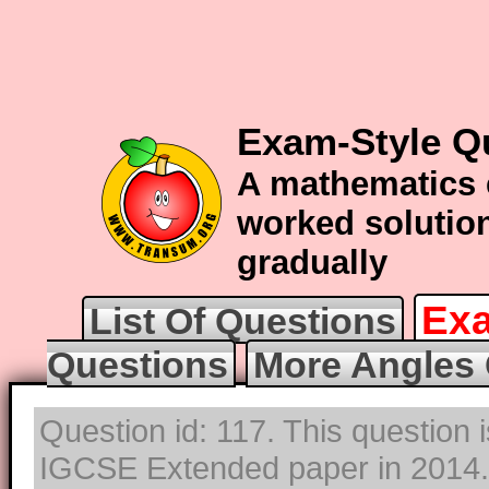
Exam-Style Q
A mathematics 
worked solution
gradually
Exa
List Of Questions
Questions
More Angles 
Question id: 117. This question 
IGCSE Extended paper in 2014. T