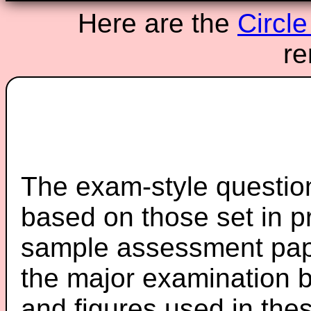
Here are the
Circl
re
The exam-style question
based on those set in p
sample assessment pape
the major examination 
and figures used in th