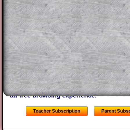
question but given a clue, a peep at the
a method, they may be able to make pr
themselves.
This could be a great resource for a tea
projector or for a parent helping their c
through the solution to this question. T
solutions also contain screen shots (wh
of the step by step calculator procedure
A subscription also opens up the answers
the other online exercises, puzzles and 
starters on Transum Mathematics and p
ad-free browsing experience.
Teacher Subscription
Parent Subsc