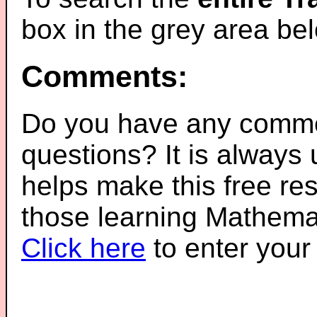
box in the grey area be
Comments:
Do you have any comme
questions? It is always
helps make this free re
those learning Mathemat
Click here
to enter you