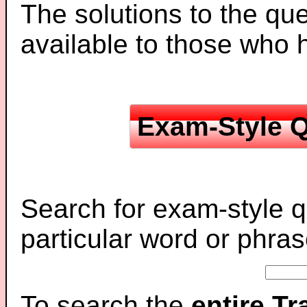
The solutions to the que
available to those who
Exam-Style Q
Search for exam-style q
particular word or phras
To search the
entire T