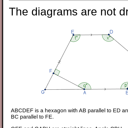
The diagrams are not d
ABCDEF is a hexagon with AB parallel to ED a
BC parallel to FE.