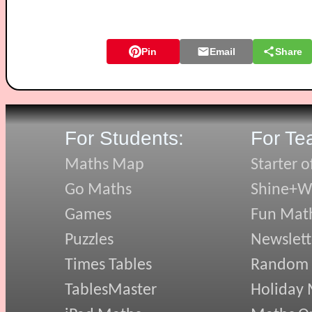
Pin
Email
Share
For Students:
For Te
Maths Map
Starter o
Go Maths
Shine+Wr
Games
Fun Mat
Puzzles
Newslett
Times Tables
Random
TablesMaster
Holiday