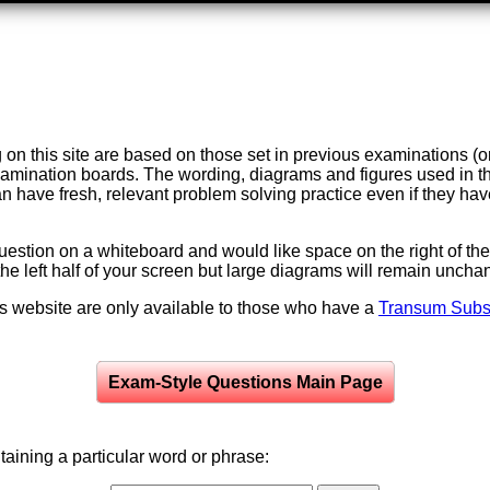
on this site are based on those set in previous examinations (
examination boards. The wording, diagrams and figures used in
can have fresh, relevant problem solving practice even if they h
question on a whiteboard and would like space on the right of the 
to the left half of your screen but large diagrams will remain unch
is website are only available to those who have a
Transum Subsc
Exam-Style Questions Main Page
aining a particular word or phrase: