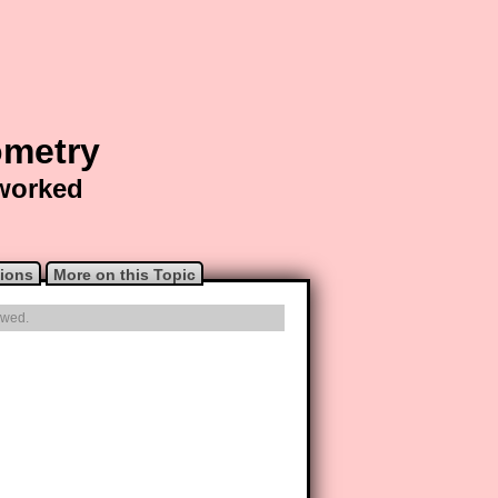
ometry
 worked
ions
More on this Topic
owed.