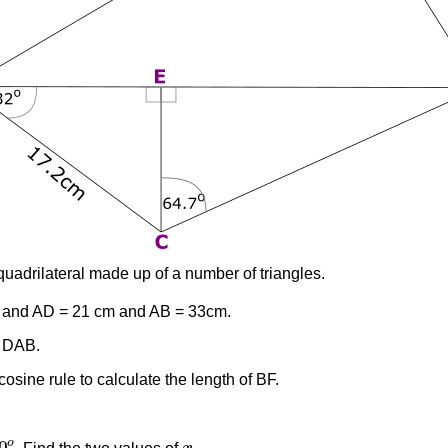
uadrilateral made up of a number of triangles.
and AD = 21 cm and AB = 33cm.
e DAB.
cosine rule to calculate the length of BF.
0
o