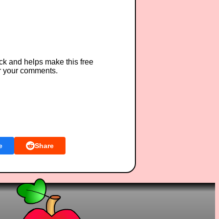
ck and helps make this free
r your comments.
e
Share