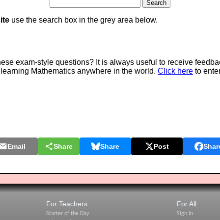
ite
use the search box in the grey area below.
e exam-style questions? It is always useful to receive feedba
 learning Mathematics anywhere in the world.
Click here
to ente
Email
Share
Share
Post
Shar
For Teachers:
For All:
Starter of the Day
Sign In