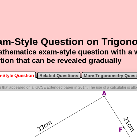
am-Style Question on Trigon
thematics exam-style question with a
tion that can be revealed gradually
-Style Question
Related Questions
More Trigonometry Quest
one that appeared on a IGCSE Extended paper in 2014. The use of a calculator is all