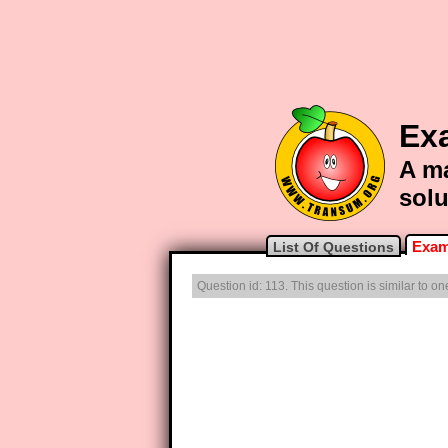
Ex
A ma
solu
Exam
List Of Questions
Question id: 113. This question is similar to 