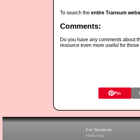
To search the
entire Transum webs
Comments:
Do you have any comments about thes
resource even more useful for those
Pin
For Students:
Maths Map