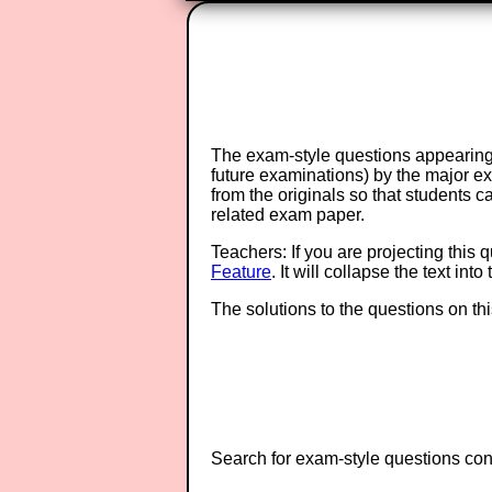
The exam-style questions appearing 
future examinations) by the major 
from the originals so that students 
related exam paper.
Teachers: If you are projecting this 
Feature
. It will collapse the text in
The solutions to the questions on th
Search for exam-style questions cont