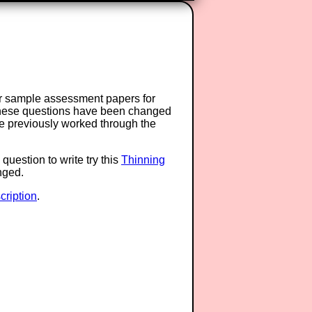
or sample assessment papers for
 these questions have been changed
ave previously worked through the
question to write try this
Thinning
anged.
ription
.