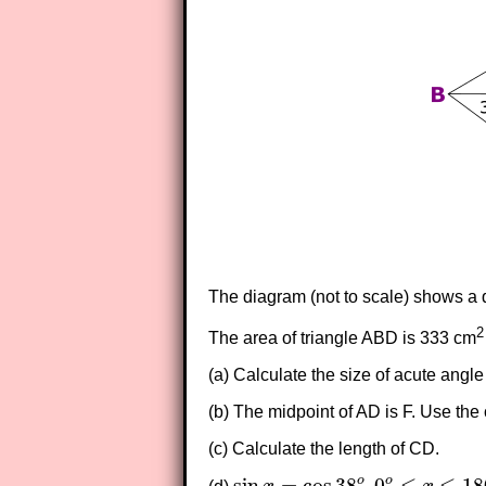
The diagram (not to scale) shows a q
2
The area of triangle ABD is 333 cm
(a) Calculate the size of acute angl
(b) The midpoint of AD is F. Use the 
(c) Calculate the length of CD.
sin
=
cos
38
,
0
≤
≤
18
o
o