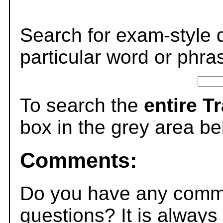
Search for exam-style 
particular word or phra
To search the
entire T
box in the grey area be
Comments:
Do you have any comme
questions? It is always