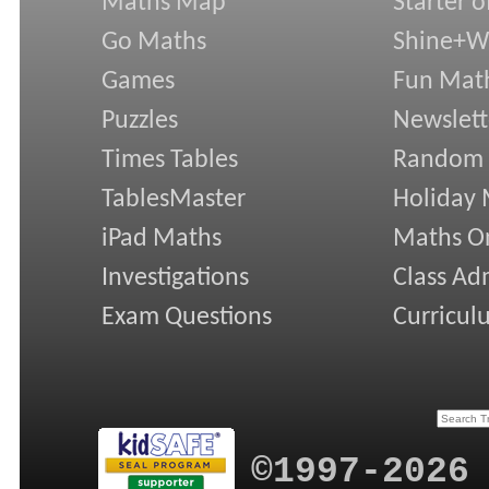
Maths Map
Starter o
Go Maths
Shine+Wr
Games
Fun Mat
Puzzles
Newslett
Times Tables
Random
TablesMaster
Holiday
iPad Maths
Maths On
Investigations
Class Ad
Exam Questions
Curricul
©1997-2026