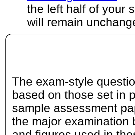
the left half of your
will remain unchang
The exam-style questio
based on those set in 
sample assessment pape
the major examination 
and figures used in th