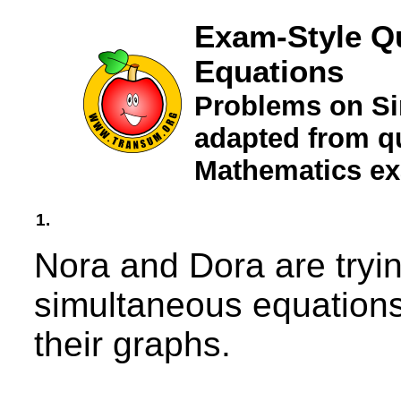
Exam-Style Q
Equations
Problems on Si
adapted from qu
Mathematics e
1.
Nora and Dora are tryin
simultaneous equations 
their graphs.