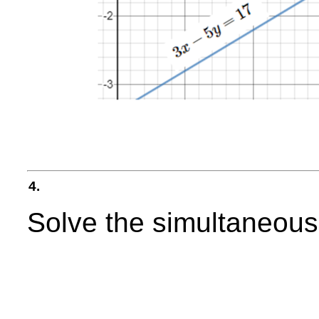
4.
Solve the simultaneous