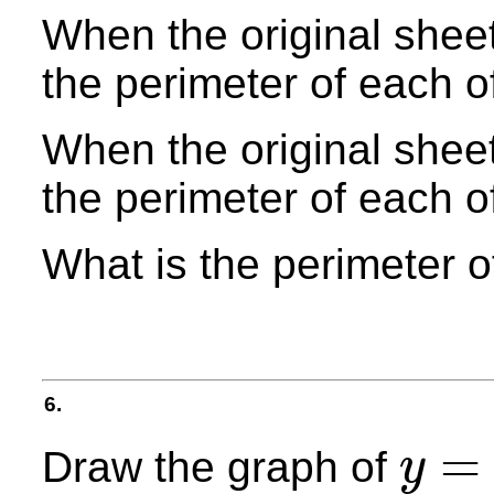
When the original sheet 
the perimeter of each o
When the original sheet 
the perimeter of each o
What is the perimeter o
6.
=
Draw the graph of
y
y
=
2
x
2
+
3
x
−