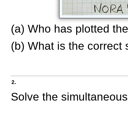
(a) Who has plotted th
(b) What is the correct 
2.
Solve the simultaneous