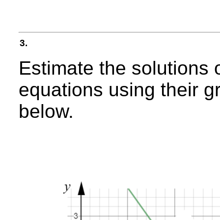
3.
Estimate the solutions 
equations using their g
below.