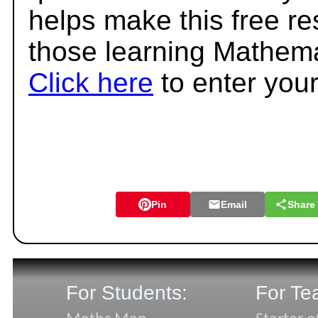
helps make this free r
those learning Mathema
Click here
to enter you
Pin
Email
Share
For Students:
For Te