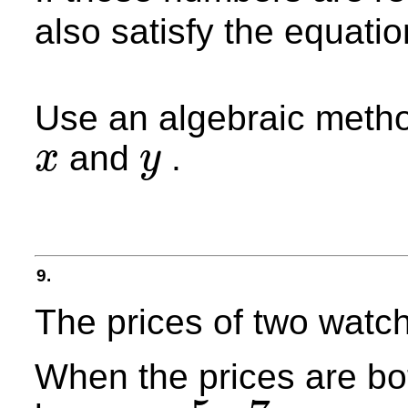
also satisfy the equatio
Use an algebraic method
and
.
x
y
x
y
9.
The prices of two watch
When the prices are bot