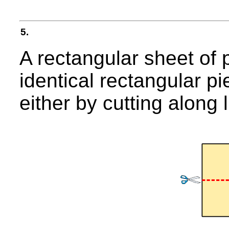
5.
A rectangular sheet of 
identical rectangular pi
either by cutting along l