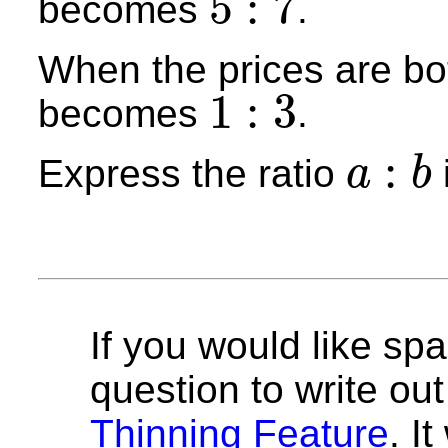
5
:
7
becomes
.
5
:
7
When the prices are bot
1
:
3
becomes
.
1
:
3
:
Express the ratio
a
b
a
:
b
If you would like spa
question to write out 
Thinning Feature
. I