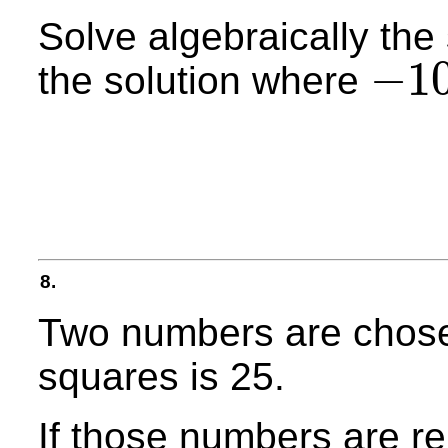
Solve algebraically the
−
1
the solution where
−
10
≤
x
≤
10
8.
Two numbers are chosen
squares is 25.
If those numbers are r