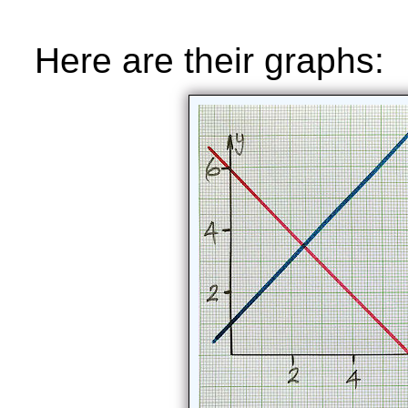
Here are their graphs: