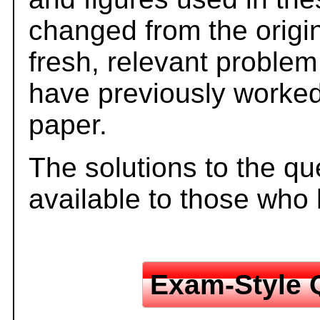
changed from the origi
fresh, relevant problem
have previously worked
paper.
The solutions to the qu
available to those who
Exam-Style 