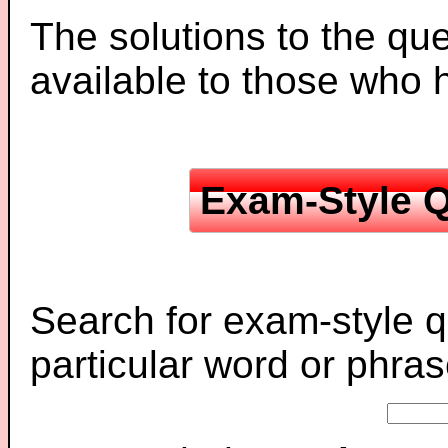
The solutions to the que
available to those who
Exam-Style Q
Search for exam-style q
particular word or phras