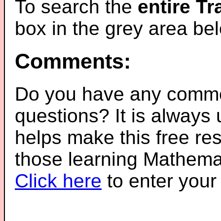
To search the
entire T
box in the grey area be
Comments:
Do you have any comme
questions? It is always
helps make this free re
those learning Mathemat
Click here
to enter you