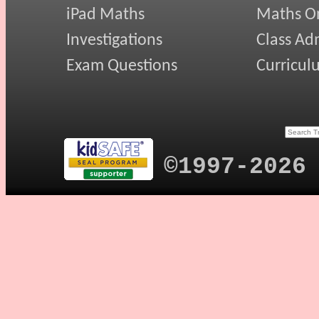
iPad Maths
Maths On
Investigations
Class Ad
Exam Questions
Curricul
©1997-2026