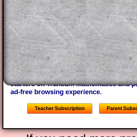
a method, they may be able to make pr
themselves.
This could be a great resource for a tea
projector or for a parent helping their c
through the solution to this question. T
solutions also contain screen shots (wh
of the step by step calculator procedure
A subscription also opens up the answers
the other online exercises, puzzles and 
starters on Transum Mathematics and p
ad-free browsing experience.
Teacher Subscription
Parent Subsc