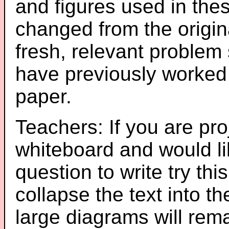
and figures used in th
changed from the origin
fresh, relevant problem 
have previously worked
paper.
Teachers: If you are pro
whiteboard and would li
question to write try thi
collapse the text into th
large diagrams will re