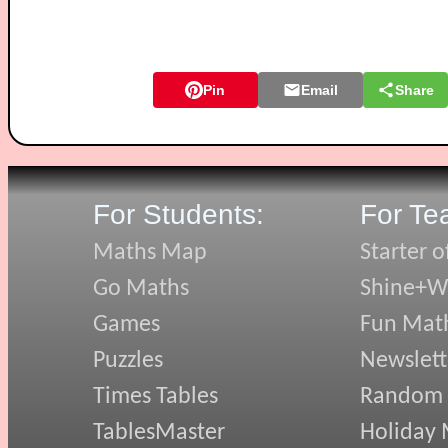
Pin
Email
Share
For Students:
For Te
Maths Map
Starter o
Go Maths
Shine+Wr
Games
Fun Mat
Puzzles
Newslett
Times Tables
Random
TablesMaster
Holiday