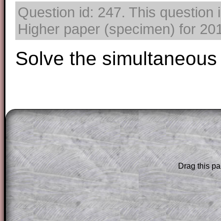
Question id: 247. This question
Higher paper (specimen) for 2017
Solve the simultaneous
The worked solutions to these exam-sty
are only available to those who have a
T
Subscription
.
Drag this pa
Subscribers can drag down the panel to 
solution line by line. This is a very helpf
for the student who does not know how 
question but given a clue, a peep at the