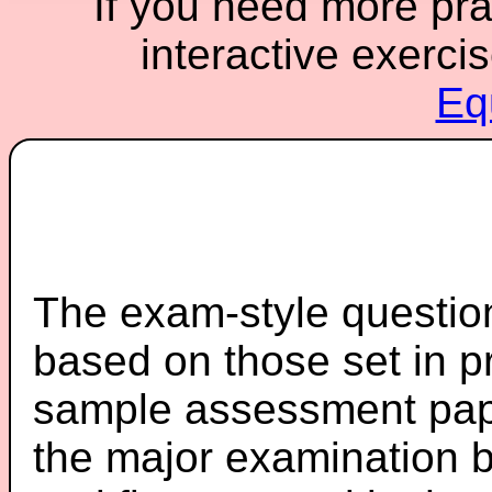
If you need more prac
interactive exerci
Eq
The exam-style question
based on those set in p
sample assessment pape
the major examination 