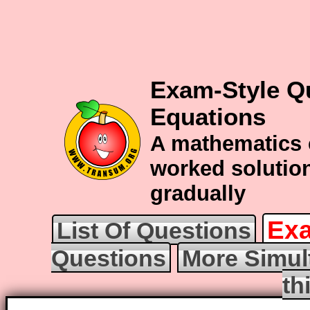
Exam-Style Q
Equations
A mathematics 
worked solution
gradually
Exa
List Of Questions
Questions
More Simul
th