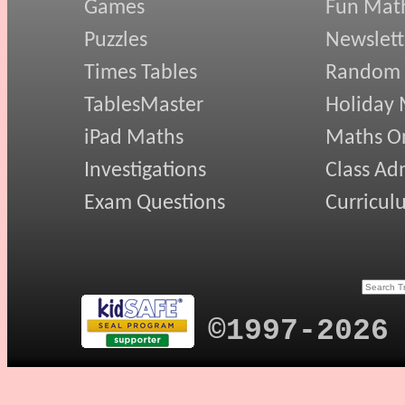
Games
Fun Mat
Puzzles
Newslett
Times Tables
Random
TablesMaster
Holiday
iPad Maths
Maths On
Investigations
Class Ad
Exam Questions
Curricul
©1997-2026