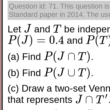
Question id: 71. This question i
Standard paper in 2014. The use 
Let
and
be indepen
J
T
J
T
(
)
=
0.4
(
and
P
J
P
T
P
(
J
)
=
0.4
P
(
T
)
=
0.7
(
∩
)
(a) Find
.
P
J
T
P
(
J
∩
T
)
(
∪
)
(b) Find
.
P
J
T
P
(
J
∪
T
)
(c) Draw a two-set Ven
′
∩
that represents
J
T
J
∩
T
′