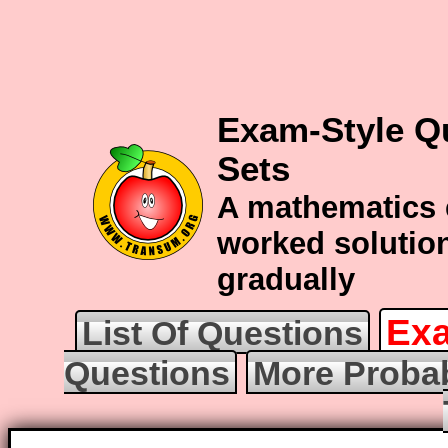
Exam-Style Qu
Sets
A mathematics 
worked solution
gradually
Exa
List Of Questions
Questions
More Probab