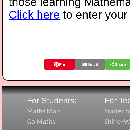
those learning Mathemat
Click here
to enter you
Pin
Email
Share
For Students:
For Te
Maths Map
Starter o
Go Maths
Shine+Wr