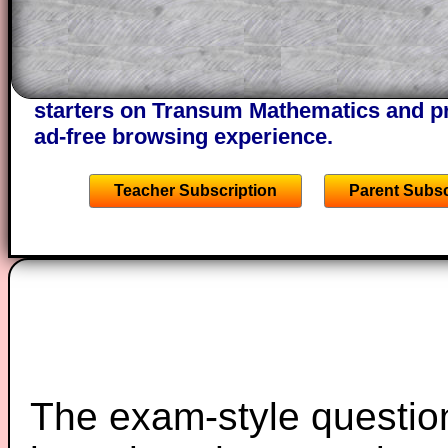
of the step by step calculator procedure
A subscription also opens up the answers
the other online exercises, puzzles and 
starters on Transum Mathematics and p
ad-free browsing experience.
Teacher Subscription
Parent Subsc
The exam-style question