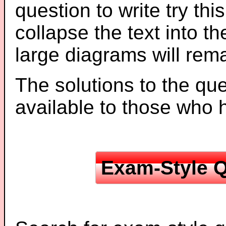
question to write try thi
collapse the text into th
large diagrams will re
The solutions to the que
available to those who
Exam-Style Q