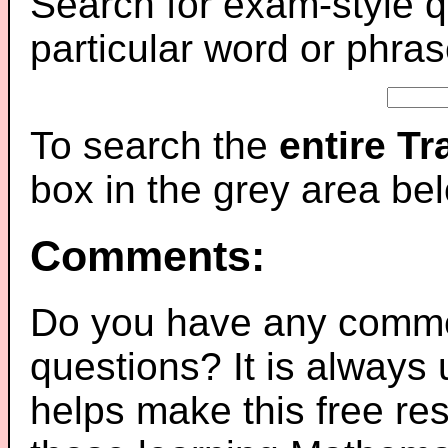
Search for exam-style q
particular word or phras
To search the
entire T
box in the grey area be
Comments:
Do you have any comme
questions? It is always
helps make this free re