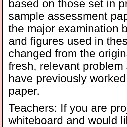
based on those set in p
sample assessment pape
the major examination 
and figures used in th
changed from the origin
fresh, relevant problem 
have previously worked
paper.
Teachers: If you are pro
whiteboard and would li