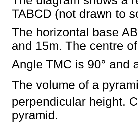
The diagram shows a r
TABCD (not drawn to sc
The horizontal base AB
and 15m. The centre of 
Angle TMC is 90° and 
The volume of a pyram
perpendicular height. C
pyramid.