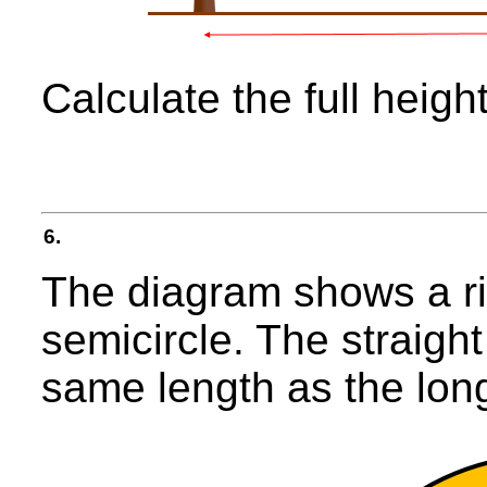
Calculate the full height
6.
The diagram shows a ri
semicircle. The straight
same length as the longe