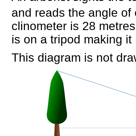
and reads the angle of 
clinometer is 28 metres
is on a tripod making i
This diagram is not dra