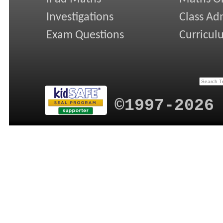
Investigations
Class Ad
Exam Questions
Curricul
©1997-2026