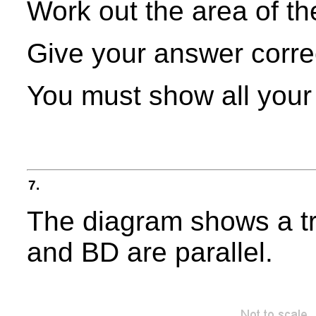
Work out the area of th
Give your answer correct
You must show all your
7.
The diagram shows a t
and BD are parallel.