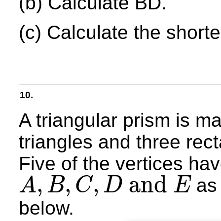
(b) Calculate BD.
(c) Calculate the short
10.
A triangular prism is m
triangles and three rec
Five of the vertices ha
,
,
,
and
as 
A
B
C
D
E
A
,
B
,
C
,
D
and
E
below.