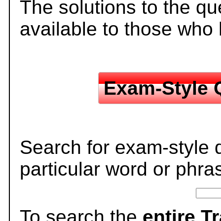
The solutions to the qu
available to those who
Exam-Style 
Search for exam-style 
particular word or phra
To search the
entire T