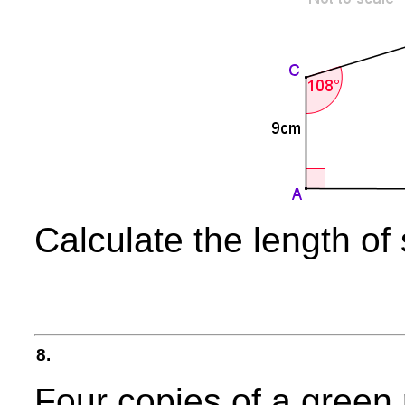
Calculate the length of
8.
Four copies of a green 