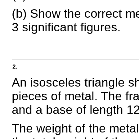
(b) Show the correct m
3 significant figures.
2.
An isosceles triangle 
pieces of metal. The fr
and a base of length 1
The weight of the metal