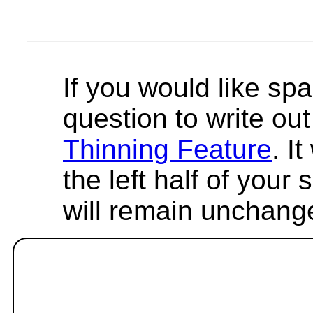
If you would like spa
question to write out 
Thinning Feature
. I
the left half of your
will remain unchang