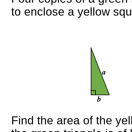
to enclose a yellow squ
Find the area of the yel