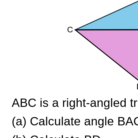
ABC is a right-angled tr
(a) Calculate angle BA