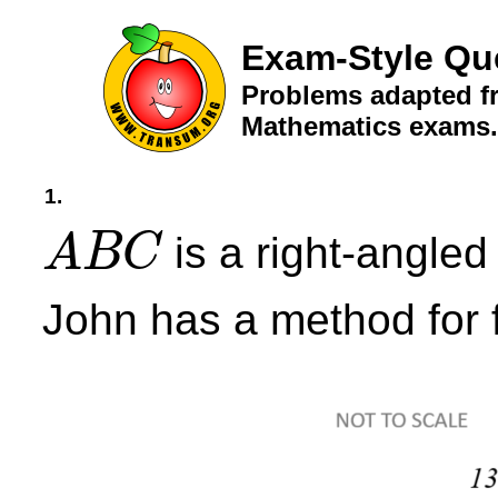
Exam-Style Qu
Problems adapted fr
Mathematics exams.
1.
is a right-angled 
A
B
C
A
B
C
John has a method for f