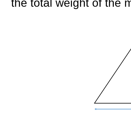
the total weight of the 