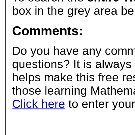
box in the grey area be
Comments:
Do you have any comme
questions? It is always
helps make this free r
those learning Mathema
Click here
to enter you