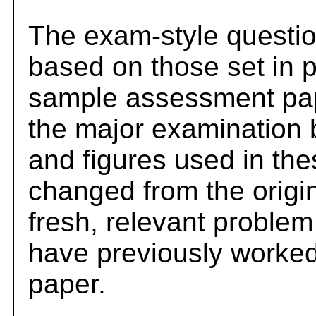
The exam-style questio
based on those set in 
sample assessment pape
the major examination 
and figures used in th
changed from the origi
fresh, relevant problem
have previously worked
paper.