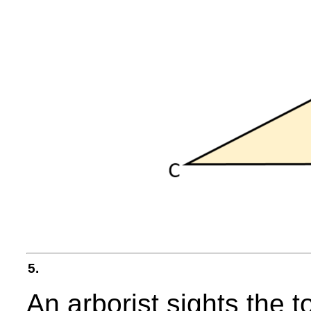
5.
An arborist sights the t