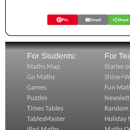
Pin
Email
Share
For Students:
For Te
Maths Map
Starter o
Go Maths
Shine+Wr
Games
Fun Mat
Puzzles
Newslett
Times Tables
Random
TablesMaster
Holiday
iPad Maths
Maths On