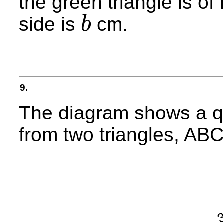
the green triangle is of
side is
cm.
b
b
9.
The diagram shows a q
from two triangles, AB