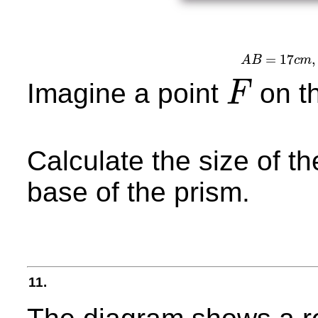
=
17
,
A
B
c
m
A
B
=
1
Imagine a point
on t
F
F
Calculate the size of 
base of the prism.
11.