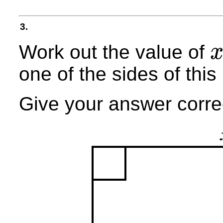
3.
Work out the value of
x
one of the sides of this 
Give your answer correc