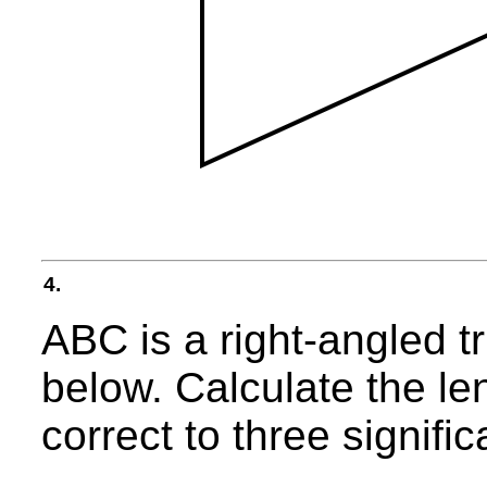
4.
ABC is a right-angled t
below. Calculate the le
correct to three signific