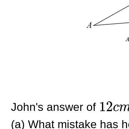
12
John's answer of
c
12
c
m
(a) What mistake has 