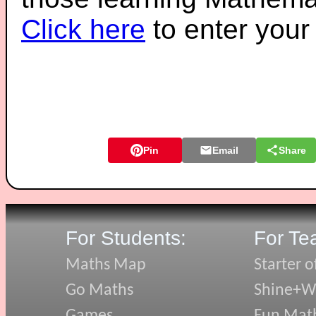
Click here
to enter you
Pin
Email
Share
For Students:
For Te
Maths Map
Starter o
Go Maths
Shine+Wr