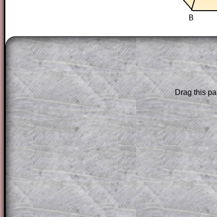
The worked solutions to these exam-sty
are only available to those who have a
T
Subscription
.
Subscribers can drag down the panel to 
Drag this pa
solution line by line. This is a very helpf
for the student who does not know how 
question but given a clue, a peep at the
a method, they may be able to make pr
themselves.
This could be a great resource for a tea
projector or for a parent helping their c
through the solution to this question. T
solutions also contain screen shots (wh