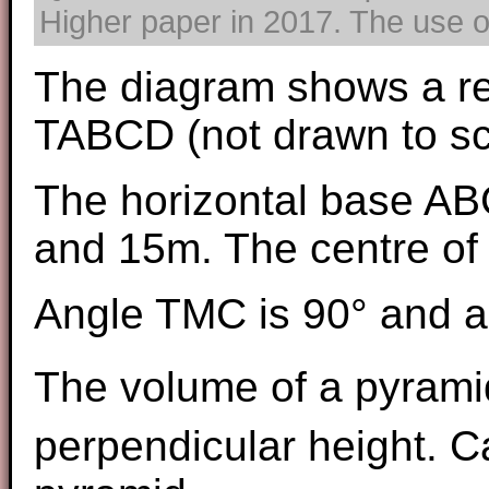
Higher paper in 2017. The use of
The diagram shows a re
TABCD (not drawn to sc
The horizontal base AB
and 15m. The centre of 
Angle TMC is 90° and a
The volume of a pyrami
perpendicular height. Ca