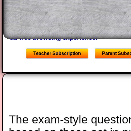
of the step by step calculator procedure
A subscription also opens up the answers
the other online exercises, puzzles and 
starters on Transum Mathematics and p
ad-free browsing experience.
Teacher Subscription
Parent Subsc
The exam-style question