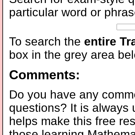
particular word or phras
To search the
entire T
box in the grey area be
Comments:
Do you have any comme
questions? It is always
helps make this free re
those learning Mathemat