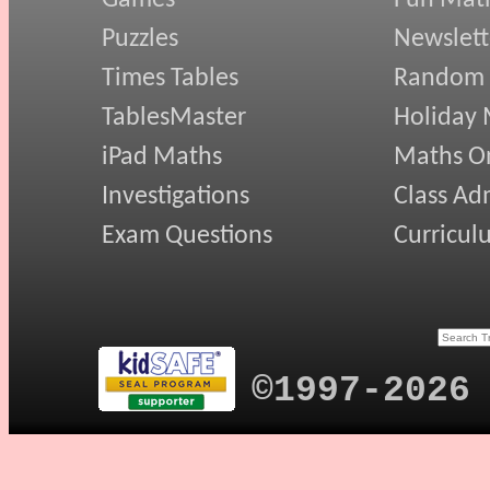
Games
Fun Mat
Puzzles
Newslett
Times Tables
Random
TablesMaster
Holiday
iPad Maths
Maths On
Investigations
Class Ad
Exam Questions
Curricul
©1997-2026