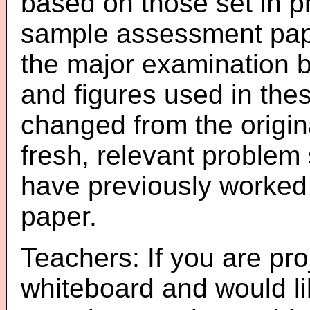
based on those set in p
sample assessment pape
the major examination 
and figures used in th
changed from the origin
fresh, relevant problem 
have previously worked
paper.
Teachers: If you are pro
whiteboard and would li