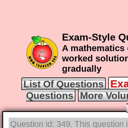
Exam-Style Q
A mathematics 
worked solution
gradually
Exa
List Of Questions
Questions
More Volu
Question id: 349. This question