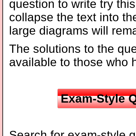
question to write try thi
collapse the text into th
large diagrams will re
The solutions to the que
available to those who
Exam-Style Q
Search for exam-style q