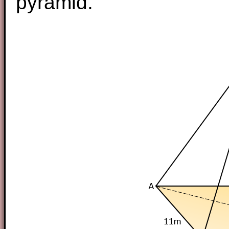
pyramid.