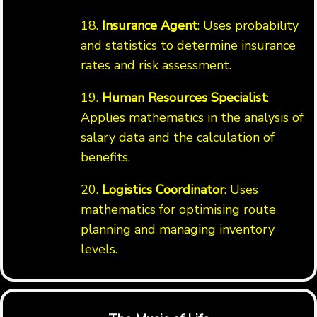
18.
Insurance Agent
: Uses probability
and statistics to determine insurance
rates and risk assessment.
19.
Human Resources Specialist
:
Applies mathematics in the analysis of
salary data and the calculation of
benefits.
20.
Logistics Coordinator
: Uses
mathematics for optimising route
planning and managing inventory
levels.