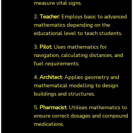
measure vital signs.
2.
Teacher
: Employs basic to advanced
mathematics depending on the
educational level to teach students.
3.
Pilot
: Uses mathematics for
navigation, calculating distances, and
fuel requirements.
4.
Architect
: Applies geometry and
mathematical modelling to design
buildings and structures.
5.
Pharmacist
: Utilises mathematics to
ensure correct dosages and compound
medications.