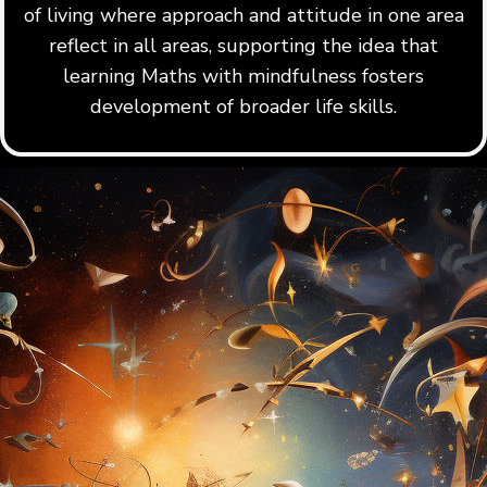
of living where approach and attitude in one area
reflect in all areas, supporting the idea that
learning Maths with mindfulness fosters
development of broader life skills.