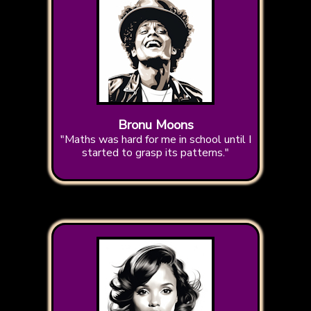
Bronu Moons
"Maths was hard for me in school until I
started to grasp its patterns."