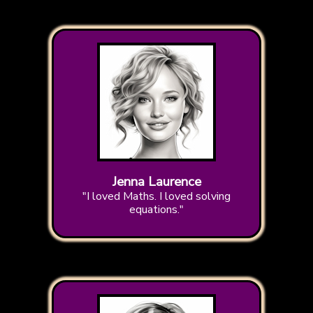
Jenna Laurence
"I loved Maths. I loved solving
equations."