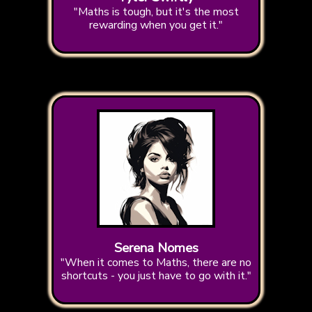
"Maths is tough, but it's the most
rewarding when you get it."
Serena Nomes
"When it comes to Maths, there are no
shortcuts - you just have to go with it."