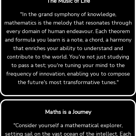
The Music of Life
"In the grand symphony of knowledge,
mathematics is the melody that resonates through
every domain of human endeavour. Each theorem
and formula you learn is a note, a chord, a harmony
that enriches your ability to understand and
contribute to the world. You're not just studying
to pass a test; you're tuning your mind to the
frequency of innovation, enabling you to compose
the future's most transformative tunes."
Maths is a Journey
"Consider yourself a mathematical explorer,
setting sail on the vast ocean of the intellect. Each