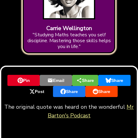
Carrie Wellington
"Studying Maths teaches you self
discipline. Mastering those skills helps
you in life."
Pin
Email
Share
Share
Post
Share
Share
The original quote was heard on the wonderful
Mr
Barton's Podcast