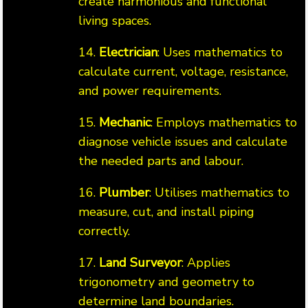
create harmonious and functional
living spaces.
14.
Electrician
: Uses mathematics to
calculate current, voltage, resistance,
and power requirements.
15.
Mechanic
: Employs mathematics to
diagnose vehicle issues and calculate
the needed parts and labour.
16.
Plumber
: Utilises mathematics to
measure, cut, and install piping
correctly.
17.
Land Surveyor
: Applies
trigonometry and geometry to
determine land boundaries.