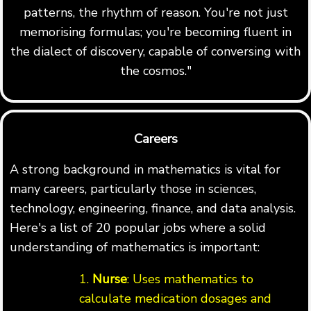
patterns, the rhythm of reason. You're not just
memorising formulas; you're becoming fluent in
the dialect of discovery, capable of conversing with
the cosmos."
Careers
A strong background in mathematics is vital for
many careers, particularly those in sciences,
technology, engineering, finance, and data analysis.
Here's a list of 20 popular jobs where a solid
understanding of mathematics is important:
1.
Nurse
: Uses mathematics to
calculate medication dosages and