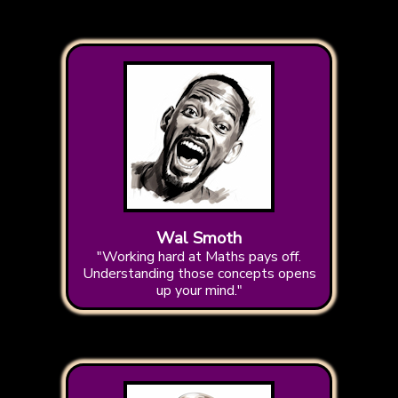
Wal Smoth
"Working hard at Maths pays off.
Understanding those concepts opens
up your mind."