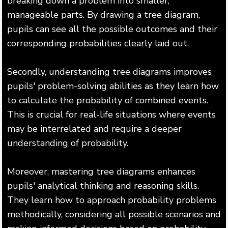
breaking down a problem into smaller,
manageable parts. By drawing a tree diagram,
pupils can see all the possible outcomes and their
corresponding probabilities clearly laid out.
Secondly, understanding tree diagrams improves
pupils' problem-solving abilities as they learn how
to calculate the probability of combined events.
This is crucial for real-life situations where events
may be interrelated and require a deeper
understanding of probability.
Moreover, mastering tree diagrams enhances
pupils' analytical thinking and reasoning skills.
They learn how to approach probability problems
methodically, considering all possible scenarios and