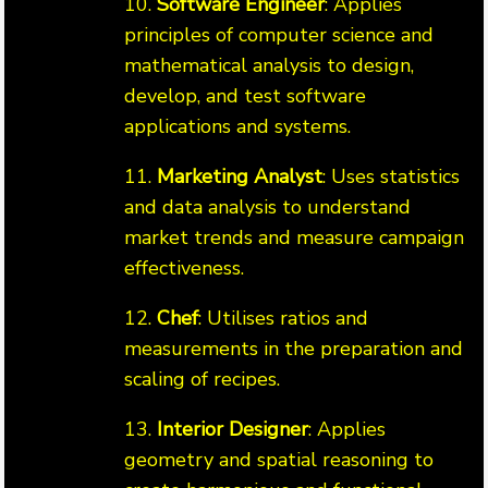
10.
Software Engineer
: Applies
principles of computer science and
mathematical analysis to design,
develop, and test software
applications and systems.
11.
Marketing Analyst
: Uses statistics
and data analysis to understand
market trends and measure campaign
effectiveness.
12.
Chef
: Utilises ratios and
measurements in the preparation and
scaling of recipes.
13.
Interior Designer
: Applies
geometry and spatial reasoning to