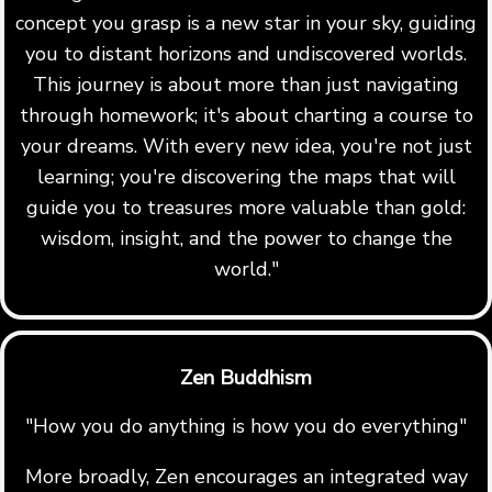
concept you grasp is a new star in your sky, guiding
you to distant horizons and undiscovered worlds.
This journey is about more than just navigating
through homework; it's about charting a course to
your dreams. With every new idea, you're not just
learning; you're discovering the maps that will
guide you to treasures more valuable than gold:
wisdom, insight, and the power to change the
world."
Zen Buddhism
"How you do anything is how you do everything"
More broadly, Zen encourages an integrated way