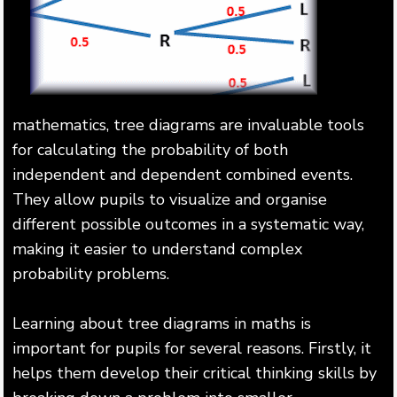
mathematics, tree diagrams are invaluable tools
for calculating the probability of both
independent and dependent combined events.
They allow pupils to visualize and organise
different possible outcomes in a systematic way,
making it easier to understand complex
probability problems.
Learning about tree diagrams in maths is
important for pupils for several reasons. Firstly, it
helps them develop their critical thinking skills by