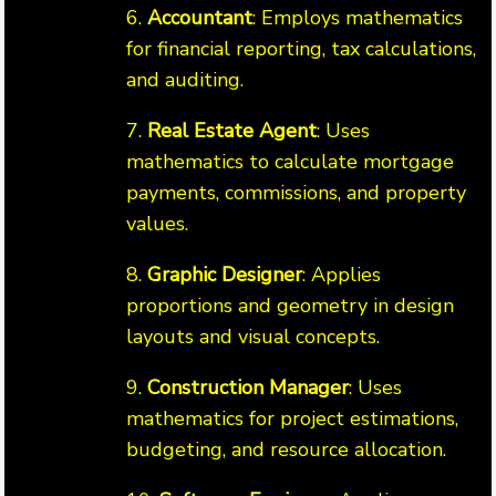
6.
Accountant
: Employs mathematics
for financial reporting, tax calculations,
and auditing.
7.
Real Estate Agent
: Uses
mathematics to calculate mortgage
payments, commissions, and property
values.
8.
Graphic Designer
: Applies
proportions and geometry in design
layouts and visual concepts.
9.
Construction Manager
: Uses
mathematics for project estimations,
budgeting, and resource allocation.