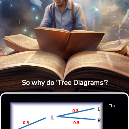
So why do 'Tree Diagrams'?
"In