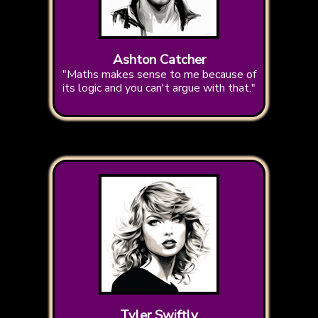
Ashton Catcher
"Maths makes sense to me because of
its logic and you can't argue with that."
Tyler Swiftly