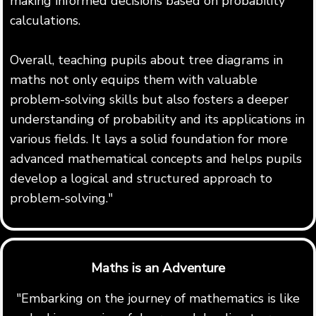
making informed decisions based on probability
calculations.
Overall, teaching pupils about tree diagrams in
maths not only equips them with valuable
problem-solving skills but also fosters a deeper
understanding of probability and its applications in
various fields. It lays a solid foundation for more
advanced mathematical concepts and helps pupils
develop a logical and structured approach to
problem-solving."
Maths is an Adventure
"Embarking on the journey of mathematics is like