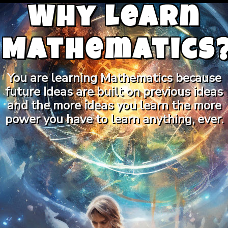
Why Learn
Mathematics
You are learning Mathematics because
future Ideas are built on previous ideas
and the more ideas you learn the more
power you have to learn anything, ever.