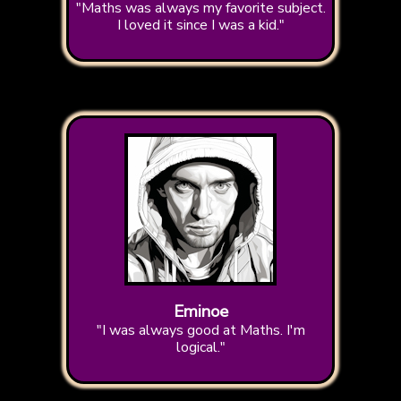
"Maths was always my favorite subject.
I loved it since I was a kid."
Eminoe
"I was always good at Maths. I'm
logical."