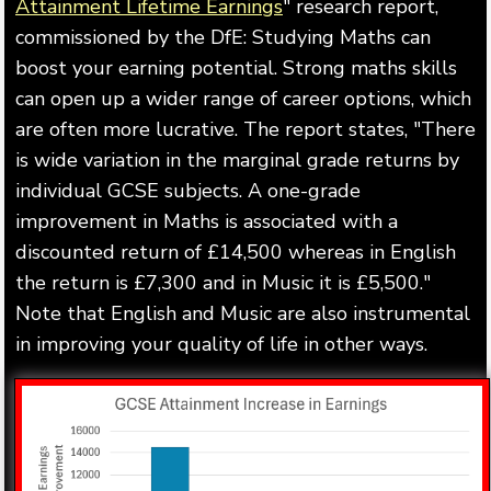
Attainment Lifetime Earnings
" research report,
commissioned by the DfE: Studying Maths can
boost your earning potential. Strong maths skills
can open up a wider range of career options, which
are often more lucrative. The report states, "There
is wide variation in the marginal grade returns by
individual GCSE subjects. A one-grade
improvement in Maths is associated with a
discounted return of £14,500 whereas in English
the return is £7,300 and in Music it is £5,500."
Note that English and Music are also instrumental
in improving your quality of life in other ways.