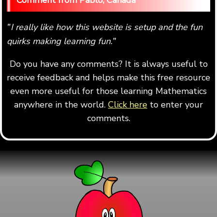
Pablo, Canada
I really like how this website is setup and the fun
"
quirks making learning fun.
"
Do you have any comments? It is always useful to
receive feedback and helps make this free resource
even more useful for those learning Mathematics
anywhere in the world.
Click here
to enter your
comments.