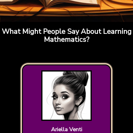
What Might People Say About Learning
Mathematics?
Ariella Venti