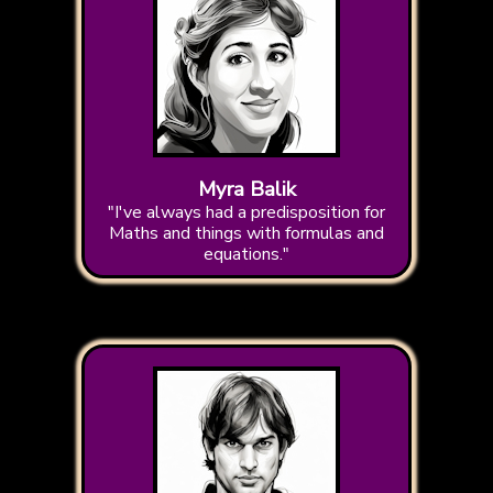
Myra Balik
"I've always had a predisposition for
Maths and things with formulas and
equations."