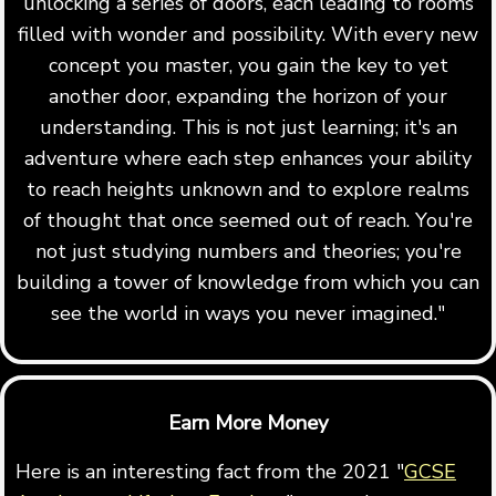
unlocking a series of doors, each leading to rooms
filled with wonder and possibility. With every new
concept you master, you gain the key to yet
another door, expanding the horizon of your
understanding. This is not just learning; it's an
adventure where each step enhances your ability
to reach heights unknown and to explore realms
of thought that once seemed out of reach. You're
not just studying numbers and theories; you're
building a tower of knowledge from which you can
see the world in ways you never imagined."
Earn More Money
Here is an interesting fact from the 2021 "
GCSE