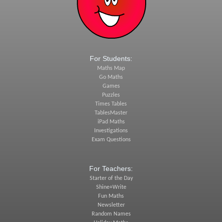
For Students:
Maths Map
Go Maths
Games
Puzzles
Times Tables
TablesMaster
iPad Maths
Investigations
Exam Questions
For Teachers:
Starter of the Day
Shine+Write
Fun Maths
Newsletter
Random Names