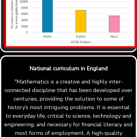
National curriculum in England
"Mathematics is a creative and highly inter-
connected discipline that has been developed over
centuries, providing the solution to some of
history’s most intriguing problems. It is essential
to everyday life, critical to science, technology and
engineering, and necessary for financial literacy and
most forms of employment. A high-quality