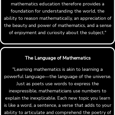
mathematics education therefore provides a
foundation for understanding the world, the
ability to reason mathematically, an appreciation of
the beauty and power of mathematics, and a sense
of enjoyment and curiosity about the subject."
The Language of Mathematics
"Learning mathematics is akin to learning a
powerful language—the language of the universe.
Just as poets use words to express the
inexpressible, mathematicians use numbers to
explain the inexplicable. Each new topic you learn
is like a word, a sentence, a verse that adds to your
ability to articulate and comprehend the poetry of