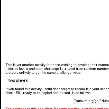
This is yet another activity for those wishing to develop their nume
different levels and each challenge is created from random number
are very unlikely to get the same challenge twice.
Teachers
If you found this activity useful don't forget to record it in your 
short URL, ready to be copied and pasted, is as follows:
The solutions to this and other Transum puzzles, exercises and acti