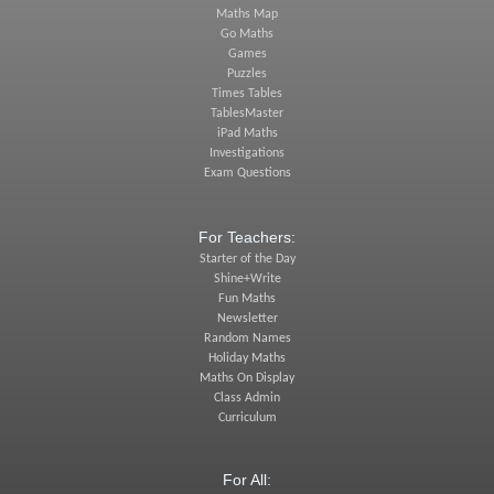
Maths Map
Go Maths
Games
Puzzles
Times Tables
TablesMaster
iPad Maths
Investigations
Exam Questions
For Teachers:
Starter of the Day
Shine+Write
Fun Maths
Newsletter
Random Names
Holiday Maths
Maths On Display
Class Admin
Curriculum
For All: