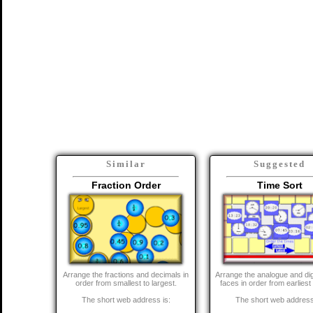
Similar
Suggested
Fraction Order
Time Sort
Arrange the fractions and decimals in
Arrange the analogue and dig
order from smallest to largest.
faces in order from earliest 
The short web address is:
The short web address