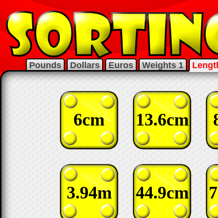
Pounds
Dollars
Euros
Weights 1
Lengt
6cm
13.6cm
3.94m
44.9cm
7