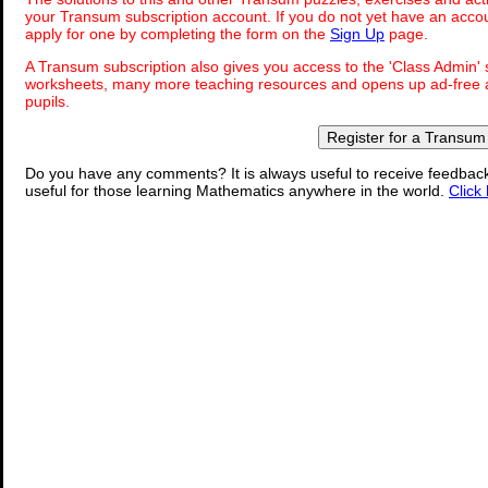
your Transum subscription account. If you do not yet have an accou
apply for one by completing the form on the
Sign Up
page.
A Transum subscription also gives you access to the 'Class Admi
worksheets, many more teaching resources and opens up ad-free a
pupils.
Register for a Transum
Do you have any comments? It is always useful to receive feedbac
useful for those learning Mathematics anywhere in the world.
Click