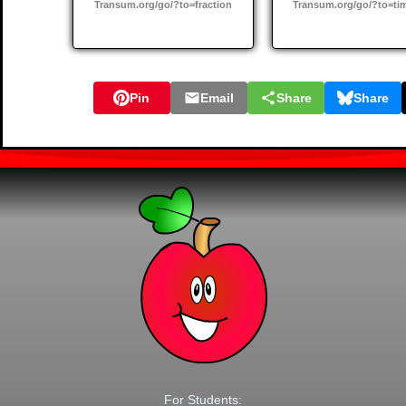
Transum.org/go/?to=fraction
Transum.org/go/?to=ti
Pin
Email
Share
Share
For Students: