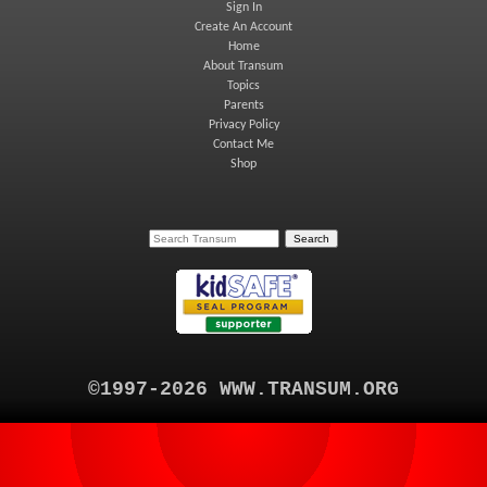
Sign In
Create An Account
Home
About Transum
Topics
Parents
Privacy Policy
Contact Me
Shop
©1997-2026 WWW.TRANSUM.ORG