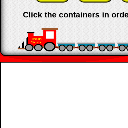
Click the containers in orde