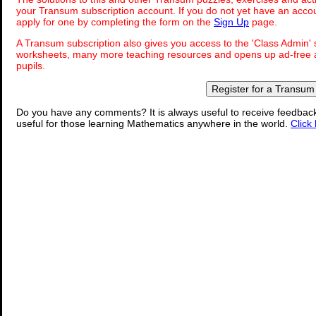
your Transum subscription account. If you do not yet have an accou
apply for one by completing the form on the
Sign Up
page.
A Transum subscription also gives you access to the 'Class Admi
worksheets, many more teaching resources and opens up ad-free a
pupils.
Register for a Transum
Do you have any comments? It is always useful to receive feedbac
useful for those learning Mathematics anywhere in the world.
Click