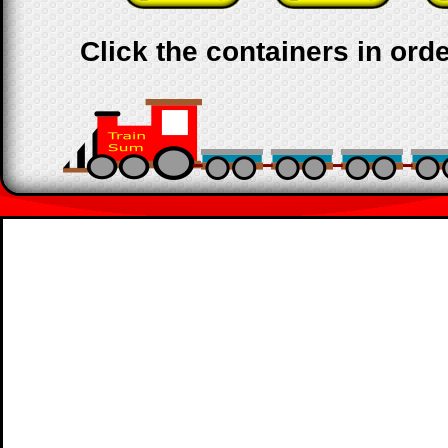
Click the containers in orde