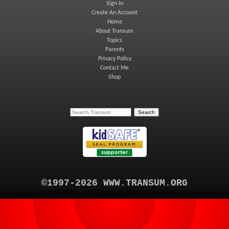
Sign In
Create An Account
Home
About Transum
Topics
Parents
Privacy Policy
Contact Me
Shop
©1997-2026 WWW.TRANSUM.ORG