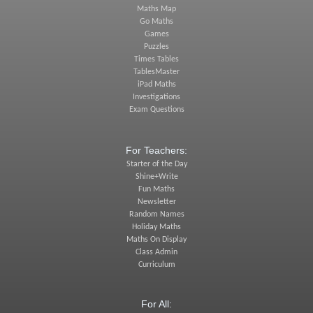
Maths Map
Go Maths
Games
Puzzles
Times Tables
TablesMaster
iPad Maths
Investigations
Exam Questions
For Teachers:
Starter of the Day
Shine+Write
Fun Maths
Newsletter
Random Names
Holiday Maths
Maths On Display
Class Admin
Curriculum
For All: