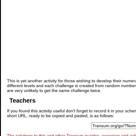
This is yet another activity for those wishing to develop their nume
different levels and each challenge is created from random number
are very unlikely to get the same challenge twice.
Teachers
If you found this activity useful don't forget to record it in your 
short URL, ready to be copied and pasted, is as follows:
The solutions to this and other Transum puzzles, exercises and acti