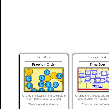
Similar
Suggested
Fraction Order
Time Sort
Arrange the fractions and decimals in
Arrange the analogue and dig
order from smallest to largest.
faces in order from earliest 
The short web address is:
The short web address