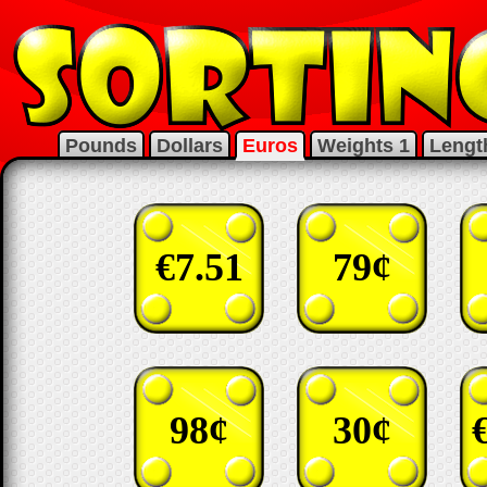
Pounds
Dollars
Euros
Weights 1
Lengt
€7.51
79¢
98¢
30¢