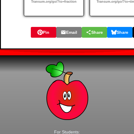
Transum.org/go/?to=fraction
Transum.org/go/?to=ti
Pin
Email
Share
Share
For Students: