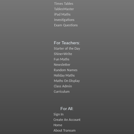
Times Tables
TablesMaster
iPad Maths
Investigations
Exam Questions
For Teachers:
Starter of the Day
Shine+Write
Fun Maths
Newsletter
Random Names
Holiday Maths
Maths On Display
Class Admin
Curriculum
For All:
Sign In
Create An Account
Home
About Transum