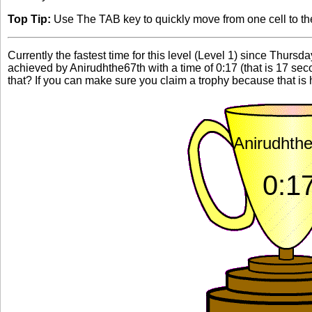
Top Tip:
Use The TAB key to quickly move from one cell to the 
Currently the fastest time for this level (Level 1) since Thursd
achieved by Anirudhthe67th with a time of 0:17 (that is 17 s
that? If you can make sure you claim a trophy because that is h
Anirudhth
0:1