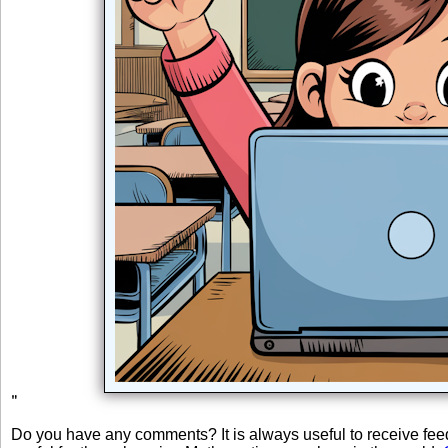
"
Do you have any comments? It is always useful to receive fe