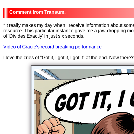
Transum,
"
It really makes my day when I receive information about so
resource. This particular instance gave me a jaw-dropping mo
of 'Divides Exactly' in just six seconds.
Video of Gracie's record breaking performance
I love the cries of "Got it, I got it, I got it" at the end. Now ther