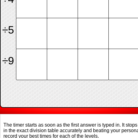
÷5
÷9
The timer starts as soon as the first answer is typed in. It stops
in the exact division table accurately and beating your perso
record your best times for each of the levels.