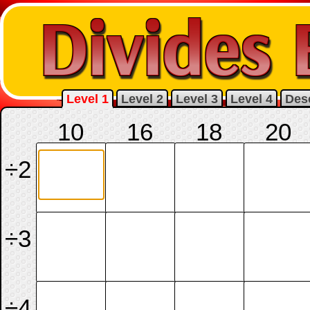
Level 1
Level 2
Level 3
Level 4
Desc
10
16
18
20
÷2
÷3
÷4