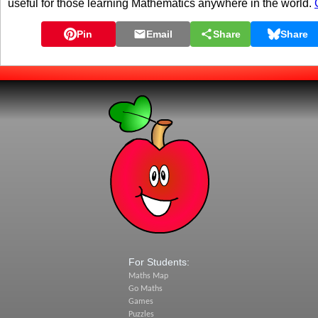
useful for those learning Mathematics anywhere in the world.
Pin
Email
Share
Share
For Students:
Maths Map
Go Maths
Games
Puzzles