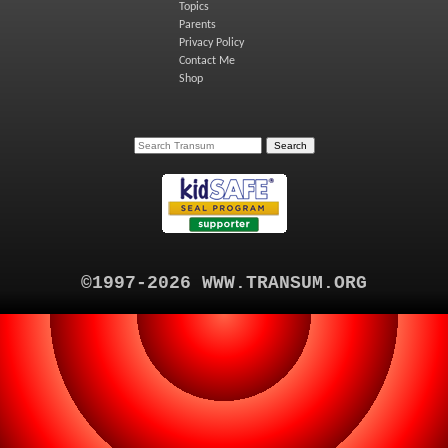
Topics
Parents
Privacy Policy
Contact Me
Shop
©1997-2026 WWW.TRANSUM.ORG