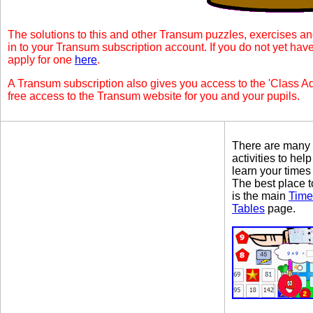
The solutions to this and other Transum puzzles, exercises an
in to your Transum subscription account. If you do not yet ha
apply for one
here
.
A Transum subscription also gives you access to the 'Class
free access to the Transum website for you and your pupils.
There are many
activities to hel
learn your times
The best place to
is the main
Time
Tables
page.