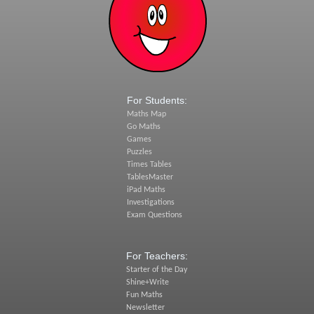
For Students:
Maths Map
Go Maths
Games
Puzzles
Times Tables
TablesMaster
iPad Maths
Investigations
Exam Questions
For Teachers:
Starter of the Day
Shine+Write
Fun Maths
Newsletter