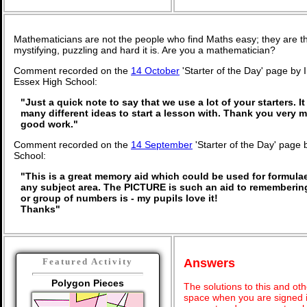
Mathematicians are not the people who find Maths easy; they are 
mystifying, puzzling and hard it is. Are you a mathematician?
Comment recorded on the
14 October
'Starter of the Day' page by 
Essex High School:
"Just a quick note to say that we use a lot of your starters. It
many different ideas to start a lesson with. Thank you very
good work."
Comment recorded on the
14 September
'Starter of the Day' page 
School:
"This is a great memory aid which could be used for formulae 
any subject area. The PICTURE is such an aid to rememberi
or group of numbers is - my pupils love it!
Thanks"
Answers
Featured Activity
Polygon Pieces
The solutions to this and oth
space when you are signed i