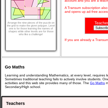
account and you are a teach
A Transum subscription als
and opens up ad-free access
Teache
Arrange the nine pieces of the puzzle on
the grid to make the given polygon. Level
one is for those learning the names of
shapes while other levels are for those
who like a challenge!
If you are already a Transu
Go Maths
Learning and understanding Mathematics, at every level, requires l
Sometimes traditional teaching fails to actively involve students. O
activities and this web site provides many of those. The
Go Maths
ma
Secondary/High school.
Teachers