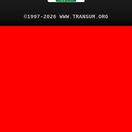
©1997-2026 WWW.TRANSUM.ORG