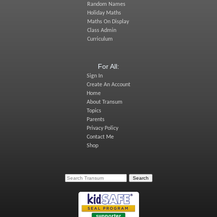
Random Names
Holiday Maths
Maths On Display
Class Admin
Curriculum
For All:
Sign In
Create An Account
Home
About Transum
Topics
Parents
Privacy Policy
Contact Me
Shop