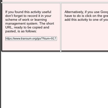
If you found this activity useful
Alternatively, if you use Goo
don't forget to record it in your
have to do is click on the gr
scheme of work or learning
add this activity to one of yo
management system. The short
URL, ready to be copied and
pasted, is as follows: