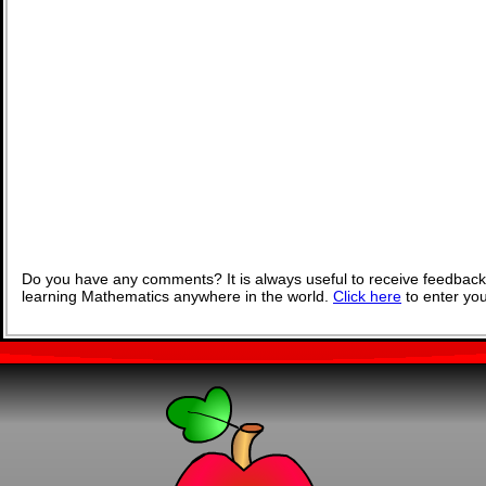
Do you have any comments? It is always useful to receive feedback
learning Mathematics anywhere in the world.
Click here
to enter yo