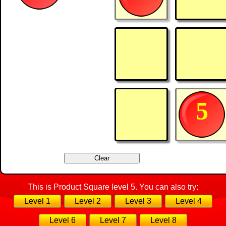
5
This is Product Square level 5. You can also try:
Level 1
Level 2
Level 3
Level 4
Level 6
Level 7
Level 8