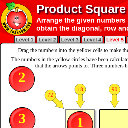
Product Square
Arrange the given numbers i
obtain the diagonal, row a
Level 1
Level 2
Level 3
Level 4
Level 5
Drag the numbers into the yellow cells to make t
The numbers in the yellow circles have been calculate
that the arrows points to. Three numbers h
2
18
90
72
3
1