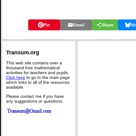
Pin
Email
Share
Sh
Transum.org
This web site contains over a
thousand free mathematical
activities for teachers and pupils.
Click here
to go to the main page
which links to all of the resources
available.
Please contact me if you have
any suggestions or questions.