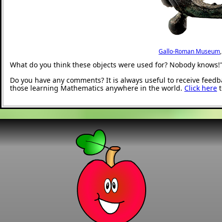
Gallo-Roman Museum
What do you think these objects were used for? Nobody knows!
Do you have any comments? It is always useful to receive feedb
those learning Mathematics anywhere in the world.
Click here
t