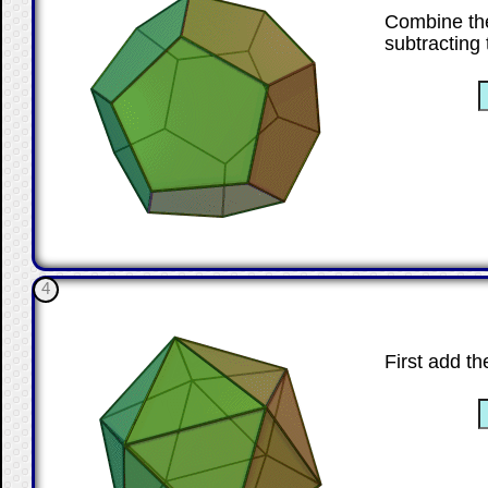
Combine the
subtracting
☐
4
First add th
☐