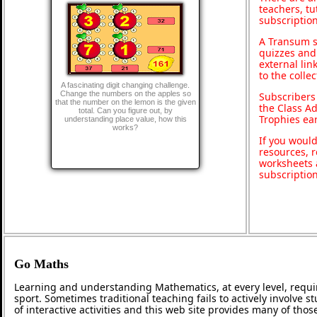
teachers, t
subscription
A Transum s
quizzes and 
external lin
to the colle
A fascinating digit changing challenge.
Change the numbers on the apples so
Subscribers
that the number on the lemon is the given
the Class A
total. Can you figure out, by
Trophies ea
understanding place value, how this
works?
If you would
resources, r
worksheets 
subscriptio
Go Maths
Learning and understanding Mathematics, at every level, requi
sport. Sometimes traditional teaching fails to actively involve
of interactive activities and this web site provides many of tho