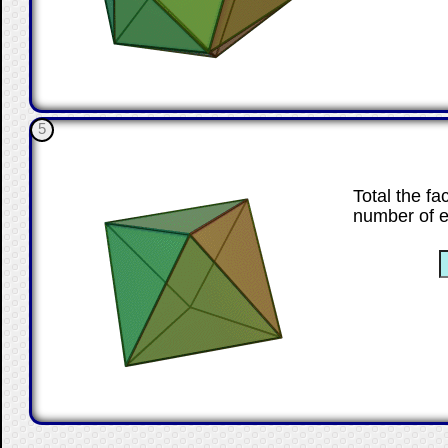
5
Total the fa
number of 
☐