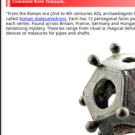
Transum,
From the Roman era (2nd to 4th centuries AD), archaeologist
"
called
Roman dodecahedrons
. Each has 12 pentagonal faces pi
each vertex. Found across Britain, France, Germany and Hungary,
tantalising mystery. Theories range from ritual or magical item
devices or measures for pipes and shafts.