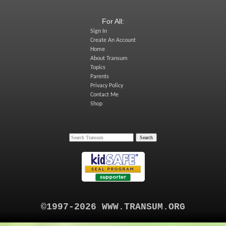
For All:
Sign In
Create An Account
Home
About Transum
Topics
Parents
Privacy Policy
Contact Me
Shop
©1997-2026 WWW.TRANSUM.ORG