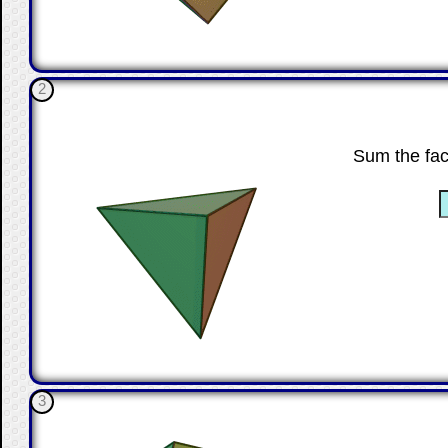
2
Sum the fac
☐
3