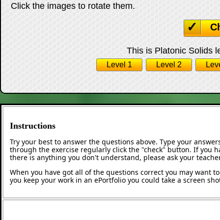
Click the images to rotate them.
C
This is Platonic Solids l
Level 1
Level 2
Lev
Instructions
Try your best to answer the questions above. Type your answers
through the exercise regularly click the "check" button. If you 
there is anything you don't understand, please ask your teacher
When you have got all of the questions correct you may want to p
you keep your work in an ePortfolio you could take a screen shot