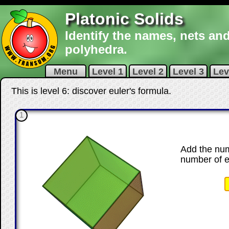
Platonic Solids
Identify the names, nets and
polyhedra.
Menu
Level 1
Level 2
Level 3
Lev
This is level 6: discover euler's formula.
1
Add the num
number of 
☐