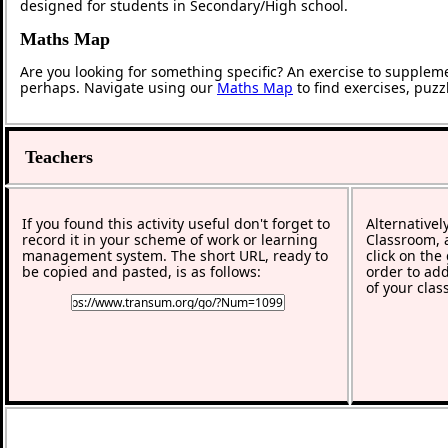
designed for students in Secondary/High school.
Maths Map
Are you looking for something specific? An exercise to supplem
perhaps. Navigate using our
Maths Map
to find exercises, puz
Teachers
If you found this activity useful don't forget to
Alternativel
record it in your scheme of work or learning
Classroom, a
management system. The short URL, ready to
click on the
be copied and pasted, is as follows:
order to add
of your clas