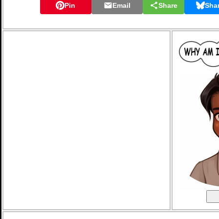
Pin
Email
Share
Sha