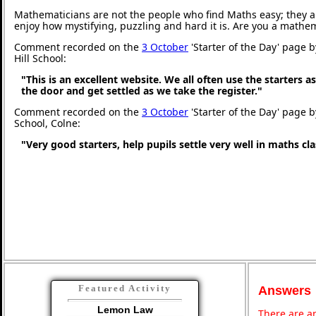
Mathematicians are not the people who find Maths easy; they 
enjoy how mystifying, puzzling and hard it is. Are you a mathe
Comment recorded on the
3 October
'Starter of the Day' page 
Hill School:
"This is an excellent website. We all often use the starters a
the door and get settled as we take the register."
Comment recorded on the
3 October
'Starter of the Day' page b
School, Colne:
"Very good starters, help pupils settle very well in maths c
Featured Activity
Answers
Lemon Law
There are an