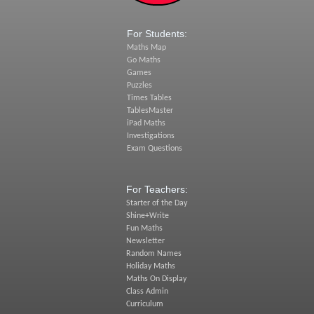
For Students:
Maths Map
Go Maths
Games
Puzzles
Times Tables
TablesMaster
iPad Maths
Investigations
Exam Questions
For Teachers:
Starter of the Day
Shine+Write
Fun Maths
Newsletter
Random Names
Holiday Maths
Maths On Display
Class Admin
Curriculum