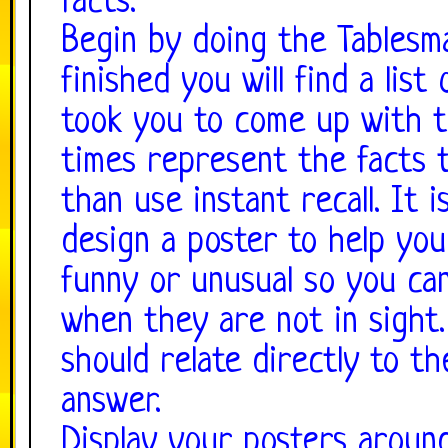
facts.
Begin by doing the Tablesm
finished you will find a list
took you to come up with th
times represent the facts 
than use instant recall. It 
design a poster to help yo
funny or unusual so you c
when they are not in sight.
should relate directly to th
answer.
Display your posters aroun