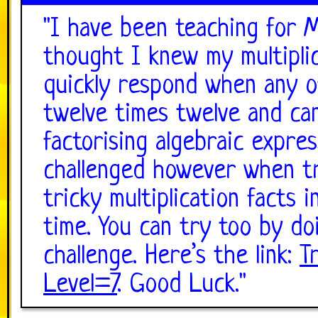
"
I have been teaching for 
thought I knew my multiplic
quickly respond when any of
twelve times twelve and ca
factorising algebraic expre
challenged however when tr
tricky multiplication facts 
time. You can try too by do
challenge. Here’s the link:
T
Level=7
. Good Luck.
"