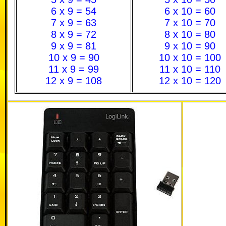
6 x 9 = 54
6 x 10 = 60
7 x 9 = 63
7 x 10 = 70
8 x 9 = 72
8 x 10 = 80
9 x 9 = 81
9 x 10 = 90
10 x 9 = 90
10 x 10 = 100
11 x 9 = 99
11 x 10 = 110
12 x 9 = 108
12 x 10 = 120