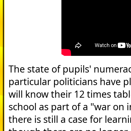
The state of pupils' numerac
particular politicians have 
will know their 12 times tab
school as part of a "war on
there is still a case for lea