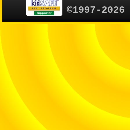
©1997-2026