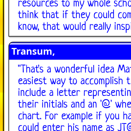
resources to my whole scho
think that if they could co
know, that would really ins
Transum,
"
That's a wonderful idea Ma
easiest way to accomplish t
include a letter representi
their initials and an '@' w
chart. For example if you h
could enter his name as JT@