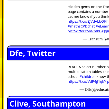
Hidden gems on the Tra
page contains a number of
Let me know if you thin
https://t.co/ZjVdALbQKf
#mathsCPDchat
#eLear
pic.twitter.com/rakGXJqi
— Transum (@
Dfe, Twitter
READ: A select number 
multiplication tables ch
school
#children
know the
https://t.co/VdP4jJ1qkY
p
— DfE(@educat
Clive, Southampton