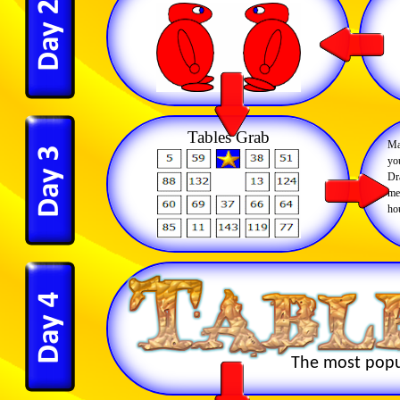
Tables Grab
Ma
you
Dr
me
ho
The most popul