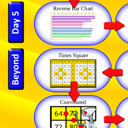
Reverse Bar Chart
Times Square
Convoluted