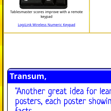
Tablesmaster scores improve with a remote
keypad
LogiLink Wireless Numeric Keypad
Transum,
"
Another great idea for lea
posters, each poster showin