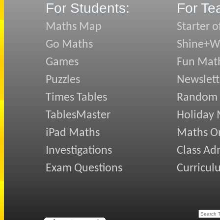
For Students:
For Te
Maths Map
Starter o
Go Maths
Shine+Wr
Games
Fun Mat
Puzzles
Newslett
Times Tables
Random
TablesMaster
Holiday
iPad Maths
Maths On
Investigations
Class Ad
Exam Questions
Curricul