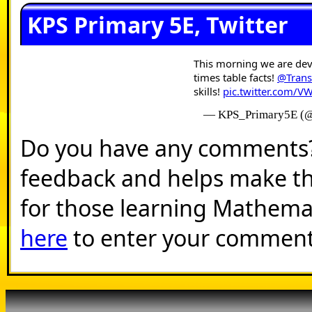
KPS Primary 5E, Twitter
This morning we are dev
times table facts!
@Tran
skills!
pic.twitter.com/
— KPS_Primary5E (
Do you have any comments? I
feedback and helps make th
for those learning Mathema
here
to enter your comment