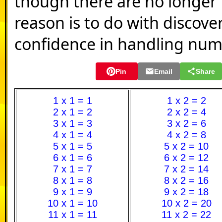
though there are no longer 1
reason is to do with discove
confidence in handling num
Pin
Email
Share
1 x 1 = 1
1 x 2 = 2
2 x 1 = 2
2 x 2 = 4
3 x 1 = 3
3 x 2 = 6
4 x 1 = 4
4 x 2 = 8
5 x 1 = 5
5 x 2 = 10
6 x 1 = 6
6 x 2 = 12
7 x 1 = 7
7 x 2 = 14
8 x 1 = 8
8 x 2 = 16
9 x 1 = 9
9 x 2 = 18
10 x 1 = 10
10 x 2 = 20
11 x 1 = 11
11 x 2 = 22