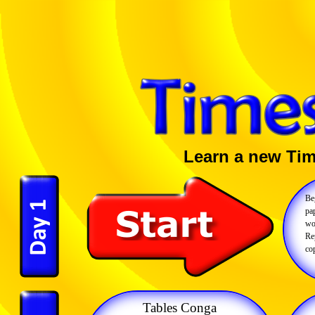
Learn a new Tim
Be
pap
wo
Rep
cop
Tables Conga