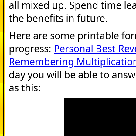
all mixed up. Spend time le
the benefits in future.
Here are some printable fo
progress:
Personal Best Rev
Remembering Multiplication
day you will be able to answ
as this: