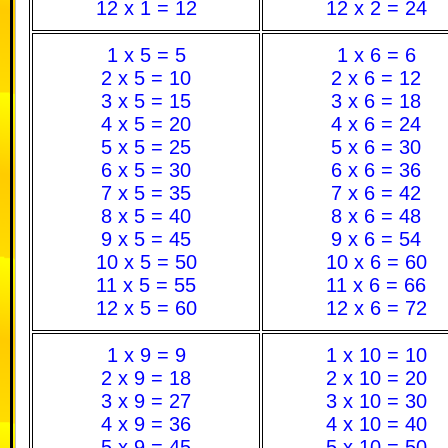
12 x 1 = 12
12 x 2 = 24
1 x 5 = 5
1 x 6 = 6
2 x 5 = 10
2 x 6 = 12
3 x 5 = 15
3 x 6 = 18
4 x 5 = 20
4 x 6 = 24
5 x 5 = 25
5 x 6 = 30
6 x 5 = 30
6 x 6 = 36
7 x 5 = 35
7 x 6 = 42
8 x 5 = 40
8 x 6 = 48
9 x 5 = 45
9 x 6 = 54
10 x 5 = 50
10 x 6 = 60
11 x 5 = 55
11 x 6 = 66
12 x 5 = 60
12 x 6 = 72
1 x 9 = 9
1 x 10 = 10
2 x 9 = 18
2 x 10 = 20
3 x 9 = 27
3 x 10 = 30
4 x 9 = 36
4 x 10 = 40
5 x 9 = 45
5 x 10 = 50