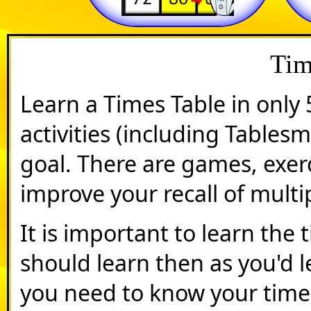
Tim
Learn a Times Table in only 
activities (including Tables
goal. There are games, exer
improve your recall of multip
It is important to learn the 
should learn then as you'd l
you need to know your time