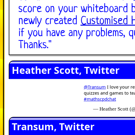
score on your whiteboard b
newly created
Customised 
if you have any problems, q
Thanks.
"
Heather Scott, Twitter
@Transum
I love your r
quizzes and games to te
#mathscpdchat
— Heather Scott (
Transum, Twitter