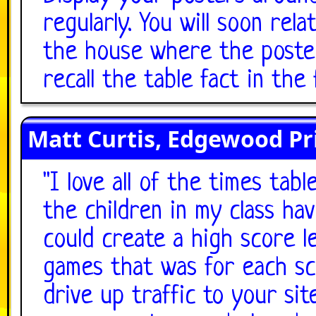
regularly. You will soon rel
the house where the poster 
recall the table fact in the 
Matt Curtis, Edgewood Pr
"
I love all of the times ta
the children in my class hav
could create a high score l
games that was for each sch
drive up traffic to your sit