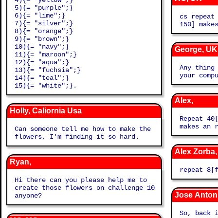
4){= "yellow";}
5){= "purple";}
6){= "lime";}
cs repeat
7){= "silver";}
150] make
8){= "orange";}
9){= "brown";}
10){= "navy";}
George, UK
11){= "maroon";}
12){= "aqua";}
Any thing
13){= "fuchsia";}
your comp
14){= "teal";}
15){= "white";}.
Alex,
Holly, Caliornia Usa
Repeat 40
makes an 
Can someone tell me how to make the
flowers, I'm finding it so hard.
Alex Zorba
Ryan,
repeat 8[
Hi there can you please help me to
create those flowers on challenge 10
Jose Anton
anyone?
So, back 