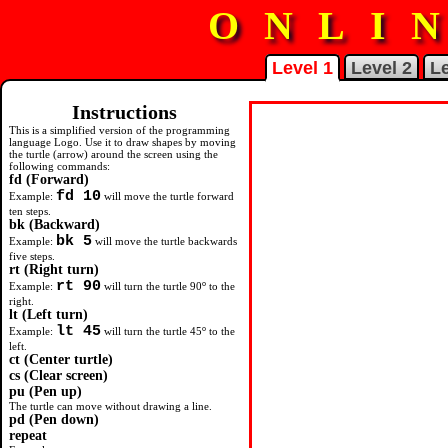
ONLI
Level 1
Level 2
Le
Instructions
Challenge 10
Challenge 1
Challenge 2
Challenge 3
Challenge 4
Challenge 5
Challenge 6
Challenge 7
Challenge 8
Challenge 9
This is a simplified version of the programming
language Logo. Use it to draw shapes by moving
Use the available logo commands
Use the available logo commands
Use the available logo commands
Follow the path to the 'Finish'
What is the smallest number of s
Use the
Use the
Use the
Use the
Draw a colourful bunch of flowe
repeat
repeat
repeat
pu
and
pd
command to d
command to d
command to d
commands to
the turtle (arrow) around the screen using the
produce a letter L which looks
produce a letter T which looks
produce a letter F which looks
without going off the path. How
you can use to get around this go
a square.
a pentagon.
a hexagon.
draw one square inside another.
following commands:
similar to this:
similar to this:
similar to this:
quickly can you do this?
course?
fd (Forward)
fd 10
Example:
will move the turtle forward
ten steps.
Stopwatch
bk (Backward)
0
bk 5
Example:
will move the turtle backwards
five steps.
rt (Right turn)
rt 90
o
Example:
will turn the turtle 90
to the
right.
lt (Left turn)
lt 45
o
Example:
will turn the turtle 45
to the
left.
ct (Center turtle)
cs (Clear screen)
pu (Pen up)
The turtle can move without drawing a line.
pd (Pen down)
repeat