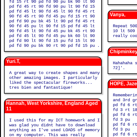
fd 15 rt 90 pd fd 90 pu bk 90 lt 90
pd fd 45 rt 90 fd 90 pu lt 90 fd 15
pd fd 45 lt 90 fd 45 lt 90 fd 45 rt
Vanya,
90 fd 45 rt 90 fd 45 pu fd 15 rt 90
pd fd 90 pu bk 45 lt 90 pd fd 45 rt
90 fd 45 pu lt 90 fd 15 pd fd 45 lt
Repeat 50
90 fd 45 lt 90 fd 45 pu bk 45 rt 90
10 lt 509
pd fd 45 lt 90 fd 45 pu bk 60 lt 90
really co
pd fd 90 lt 90 fd 15 pu fd 15 lt 90
pd fd 90 pu bk 90 rt 90 pd fd 15 pu .
Chipminkey
Yuri.T,
Hahahaha so funny 'r
72]'.
A great way to create shapes and many
other amazing images. I particularly
liked the spectacular fireworks...
HOPE, Jaze
tres bien and fantastique!
Rememberi
and 3rd g
Hannah, West Yorkshire, England Aged
pd fd 6 r
11
fd 3 rt 1
pd fd 6 r
fd 3 pu
I used this for my ICT homework and I
pd fd 6 r
was glad you didnt have to download
fd 3 pu
anything as I've used LOADS of memory
pd fd 6 r
on my computer. This was really