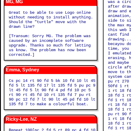
MG, MG
was a cir
after dra
draw and 
Great to be able to use Logo online
animation
without needing to install anything.
side to s
Should the "turtle" move with the
the max m
drawn line?
this web 
cant find
[Transum: Sorry MG. The problem was
drawing..
caused by an incomplete software
becayou d
upgrade. Thanks so much for letting
time, you
us know. The problem has now been
I emulate
corrected.]
erasing, 
and maybe
circle af
Emma, Sydney
move to t
system ca
Cs pc 14 rt 90 fd 5 bk 10 fd 10 lt 45
pu rt 270
fd 5 lt 135 fd 17 lt 135 fd 5 pu pc 9
50fd 1 rt
lt 45 fd 5 lt 90 fd 4 pd fd 10 pc 5
1 rt 18 f
rt 90 rt 45 fd 10 rt 135 fd 7 pu rt
18 fd 1 r
90 pc 12 fd 7 lt 90 lt 45 pd fd 10 lt
fd 1 rt 1
135 fd 7 to make a colourful boat.
rt 18 fd 
18 fd 1 r
pu rt 90 
1 rt 18 f
Ricky-Lee, NZ
18 fd 1 r
fd 1 rt 1
Repeat 100[pc 2 fd 5 rt 89 pc 4 fd 10