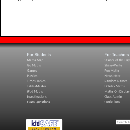
For Students:
For Teachers:
Maths Map
Starter of the Day
Go Maths
Shine+Write
Games
Fun Maths
Puzzles
Newsletter
Times Tables
Random Names
TablesMaster
Holiday Maths
iPad Maths
Maths On Display
Investigations
Class Admin
Exam Questions
Curriculum