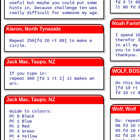
fd 3 lt 9
useful but maybe you could put some
lt 90
hints in, because challenge ten was
really difficult for someone my age.
Noah Faris
Kieron, North Tyneside
I spend 1
therefor 
Repeat 250[fd 20 rt 89] to make a
in all my
circle.
you to ta
thankyou.
Jack Mac, Taupo, NZ
WOLF, BOS
If you type in:
repeat 360 [fd 1 rt 1] it makes an
Do this b
arc.
[fd 10 rt
fd 10 rt 
Jack Mac, Taupo, NZ
Wolf, Wolf
Guide to colours:
PC 0 Black
Do: repea
PC 1 Blue
88 fd 10 
PC 2 Red
85 fd 10 
PC 3 Green
82 fd 10 
PC 4 Yellow