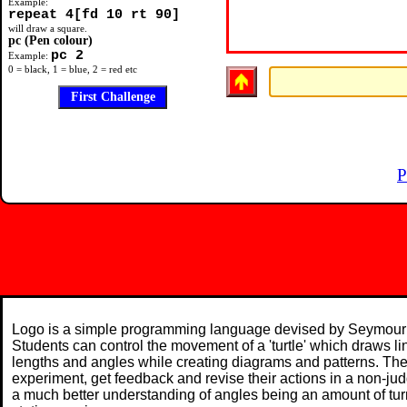
Example:
repeat 4[fd 10 rt 90]
will draw a square.
pc (Pen colour)
pc 2
Example:
0 = black, 1 = blue, 2 = red etc
P
Logo is a simple programming language devised by Seymour 
Students can control the movement of a 'turtle' which draws l
lengths and angles while creating diagrams and patterns. The
experiment, get feedback and revise their actions in a non-j
a much better understanding of angles being an amount of turn