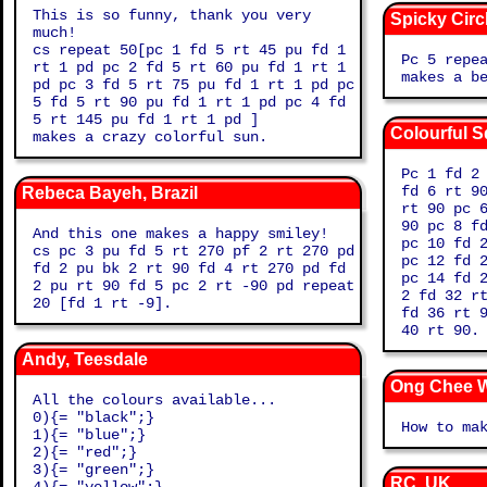
This is so funny, thank you very
Spicky Circ
much!
cs repeat 50[pc 1 fd 5 rt 45 pu fd 1
Pc 5 repe
rt 1 pd pc 2 fd 5 rt 60 pu fd 1 rt 1
makes a b
pd pc 3 fd 5 rt 75 pu fd 1 rt 1 pd pc
5 fd 5 rt 90 pu fd 1 rt 1 pd pc 4 fd
5 rt 145 pu fd 1 rt 1 pd ]
Colourful Sq
makes a crazy colorful sun.
Pc 1 fd 2
fd 6 rt 9
Rebeca Bayeh, Brazil
rt 90 pc 
90 pc 8 f
And this one makes a happy smiley!
pc 10 fd 
cs pc 3 pu fd 5 rt 270 pf 2 rt 270 pd
pc 12 fd 
fd 2 pu bk 2 rt 90 fd 4 rt 270 pd fd
pc 14 fd 
2 pu rt 90 fd 5 pc 2 rt -90 pd repeat
2 fd 32 r
20 [fd 1 rt -9].
fd 36 rt 
40 rt 90.
Andy, Teesdale
Ong Chee W
All the colours available...
0){= "black";}
How to ma
1){= "blue";}
2){= "red";}
3){= "green";}
RC, UK