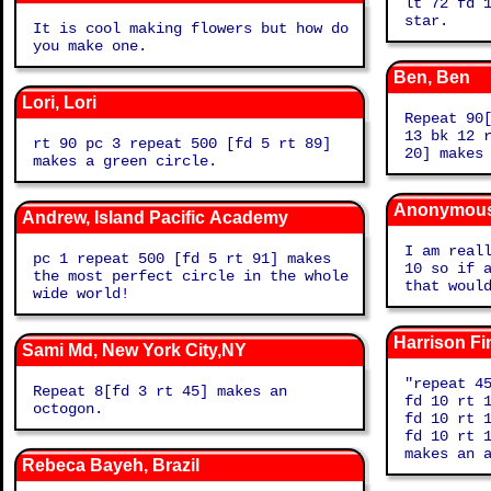
lt 72 fd 
star.
It is cool making flowers but how do
you make one.
Ben, Ben
Lori, Lori
Repeat 90
13 bk 12 
rt 90 pc 3 repeat 500 [fd 5 rt 89]
20] makes
makes a green circle.
Anonymous,
Andrew, Island Pacific Academy
I am real
pc 1 repeat 500 [fd 5 rt 91] makes
10 so if 
the most perfect circle in the whole
that woul
wide world!
Harrison Fi
Sami Md, New York City,NY
"repeat 4
Repeat 8[fd 3 rt 45] makes an
fd 10 rt 
octogon.
fd 10 rt 
fd 10 rt 
make
Rebeca Bayeh, Brazil