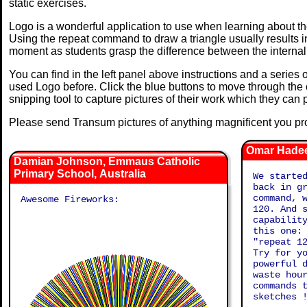
static exercises.
Logo is a wonderful application to use when learning about t
Using the repeat command to draw a triangle usually results i
moment as students grasp the difference between the internal
You can find in the left panel above instructions and a series 
used Logo before. Click the blue buttons to move through the
snipping tool to capture pictures of their work which they can p
Please send Transum pictures of anything magnificent you pro
Omar Hadee
Damian Johnson, Emmaus Catholic
Primary School, Australia
We starte
back in g
command, 
Awesome Fireworks:
120. And 
capabilit
this one:
"repeat 1
Try for y
powerful 
waste hou
commands 
sketches 