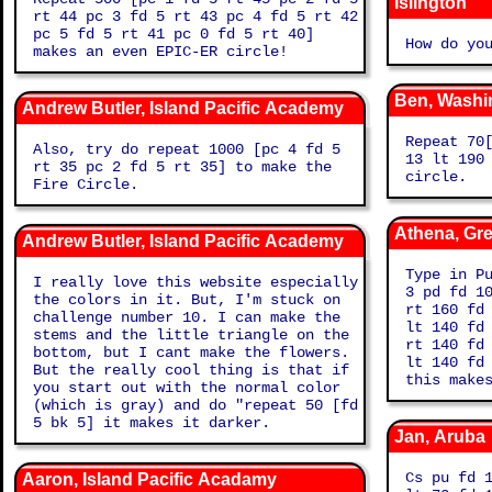
Islington
rt 44 pc 3 fd 5 rt 43 pc 4 fd 5 rt 42
pc 5 fd 5 rt 41 pc 0 fd 5 rt 40]
How do yo
makes an even EPIC-ER circle!
Ben, Washi
Andrew Butler, Island Pacific Academy
Repeat 70
Also, try do repeat 1000 [pc 4 fd 5
13 lt 190
rt 35 pc 2 fd 5 rt 35] to make the
circle.
Fire Circle.
Athena, Gr
Andrew Butler, Island Pacific Academy
Type in P
I really love this website especially
3 pd fd 1
the colors in it. But, I'm stuck on
rt 160 fd
challenge number 10. I can make the
lt 140 fd
stems and the little triangle on the
rt 140 fd
bottom, but I cant make the flowers.
lt 140 fd
But the really cool thing is that if
this make
you start out with the normal color
(which is gray) and do "repeat 50 [fd
5 bk 5] it makes it darker.
Jan, Aruba
Cs pu fd 
Aaron, Island Pacific Acadamy