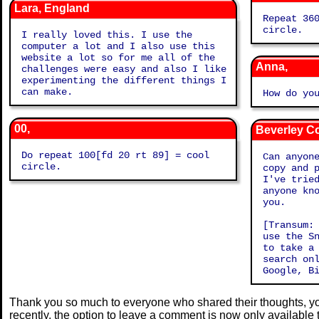
Lara, England
Repeat 360[fd 1
circle.
I really loved this. I use the
computer a lot and I also use this
website a lot so for me all of the
Anna,
challenges were easy and also I like
experimenting the different things I
can make.
How do yo
00,
Beverley C
Do repeat 100[fd 20 rt 89] = cool
Can anyon
circle.
copy and 
I've tried 
anyone know
you.
[Transum:
use the S
to take a
search on
Google, B
Thank you so much to everyone who shared their thoughts, you
recently, the option to leave a comment is now only available