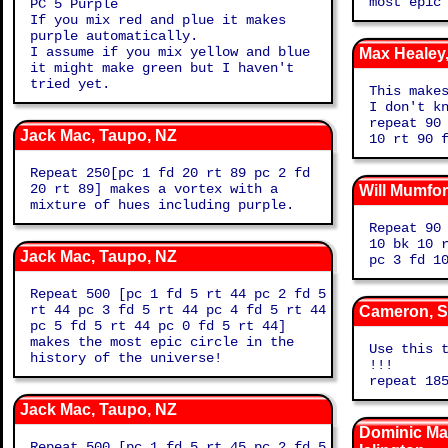
most epic
PC 5 Purple
If you mix red and plue it makes
purple automatically.
I assume if you mix yellow and blue
Max Heale
it might make green but I haven't
tried yet.
This make
I don't kno
repeat 90
Jack Mac, Taupo, NZ
10 rt 90 
Repeat 250[pc 1 fd 20 rt 89 pc 2 fd
20 rt 89] makes a vortex with a
Will Mumfo
mixture of hues including purple.
Repeat 90
10 bk 10 
Jack Mac, Taupo, NZ
pc 3 fd 1
Repeat 500 [pc 1 fd 5 rt 44 pc 2 fd 5
rt 44 pc 3 fd 5 rt 44 pc 4 fd 5 rt 44
Cameron, S
pc 5 fd 5 rt 44 pc 0 fd 5 rt 44]
makes the most epic circle in the
Use this 
history of the universe!
!!!
repeat 18
Jack Mac, Taupo, NZ
Dominic Mal
Repeat 500 [pc 1 fd 5 rt 45 pc 2 fd 5