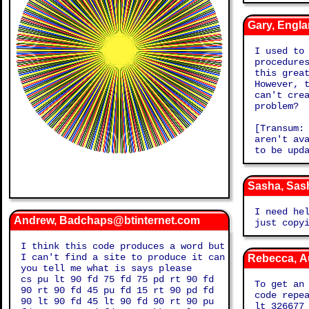
Gary, Engl
I used to
procedure
this grea
However, 
can't cre
problem?
[Transum:
aren't av
to be upd
Sasha, Sas
I need he
Andrew, Badchaps@btinternet.com
just copy
I think this code produces a word but
I can't find a site to produce it can
Rebecca, A
you tell me what is says please
cs pu lt 90 fd 75 fd 75 pd rt 90 fd
To get an
90 rt 90 fd 45 pu fd 15 rt 90 pd fd
code repe
90 lt 90 fd 45 lt 90 fd 90 rt 90 pu
lt 326677