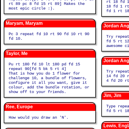
rt 18 fd 
rt 89 pc 8 fd 15 rt 89] Makes the
18 fd 1 r
most epic circle :).
fd 1 rt 1
Maryam, Maryam
Jordan Angi
Pc 3 repeat fd 10 rt 90 fd 10 rt 90
Try repea
fd 10.
fd 5 rt 1
awesome c
Taylor, Me
Jordan Angi
Pu rt 180 fd 10 lt 180 pd fd 15
repeat 90[fd 5 bk 5 rt 4]
Try repea
That is how you do 1 flower for
14 fd 20 
challenge 10, a bundle of flowers,
4 fd 20 r
configure it all you want, give it
colour, add the bundle rotation, or
show off to your friends.
Jim, Jim
Type repe
Ree, Europe
fd 5 rt 1
How would you draw an 'N'.
Lewis, Eng