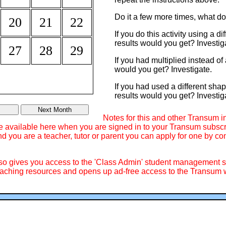
Do it a few more times, what d
20
21
22
If you do this activity using a d
results would you get? Investig
27
28
29
If you had multiplied instead o
would you get? Investigate.
If you had used a different sha
results would you get? Investig
Notes for this and other Transum i
re available here when you are signed in to your Transum subscri
d you are a teacher, tutor or parent you can apply for one by co
lso gives you access to the 'Class Admin' student management
ching resources and opens up ad-free access to the Transum w