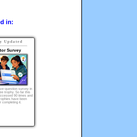
d in:
y Updated
tor Survey
lve-question survey in
ee trophy. So far this
 accessed 90 times and
ophies have been
 completing it.