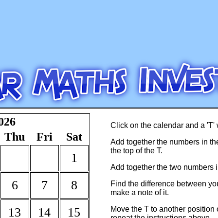
026
Click on the calendar and a 'T' 
Thu
Fri
Sat
Add together the numbers in the 
the top of the T.
1
Add together the two numbers in
6
7
8
Find the difference between y
make a note of it.
Move the T to another position
13
14
15
repeat the instructions above.