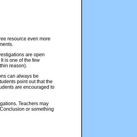
free resource even more
ments.
nvestigations are open
t is one of the few
thin reason).
tions can always be
tudents point out that the
students are encouraged to
tigations. Teachers may
d Conclusion or something