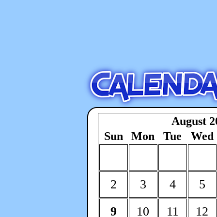
August 2
Sun
Mon
Tue
Wed
2
3
4
5
9
10
11
12