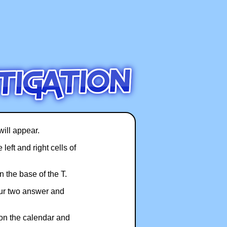
will appear.
left and right cells of
 the base of the T.
our two answer and
 on the calendar and