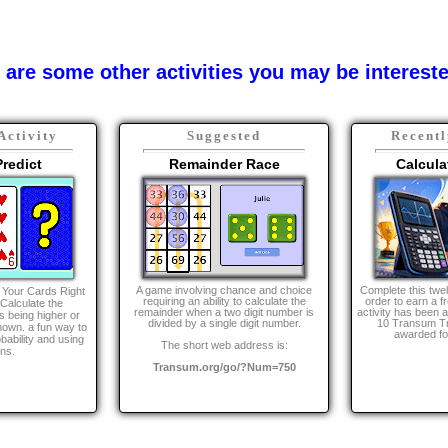
 are some other activities you may be intereste
Activity
Suggested
Recentl
redict
Remainder Race
Calcula
A game involving chance and choice
Complete this twe
y Your Cards Right
requiring an ability to calculate the
order to earn a fr
alculate the
remainder when a two digit number is
activity has been
ds being higher or
divided by a single digit number.
10 Transum Tr
hown. a fun way to
awarded for
bability and using
The short web address is:
ons.
Transum.org/go/?Num=750