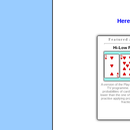
Here
Featured 
Hi-Low P
A version of the Pla
TV programme. C
probabilities of car
lower than the one s
practise applying pro
fracti