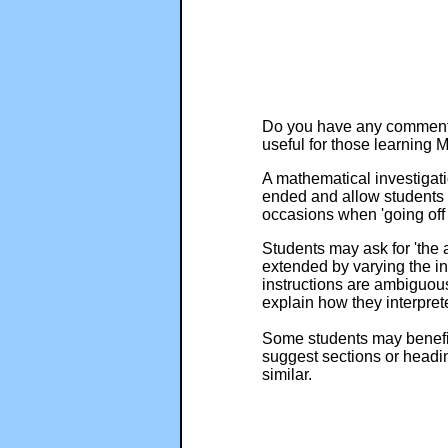
Do you have any comments?
useful for those learning
A mathematical investigatio
ended and allow students t
occasions when 'going off 
Students may ask for 'the 
extended by varying the ini
instructions are ambiguous
explain how they interprete
Some students may benefit 
suggest sections or headi
similar.