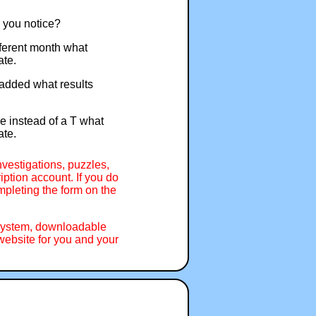
o you notice?
ifferent month what
ate.
f added what results
pe instead of a T what
ate.
nvestigations, puzzles,
ption account. If you do
mpleting the form on the
 system, downloadable
ebsite for you and your