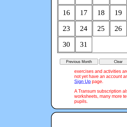
16
17
18
19
23
24
25
26
30
31
exercises and activities a
not yet have an account an
Sign Up
page.
A Transum subscription a
worksheets, many more tea
pupils.