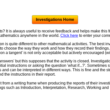
Investigations Home
 It is always useful to receive feedback and helps make this 
 Mathematics anywhere in the world.
Click here
to enter your com
n is quite different to other mathematical activities. The best i
o choose the way they work and how they record their findings. I
on a tangent' is not only acceptable but actively encouraged (wi
answers' but this supposes that the activity is closed. Investiga
tial instructions or asking the question 'what if...?'. Sometimes s
 and can be interpreted in different ways. This is fine and the 
d the instructions in their report.
from a writing frame when producing the reports of their inves
ngs such as Introduction, Interpretation, Research, Working an