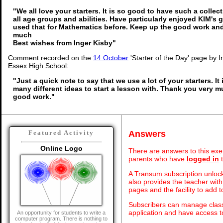
"We all love your starters. It is so good to have such a collec
all age groups and abilities. Have particularly enjoyed KIM's
used that for Mathematics before. Keep up the good work an
much
Best wishes from Inger Kisby"
Comment recorded on the
14 October
'Starter of the Day' page by I
Essex High School:
"Just a quick note to say that we use a lot of your starters. It
many different ideas to start a lesson with. Thank you very 
good work."
Answers
Featured Activity
Online Logo
There are answers to this exer
parents who have
logged in
t
A Transum subscription unlock
also provides the teacher with
pages and the facility to add t
Subscribers can manage class 
application and have access 
An opportunity for students to write a
computer program. There is nothing to