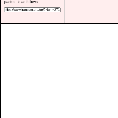
pasted, is as follows: