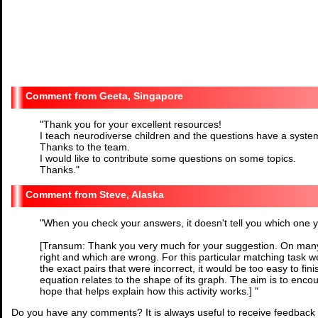
Geeta, Singapore
"
Thank you for your excellent resources!
I teach neurodiverse children and the questions have a syste
Thanks to the team.
I would like to contribute some questions on some topics.
Thanks.
"
Steve, Alaska
"
When you check your answers, it doesn't tell you which one you
[Transum: Thank you very much for your suggestion. On many
right and which are wrong. For this particular matching task we
the exact pairs that were incorrect, it would be too easy to fi
equation relates to the shape of its graph. The aim is to enco
hope that helps explain how this activity works.]
"
Do you have any comments? It is always useful to receive feedback 