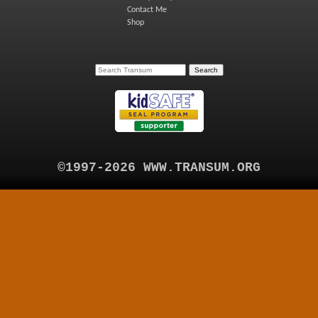
Contact Me
Shop
©1997-2026 WWW.TRANSUM.ORG