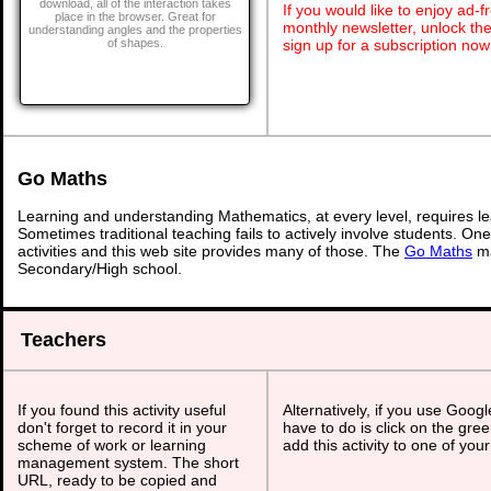
download, all of the interaction takes
If you would like to enjoy ad
place in the browser. Great for
monthly newsletter, unlock th
understanding angles and the properties
sign up for a subscription now
of shapes.
Go Maths
Learning and understanding Mathematics, at every level, requires l
Sometimes traditional teaching fails to actively involve students. On
activities and this web site provides many of those. The
Go Maths
ma
Secondary/High school.
Teachers
If you found this activity useful
Alternatively, if you use Goog
don't forget to record it in your
have to do is click on the gree
scheme of work or learning
add this activity to one of you
management system. The short
URL, ready to be copied and