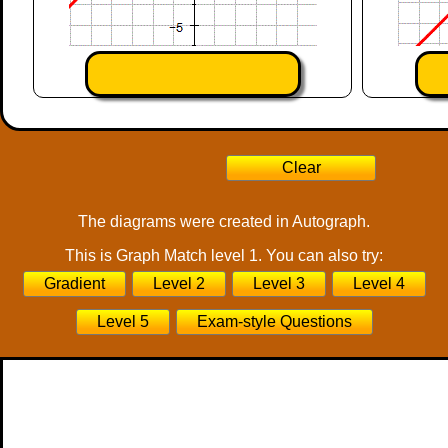
The diagrams were created in Autograph.
This is Graph Match level 1. You can also try:
Gradient
Level 2
Level 3
Level 4
Level 5
Exam-style Questions