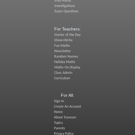
iPad Maths
Investigations
Exam Questions
For Teachers:
Starter of the Day
Shine+Write
Fun Maths
Newsletter
Random Names
Holiday Maths
Maths On Display
Class Admin
Curriculum
For All:
Sign In
Create An Account
Home
About Transum
Topics
Parents
Privacy Policy