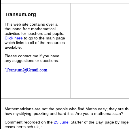
Transum.org
This web site contains over a
thousand free mathematical
activities for teachers and pupils.
Click here
to go to the main page
which links to all of the resources
available.
Please contact me if you have
any suggestions or questions.
Mathematicians are not the people who find Maths easy; they are t
how mystifying, puzzling and hard it is. Are you a mathematician?
Comment recorded on the
25 June
'Starter of the Day' page by Ing
essex.herts.sch.uk, :