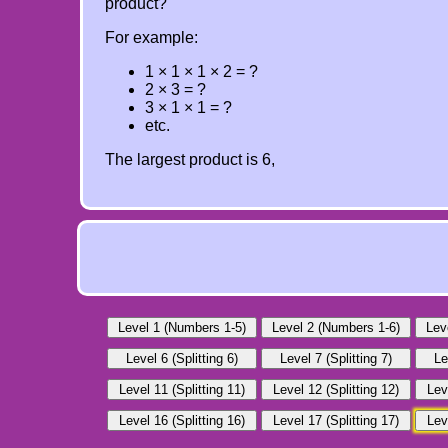
product?
For example:
1 × 1 × 1 × 2 = ?
2 × 3 = ?
3 × 1 × 1 = ?
etc.
The largest product is 6,