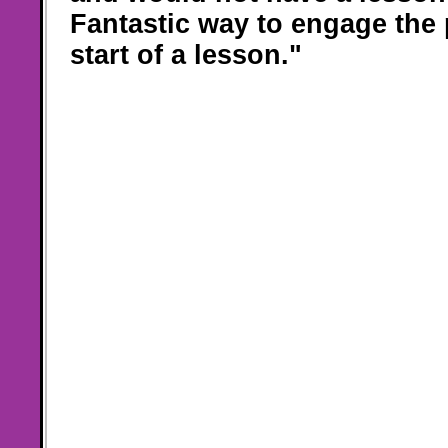
Fantastic way to engage the 
start of a lesson."