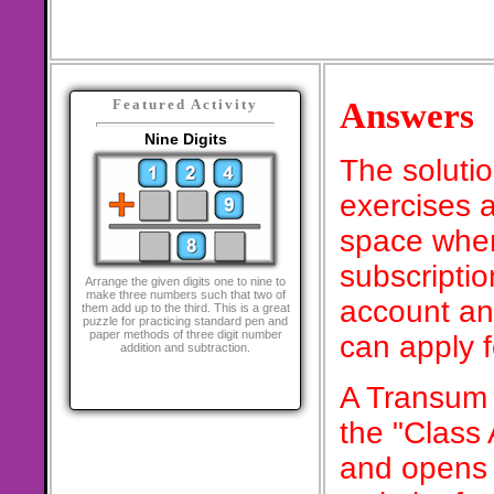
Answers
Featured Activity
Nine Digits
The soluti
exercises a
space when
subscriptio
Arrange the given digits one to nine to
make three numbers such that two of
account an
them add up to the third. This is a great
puzzle for practicing standard pen and
paper methods of three digit number
can apply 
addition and subtraction.
A Transum 
the "Class
and opens 