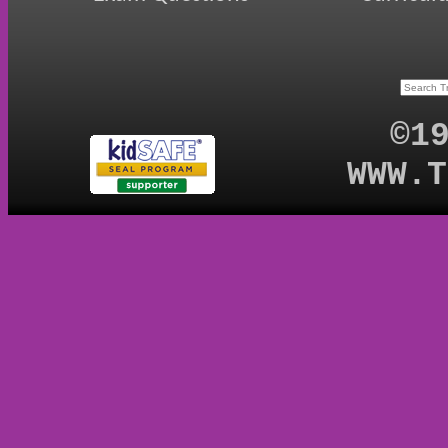
©1
WWW.T