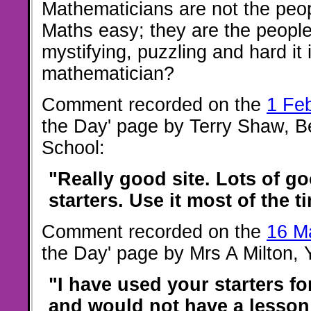
Mathematicians are not the peo
Maths easy; they are the peopl
mystifying, puzzling and hard it 
mathematician?
Comment recorded on the
1 Fe
the Day' page by Terry Shaw, B
School:
"Really good site. Lots of go
starters. Use it most of the t
Comment recorded on the
16 M
the Day' page by Mrs A Milton,
"I have used your starters f
and would not have a lesson