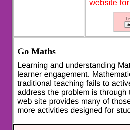
website for
T
Go Maths
Learning and understanding Math
learner engagement. Mathematic
traditional teaching fails to act
address the problem is through th
web site provides many of thos
more activities designed for st