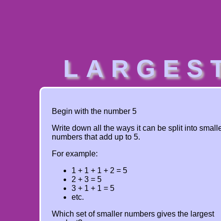
LARGES
Begin with the number 5
Write down all the ways it can be split into small
numbers that add up to 5.
For example:
1 + 1 + 1 + 2 = 5
2 + 3 = 5
3 + 1 + 1 = 5
etc.
Which set of smaller numbers gives the largest