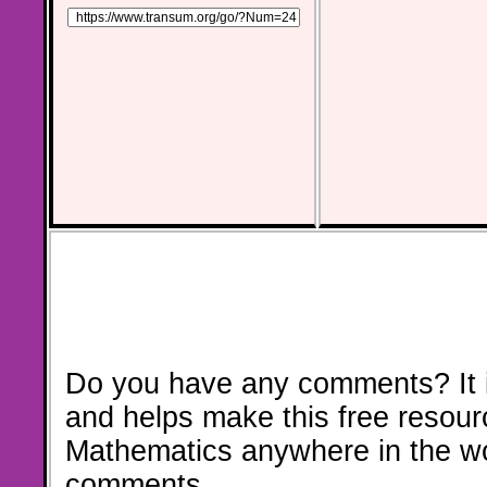
Do you have any comments? It i
and helps make this free resour
Mathematics anywhere in the w
comments.