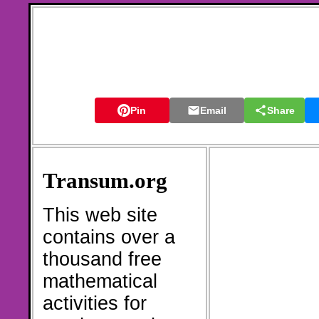
Pin
Email
Share
Transum.org
This web site
contains over a
thousand free
mathematical
activities for