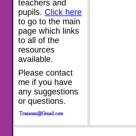
teachers and
pupils.
Click here
to go to the main
page which links
to all of the
resources
available.
Please contact
me if you have
any suggestions
or questions.