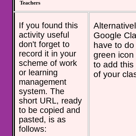
Teachers
If you found this
Alternativel
activity useful
Google Cla
don't forget to
have to do 
record it in your
green icon
scheme of work
to add this 
or learning
of your cla
management
system. The
short URL, ready
to be copied and
pasted, is as
follows: