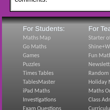
For Students:
For Te
Maths Map
Starter o
Go Maths
Shine+Wr
Games
Fun Mat
Puzzles
Newslett
Times Tables
Random
TablesMaster
Holiday
iPad Maths
Maths On
Investigations
Class Ad
Exam Questions
Curricul